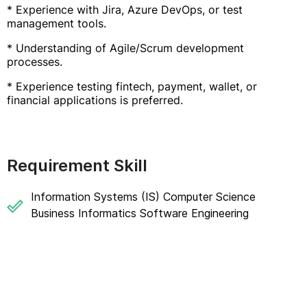
* Experience with Jira, Azure DevOps, or test
management tools.
* Understanding of Agile/Scrum development
processes.
* Experience testing fintech, payment, wallet, or
financial applications is preferred.
Requirement Skill
Information Systems (IS) Computer Science
Business Informatics Software Engineering