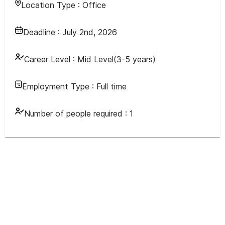
Location Type :
Office
Deadline :
July 2nd, 2026
Career Level :
Mid Level(3-5 years)
Employment Type :
Full time
Number of people required :
1