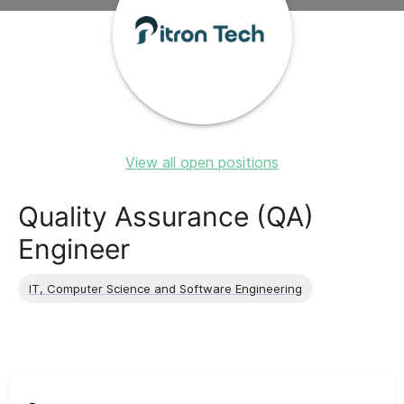
View all open positions
Quality Assurance (QA)
Engineer
IT, Computer Science and Software Engineering