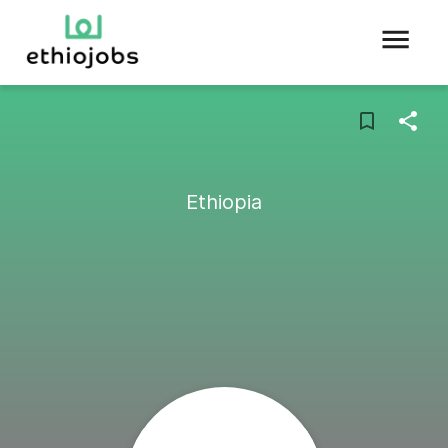
Ethiopia