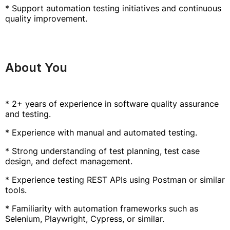
* Support automation testing initiatives and continuous
quality improvement.
About You
* 2+ years of experience in software quality assurance
and testing.
* Experience with manual and automated testing.
* Strong understanding of test planning, test case
design, and defect management.
* Experience testing REST APIs using Postman or similar
tools.
* Familiarity with automation frameworks such as
Selenium, Playwright, Cypress, or similar.