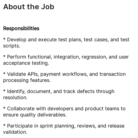
About the Job
Responsibilities
* Develop and execute test plans, test cases, and test
scripts.
* Perform functional, integration, regression, and user
acceptance testing.
* Validate APIs, payment workflows, and transaction
processing features.
* Identify, document, and track defects through
resolution.
* Collaborate with developers and product teams to
ensure quality deliverables.
* Participate in sprint planning, reviews, and release
validation.