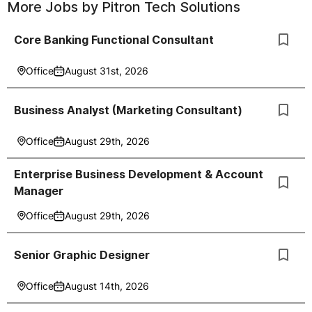
More Jobs by
Pitron Tech Solutions
Core Banking Functional Consultant
Office
August 31st, 2026
Business Analyst (Marketing Consultant)
Office
August 29th, 2026
Enterprise Business Development & Account
Manager
Office
August 29th, 2026
Senior Graphic Designer
Office
August 14th, 2026