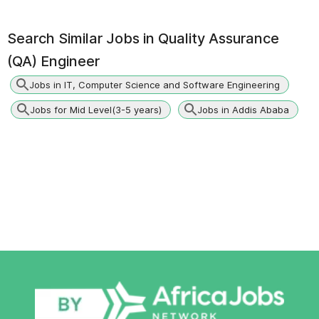
Search Similar Jobs in
Quality Assurance
(QA) Engineer
Jobs in IT, Computer Science and Software Engineering
Jobs for Mid Level(3-5 years)
Jobs in Addis Ababa