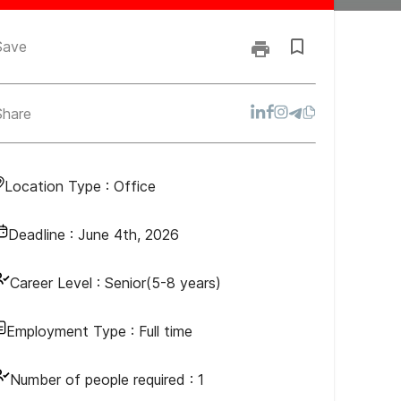
Save
Share
Location Type :
Office
Deadline :
June 4th, 2026
Career Level :
Senior(5-8 years)
Employment Type :
Full time
Number of people required :
1