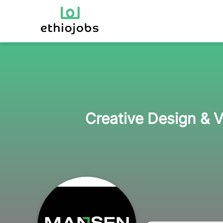
Creative Design & V