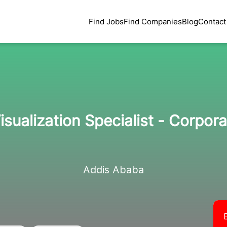
Find Jobs
Find Companies
Blog
Contact
isualization Specialist - Corpora
Addis Ababa