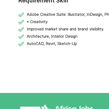
Requirement Skill
Adobe Creative Suite: Illustrator, InDesign, 
• Creativity
Improved market share and brand visibility.
Architecture, Interior Design
AutoCAD, Revit, Sketch-Up