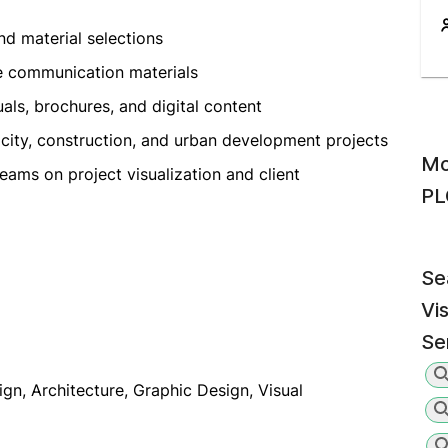
nd material selections
e communication materials
als, brochures, and digital content
t city, construction, and urban development projects
Mo
ams on project visualization and client
PL
Se
Vi
Se
ign, Architecture, Graphic Design, Visual