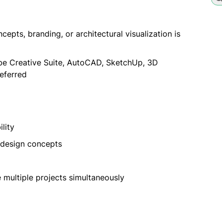
epts, branding, or architectural visualization is
obe Creative Suite, AutoCAD, SketchUp, 3D
referred
lity
l design concepts
 multiple projects simultaneously