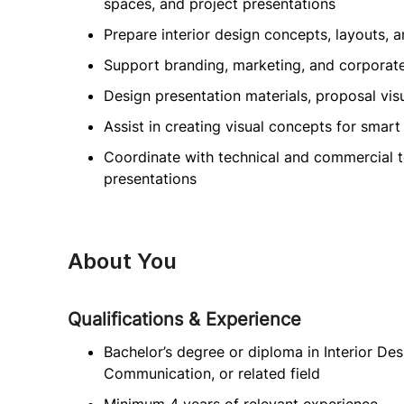
spaces, and project presentations
Prepare interior design concepts, layouts, a
Support branding, marketing, and corporat
Design presentation materials, proposal visu
Assist in creating visual concepts for smar
Coordinate with technical and commercial te
presentations
About You
Qualifications & Experience
Bachelor’s degree or diploma in Interior Des
Communication, or related field