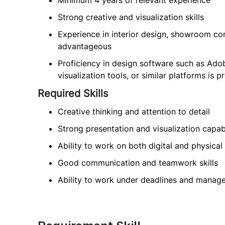
Minimum 4 years of relevant experience
Strong creative and visualization skills
Experience in interior design, showroom conc
advantageous
Proficiency in design software such as Ad
visualization tools, or similar platforms is p
Required Skills
Creative thinking and attention to detail
Strong presentation and visualization capabi
Ability to work on both digital and physica
Good communication and teamwork skills
Ability to work under deadlines and manage