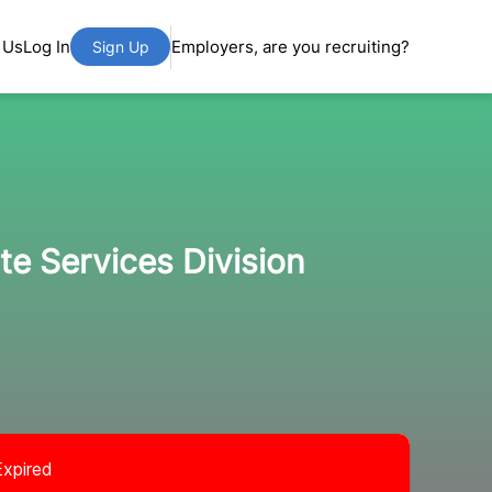
 Us
Log In
Employers, are you recruiting?
Sign Up
te Services Division
Expired