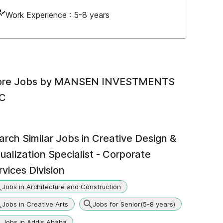
Work Experience :
5-8 years
re Jobs by
MANSEN INVESTMENTS
C
arch Similar Jobs in
Creative Design &
sualization Specialist - Corporate
rvices Division
Jobs in Architecture and Construction
Jobs in Creative Arts
Jobs for Senior(5-8 years)
Jobs in Addis Ababa