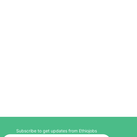
Subscribe to get updates from Ethiojobs