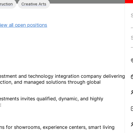
ruction
Creative Arts
iew all open positions
vestment and technology integration company delivering
uction, and managed solutions through global
stments invites qualified, dynamic, and highly
:
ns for showrooms, experience centers, smart living