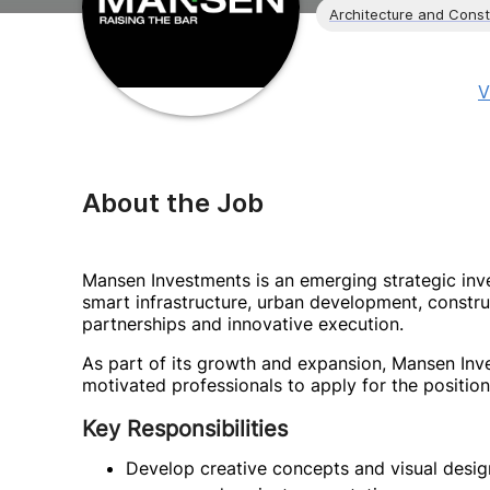
Architecture and Const
V
About the Job
Mansen Investments is an emerging strategic in
smart infrastructure, urban development, constr
partnerships and innovative execution.
As part of its growth and expansion, Mansen Inve
motivated professionals to apply for the position
Key Responsibilities
Develop creative concepts and visual desig