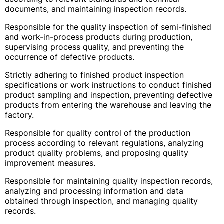
documents, and maintaining inspection records.
Responsible for the quality inspection of semi-finished
and work-in-process products during production,
supervising process quality, and preventing the
occurrence of defective products.
Strictly adhering to finished product inspection
specifications or work instructions to conduct finished
product sampling and inspection, preventing defective
products from entering the warehouse and leaving the
factory.
Responsible for quality control of the production
process according to relevant regulations, analyzing
product quality problems, and proposing quality
improvement measures.
Responsible for maintaining quality inspection records,
analyzing and processing information and data
obtained through inspection, and managing quality
records.