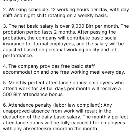
2. Working schedule: 12 working hours per day, with day
shift and night shift rotating on a weekly basis.
3. The net basic salary is over 9,000 Birr per month. The
probation period lasts 2 months. After passing the
probation, the company will contribute basic social
insurance for formal employees, and the salary will be
adjusted based on personal working ability and job
performance.
4. The company provides free basic staff
accommodation and one free working meal every day.
5. Monthly perfect attendance bonus: employees who
attend work for 28 full days per month will receive a
500 Birr attendance bonus.
6. Attendance penalty (labor law compliant): Any
unapproved absence from work will result in the
deduction of the daily basic salary. The monthly perfect
attendance bonus will be fully canceled for employees
with any absenteeism record in the month