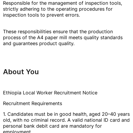
Responsible for the management of inspection tools,
strictly adhering to the operating procedures for
inspection tools to prevent errors.
These responsibilities ensure that the production
process of the A4 paper mill meets quality standards
and guarantees product quality.
About You
Ethiopia Local Worker Recruitment Notice
Recruitment Requirements
1. Candidates must be in good health, aged 20–40 years
old, with no criminal record. A valid national ID card and
personal bank debit card are mandatory for
employment.