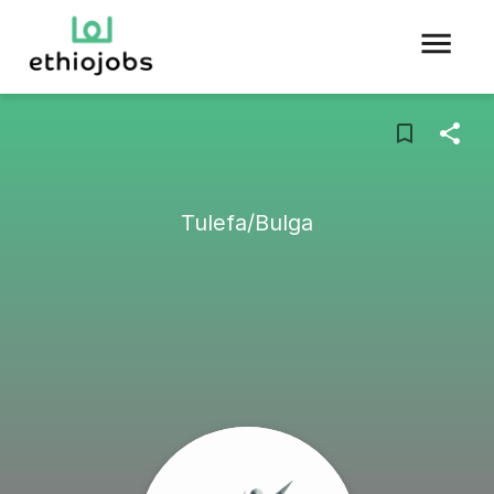
Tulefa/Bulga