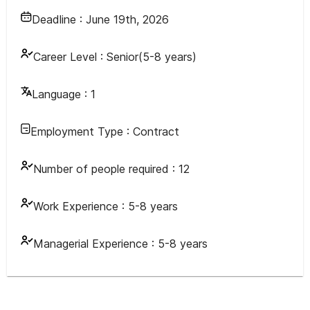
Deadline :
June 19th, 2026
Career Level :
Senior(5-8 years)
Language :
1
Employment Type :
Contract
Number of people required :
12
Work Experience :
5-8 years
Managerial Experience :
5-8 years