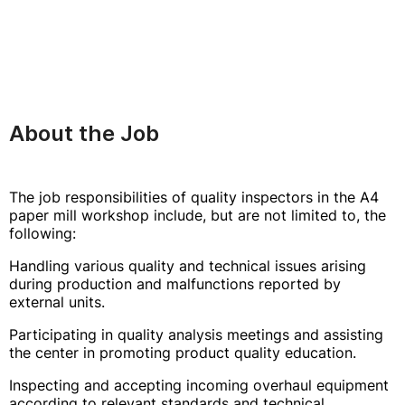
About the Job
The job responsibilities of quality inspectors in the A4
paper mill workshop include, but are not limited to, the
following:
Handling various quality and technical issues arising
during production and malfunctions reported by
external units.
Participating in quality analysis meetings and assisting
the center in promoting product quality education.
Inspecting and accepting incoming overhaul equipment
according to relevant standards and technical