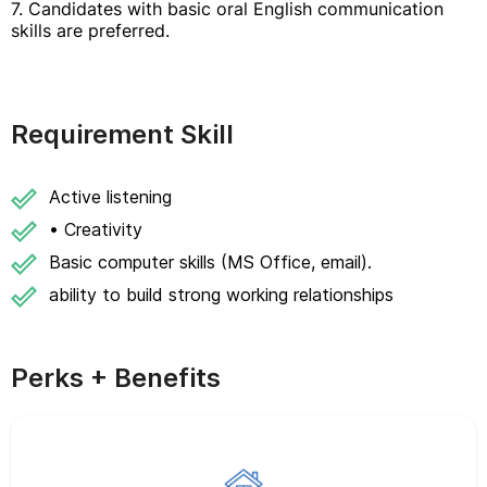
7. Candidates with basic oral English communication
skills are preferred.
Requirement Skill
Active listening
• Creativity
Basic computer skills (MS Office, email).
ability to build strong working relationships
Perks + Benefits