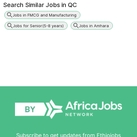
Search Similar Jobs in
QC
Jobs in FMCG and Manufacturing
Jobs for Senior(5-8 years)
Jobs in Amhara
Subscribe to get updates from Ethiojobs