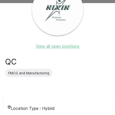
View all open positions
QC
FMCG and Manufacturing
Location Type :
Hybrid