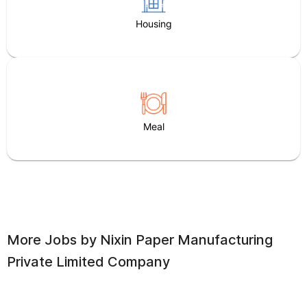
Housing
Meal
More Jobs by
Nixin Paper Manufacturing
Private Limited Company