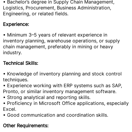
• Bachelor’s degree in Supply Chain Management,
Logistics, Procurement, Business Administration,
Engineering, or related fields.
Experience:
• Minimum 3–5 years of relevant experience in
inventory planning, warehouse operations, or supply
chain management, preferably in mining or heavy
industry.
Technical Skills:
• Knowledge of inventory planning and stock control
techniques.
• Experience working with ERP systems such as SAP,
Pronto, or similar inventory management software.
• Strong analytical and reporting skills.
• Proficiency in Microsoft Office applications, especially
Excel.
• Good communication and coordination skills.
Other Requirements: