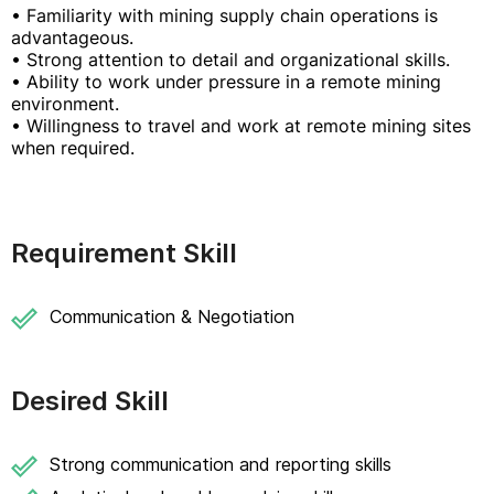
• Familiarity with mining supply chain operations is
advantageous.
• Strong attention to detail and organizational skills.
• Ability to work under pressure in a remote mining
environment.
• Willingness to travel and work at remote mining sites
when required.
Requirement Skill
Communication & Negotiation
Desired Skill
Strong communication and reporting skills