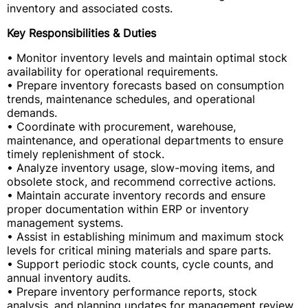
inventory and associated costs.
Key Responsibilities & Duties
• Monitor inventory levels and maintain optimal stock
availability for operational requirements.
• Prepare inventory forecasts based on consumption
trends, maintenance schedules, and operational
demands.
• Coordinate with procurement, warehouse,
maintenance, and operational departments to ensure
timely replenishment of stock.
• Analyze inventory usage, slow-moving items, and
obsolete stock, and recommend corrective actions.
• Maintain accurate inventory records and ensure
proper documentation within ERP or inventory
management systems.
• Assist in establishing minimum and maximum stock
levels for critical mining materials and spare parts.
• Support periodic stock counts, cycle counts, and
annual inventory audits.
• Prepare inventory performance reports, stock
analysis, and planning updates for management review.