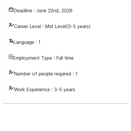
Deadline :
June 22nd, 2026
Career Level :
Mid Level(3-5 years)
Language :
1
Employment Type :
Full time
Number of people required :
1
Work Experience :
3-5 years