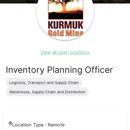
View all open positions
Inventory Planning Officer
Logistics, Transport and Supply Chain
Warehouse, Supply Chain and Distribution
Location Type :
Remote