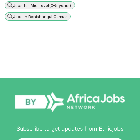
Jobs for Mid Level(3-5 years)
Jobs in Benishangul Gumuz
Subscribe to get updates from Ethiojobs