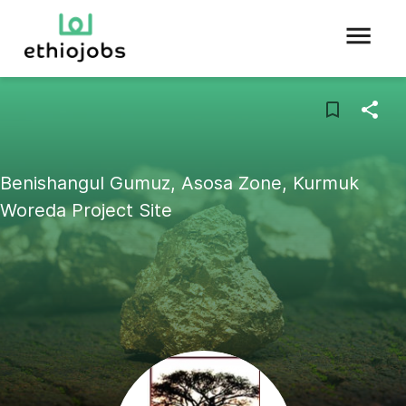
Benishangul Gumuz, Asosa Zone, Kurmuk
Woreda Project Site