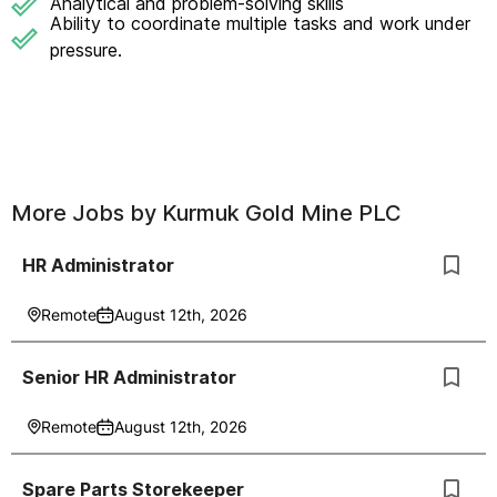
Analytical and problem-solving skills
Ability to coordinate multiple tasks and work under
pressure.
More Jobs by
Kurmuk Gold Mine PLC
HR Administrator
Remote
August 12th, 2026
Senior HR Administrator
Remote
August 12th, 2026
Spare Parts Storekeeper