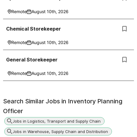
Remote
August 10th, 2026
Chemical Storekeeper
Remote
August 10th, 2026
General Storekeeper
Remote
August 10th, 2026
Search Similar Jobs in
Inventory Planning
Officer
Jobs in Logistics, Transport and Supply Chain
Jobs in Warehouse, Supply Chain and Distribution