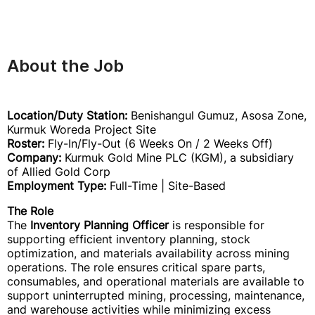
About the Job
Location/Duty Station:
Benishangul Gumuz, Asosa Zone,
Kurmuk Woreda Project Site
Roster:
Fly-In/Fly-Out (6 Weeks On / 2 Weeks Off)
Company:
Kurmuk Gold Mine PLC (KGM), a subsidiary
of Allied Gold Corp
Employment Type:
Full-Time | Site-Based
The Role
The
Inventory Planning Officer
is responsible for
supporting efficient inventory planning, stock
optimization, and materials availability across mining
operations. The role ensures critical spare parts,
consumables, and operational materials are available to
support uninterrupted mining, processing, maintenance,
and warehouse activities while minimizing excess