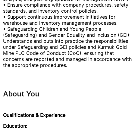
• Ensure compliance with company procedures, safety
standards, and inventory control policies.
• Support continuous improvement initiatives for
warehouse and inventory management processes.
• Safeguarding Children and Young People
(Safeguarding) and Gender Equality and Inclusion (GEI):
Understands and puts into practice the responsibilities
under Safeguarding and GEI policies and Kurmuk Gold
Mine PLC Code of Conduct (CoC), ensuring that
concerns are reported and managed in accordance with
the appropriate procedures.
About You
Qualifications & Experience
Education: