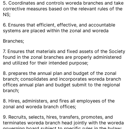
5. Coordinates and controls woreda branches and take
corrective measures based on the relevant rules of the
NS;
6. Ensures that efficient, effective, and accountable
systems are placed within the zonal and woreda
Branches;
7. Ensures that materials and fixed assets of the Society
found in the zonal branches are properly administered
and utilized for their intended purpose;
8. prepares the annual plan and budget of the zonal
branch; consolidates and incorporates woreda branch
offices annual plan and budget submit to the regional
branch;
8. Hires, administers, and fires all employees of the
zonal and woreda branch offices;
9. Recruits, selects, hires, transfers, promotes, and
terminates woreda branch head jointly with the woreda
governing board subject to specific rules in the bylaw;