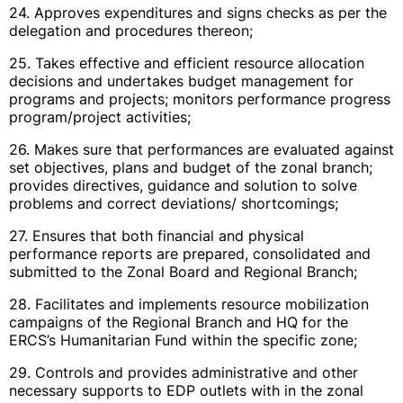
24. Approves expenditures and signs checks as per the
delegation and procedures thereon;
25. Takes effective and efficient resource allocation
decisions and undertakes budget management for
programs and projects; monitors performance progress
program/project activities;
26. Makes sure that performances are evaluated against
set objectives, plans and budget of the zonal branch;
provides directives, guidance and solution to solve
problems and correct deviations/ shortcomings;
27. Ensures that both financial and physical
performance reports are prepared, consolidated and
submitted to the Zonal Board and Regional Branch;
28. Facilitates and implements resource mobilization
campaigns of the Regional Branch and HQ for the
ERCS’s Humanitarian Fund within the specific zone;
29. Controls and provides administrative and other
necessary supports to EDP outlets with in the zonal