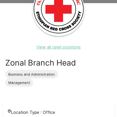
View all open positions
Zonal Branch Head
Business and Administration
Management
Location Type :
Office