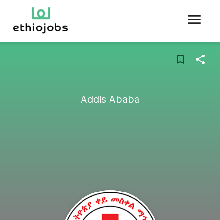
Addis Ababa