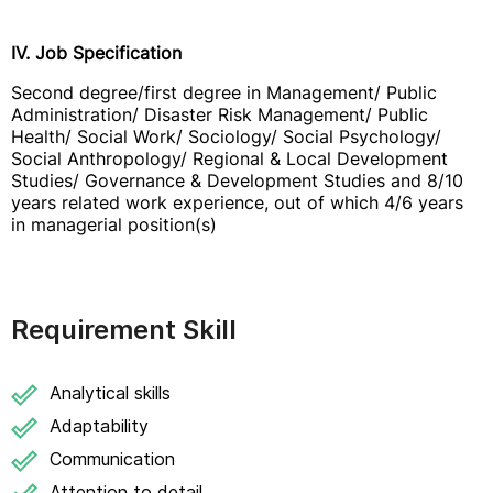
IV. Job Specification
Second degree/first degree in Management/ Public
Administration/ Disaster Risk Management/ Public
Health/ Social Work/ Sociology/ Social Psychology/
Social Anthropology/ Regional & Local Development
Studies/ Governance & Development Studies and 8/10
years related work experience, out of which 4/6 years
in managerial position(s)
Requirement Skill
Analytical skills
Adaptability
Communication
Attention to detail