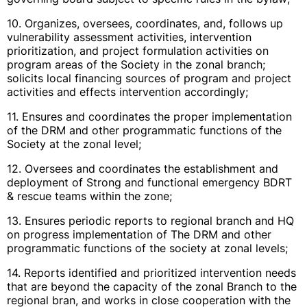
10. Organizes, oversees, coordinates, and, follows up
vulnerability assessment activities, intervention
prioritization, and project formulation activities on
program areas of the Society in the zonal branch;
solicits local financing sources of program and project
activities and effects intervention accordingly;
11. Ensures and coordinates the proper implementation
of the DRM and other programmatic functions of the
Society at the zonal level;
12. Oversees and coordinates the establishment and
deployment of Strong and functional emergency BDRT
& rescue teams within the zone;
13. Ensures periodic reports to regional branch and HQ
on progress implementation of The DRM and other
programmatic functions of the society at zonal levels;
14. Reports identified and prioritized intervention needs
that are beyond the capacity of the zonal Branch to the
regional bran, and works in close cooperation with the