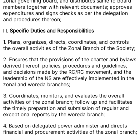
zonal governing board, and distributes same to board
members together with relevant documents; approves
expenditures and signs checks as per the delegation
and procedures thereon;
III.
Specific Duties and Responsibilities
1. Plans, organizes, directs, coordinates, and controls
the overall activities of the Zonal Branch of the Society;
2. Ensures that the provisions of the charter and bylaws
derived thereof, policies, procedures and guidelines,
and decisions made by the RC/RC movement, and the
leadership of the NS are effectively implemented in the
zonal and woreda branches;
3. Coordinates, monitors, and evaluates the overall
activities of the zonal branch; follow up and facilitates
the timely preparation and submission of regular and
exceptional reports by the woreda branch;
4. Based on delegated power administer and directs
financial and procurement activities of the zonal branch;