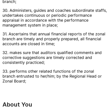
branch;
30. Administers, guides and coaches subordinate staffs,
undertakes continuous or periodic performance
appraisal in accordance with the performance
management system in place;
31. Ascertains that annual financial reports of the zonal
branch are timely and properly prepared, all financial
accounts are closed in time;
32. makes sure that auditors qualified comments and
corrective suggestions are timely corrected and
consistently practiced;
33. performs other related functions of the zonal
branch entrusted to her/him; by the Regional Head or
Zonal Board;
About You