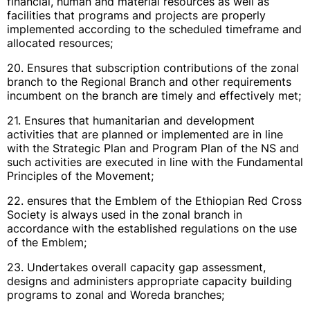
financial, human and material resources as well as
facilities that programs and projects are properly
implemented according to the scheduled timeframe and
allocated resources;
20. Ensures that subscription contributions of the zonal
branch to the Regional Branch and other requirements
incumbent on the branch are timely and effectively met;
21. Ensures that humanitarian and development
activities that are planned or implemented are in line
with the Strategic Plan and Program Plan of the NS and
such activities are executed in line with the Fundamental
Principles of the Movement;
22. ensures that the Emblem of the Ethiopian Red Cross
Society is always used in the zonal branch in
accordance with the established regulations on the use
of the Emblem;
23. Undertakes overall capacity gap assessment,
designs and administers appropriate capacity building
programs to zonal and Woreda branches;