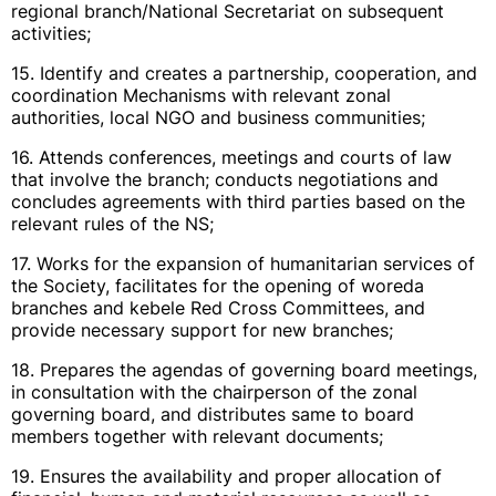
regional branch/National Secretariat on subsequent
activities;
15. Identify and creates a partnership, cooperation, and
coordination Mechanisms with relevant zonal
authorities, local NGO and business communities;
16. Attends conferences, meetings and courts of law
that involve the branch; conducts negotiations and
concludes agreements with third parties based on the
relevant rules of the NS;
17. Works for the expansion of humanitarian services of
the Society, facilitates for the opening of woreda
branches and kebele Red Cross Committees, and
provide necessary support for new branches;
18. Prepares the agendas of governing board meetings,
in consultation with the chairperson of the zonal
governing board, and distributes same to board
members together with relevant documents;
19. Ensures the availability and proper allocation of