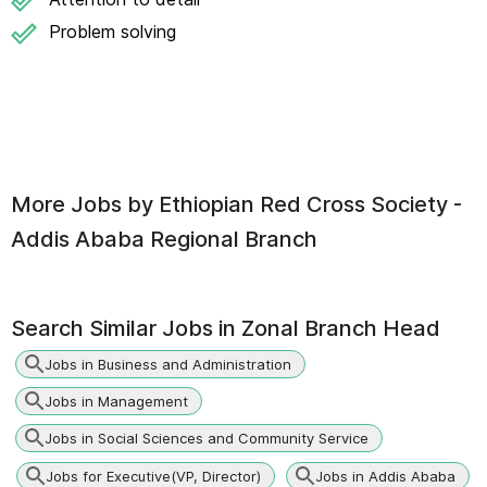
Problem solving
More Jobs by
Ethiopian Red Cross Society -
Addis Ababa Regional Branch
Search Similar Jobs in
Zonal Branch Head
Jobs in Business and Administration
Jobs in Management
Jobs in Social Sciences and Community Service
Jobs for Executive(VP, Director)
Jobs in Addis Ababa