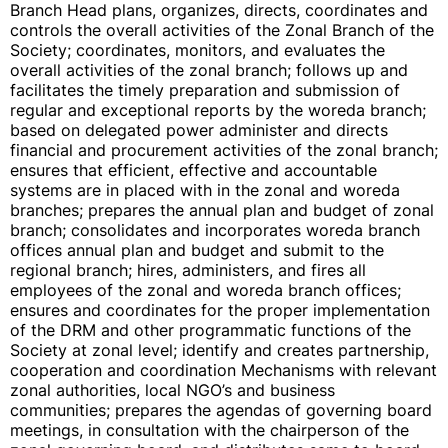
Branch Head plans, organizes, directs, coordinates and
controls the overall activities of the Zonal Branch of the
Society; coordinates, monitors, and evaluates the
overall activities of the zonal branch; follows up and
facilitates the timely preparation and submission of
regular and exceptional reports by the woreda branch;
based on delegated power administer and directs
financial and procurement activities of the zonal branch;
ensures that efficient, effective and accountable
systems are in placed with in the zonal and woreda
branches; prepares the annual plan and budget of zonal
branch; consolidates and incorporates woreda branch
offices annual plan and budget and submit to the
regional branch; hires, administers, and fires all
employees of the zonal and woreda branch offices;
ensures and coordinates for the proper implementation
of the DRM and other programmatic functions of the
Society at zonal level; identify and creates partnership,
cooperation and coordination Mechanisms with relevant
zonal authorities, local NGO’s and business
communities; prepares the agendas of governing board
meetings, in consultation with the chairperson of the