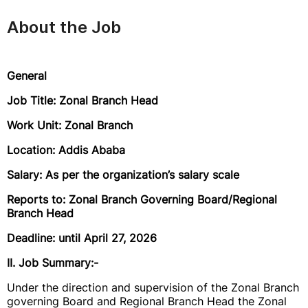
About the Job
General
Job Title: Zonal Branch Head
Work Unit: Zonal Branch
Location: Addis Ababa
Salary: As per the organization’s salary scale
Reports to: Zonal Branch Governing Board/Regional
Branch Head
Deadline: until April 27, 2026
II. Job Summary:-
Under the direction and supervision of the Zonal Branch
governing Board and Regional Branch Head the Zonal