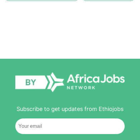
Subscribe to get updates from Ethiojobs