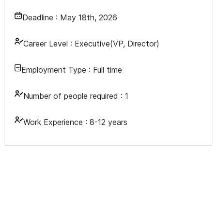
Deadline :
May 18th, 2026
Career Level :
Executive(VP, Director)
Employment Type :
Full time
Number of people required :
1
Work Experience :
8-12 years