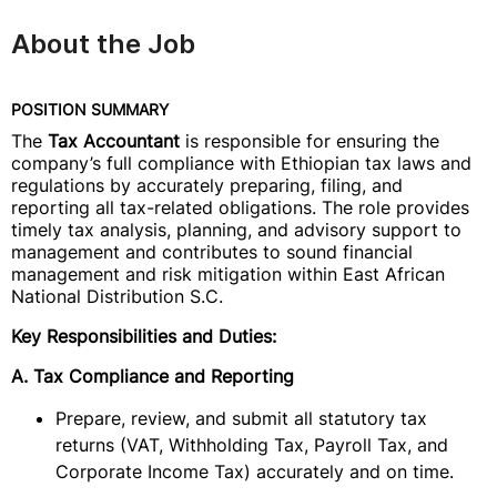
About the Job
POSITION SUMMARY
The
Tax Accountant
is responsible for ensuring the
company’s full compliance with Ethiopian tax laws and
regulations by accurately preparing, filing, and
reporting all tax-related obligations. The role provides
timely tax analysis, planning, and advisory support to
management and contributes to sound financial
management and risk mitigation within East African
National Distribution S.C.
Key Responsibilities and Duties:
A. Tax Compliance and Reporting
Prepare, review, and submit all statutory tax
returns (VAT, Withholding Tax, Payroll Tax, and
Corporate Income Tax) accurately and on time.