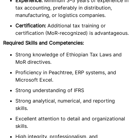
Experience:
Minimum 3–5 years of experience in
tax accounting, preferably in distribution,
manufacturing, or logistics companies.
Certification:
Additional tax training or
certification (MoR-recognized) is advantageous.
Required Skills and Competencies:
Strong knowledge of Ethiopian Tax Laws and
MoR directives.
Proficiency in Peachtree, ERP systems, and
Microsoft Excel.
Strong understanding of IFRS
Strong analytical, numerical, and reporting
skills.
Excellent attention to detail and organizational
skills.
High integrity, professionalism, and