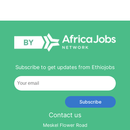
Subscribe to get updates from Ethiojobs
Subscribe
Contact us
Meskel Flower Road