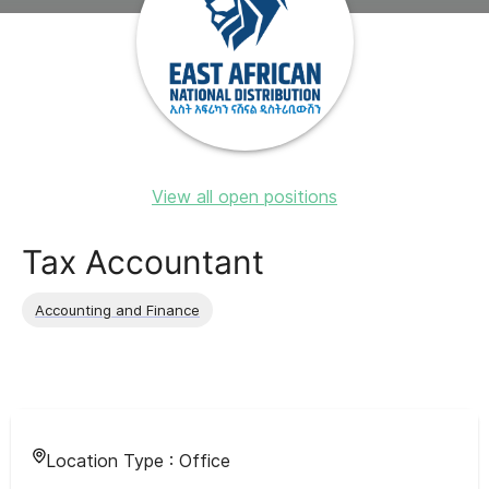
View all open positions
Tax Accountant
Accounting and Finance
Location Type :
Office