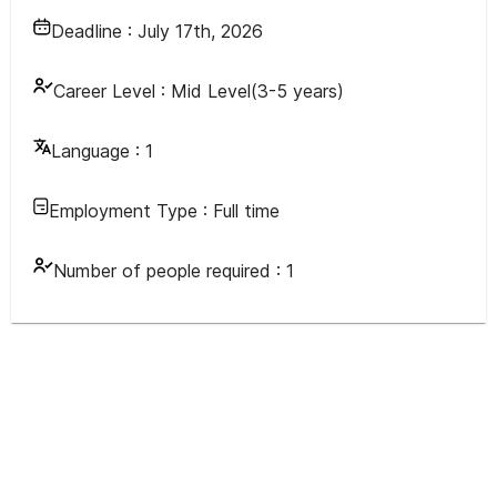
Deadline :
July 17th, 2026
Career Level :
Mid Level(3-5 years)
Language :
1
Employment Type :
Full time
Number of people required :
1