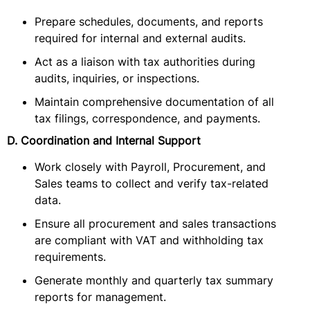
Prepare schedules, documents, and reports
required for internal and external audits.
Act as a liaison with tax authorities during
audits, inquiries, or inspections.
Maintain comprehensive documentation of all
tax filings, correspondence, and payments.
D. Coordination and Internal Support
Work closely with Payroll, Procurement, and
Sales teams to collect and verify tax-related
data.
Ensure all procurement and sales transactions
are compliant with VAT and withholding tax
requirements.
Generate monthly and quarterly tax summary
reports for management.