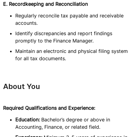
E. Recordkeeping and Reconciliation
Regularly reconcile tax payable and receivable
accounts.
Identify discrepancies and report findings
promptly to the Finance Manager.
Maintain an electronic and physical filing system
for all tax documents.
About You
Required Qualifications and Experience:
Education:
Bachelor’s degree or above in
Accounting, Finance, or related field.