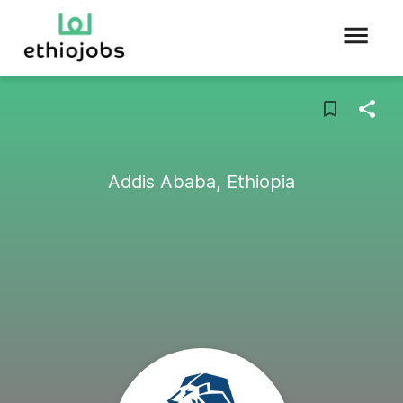
Addis Ababa, Ethiopia