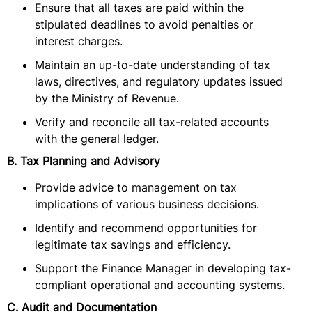
Ensure that all taxes are paid within the
stipulated deadlines to avoid penalties or
interest charges.
Maintain an up-to-date understanding of tax
laws, directives, and regulatory updates issued
by the Ministry of Revenue.
Verify and reconcile all tax-related accounts
with the general ledger.
B. Tax Planning and Advisory
Provide advice to management on tax
implications of various business decisions.
Identify and recommend opportunities for
legitimate tax savings and efficiency.
Support the Finance Manager in developing tax-
compliant operational and accounting systems.
C. Audit and Documentation