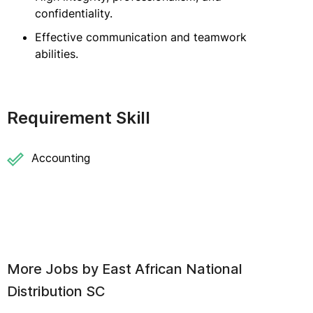
confidentiality.
Effective communication and teamwork
abilities.
Requirement Skill
Accounting
More Jobs by
East African National
Distribution SC