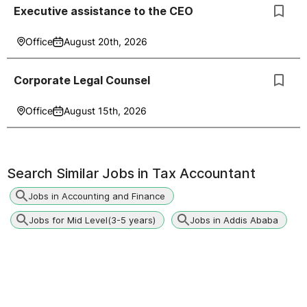
Executive assistance to the CEO
Office
August 20th, 2026
Corporate Legal Counsel
Office
August 15th, 2026
Search Similar Jobs in
Tax Accountant
Jobs in Accounting and Finance
Jobs for Mid Level(3-5 years)
Jobs in Addis Ababa