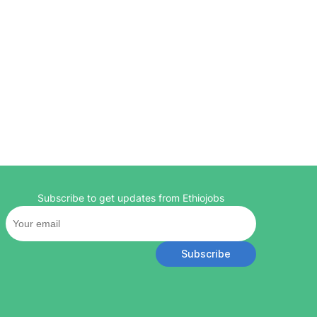
Subscribe to get updates from Ethiojobs
Subscribe