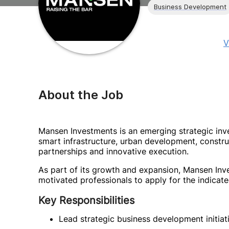
Business Development
V
About the Job
Mansen Investments is an emerging strategic in
smart infrastructure, urban development, constr
partnerships and innovative execution.
As part of its growth and expansion, Mansen Inve
motivated professionals to apply for the indicate
Key Responsibilities
Lead strategic business development initiat