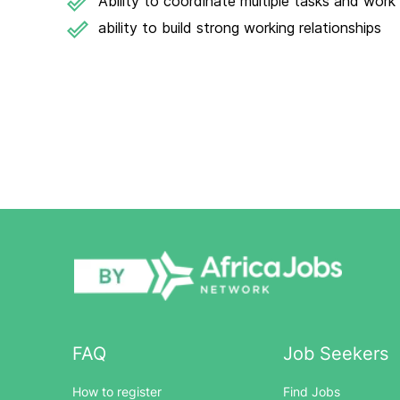
Ability to coordinate multiple tasks and work
ability to build strong working relationships
FAQ
Job Seekers
How to register
Find Jobs