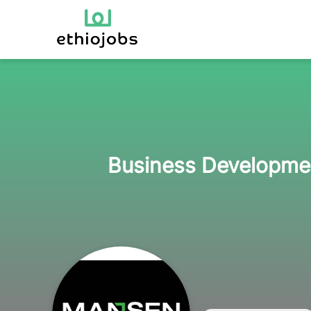
Business Developmen