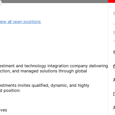
iew all open positions
vestment and technology integration company delivering
uction, and managed solutions through global
stments invites qualified, dynamic, and highly
d position:
ives