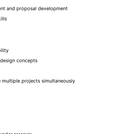
ent and proposal development
lls
lity
l design concepts
 multiple projects simultaneously