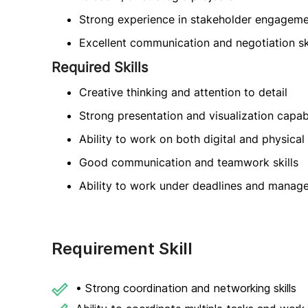
Strong experience in stakeholder engagem
Excellent communication and negotiation ski
Required Skills
Creative thinking and attention to detail
Strong presentation and visualization capabi
Ability to work on both digital and physica
Good communication and teamwork skills
Ability to work under deadlines and manage
Requirement Skill
• Strong coordination and networking skills