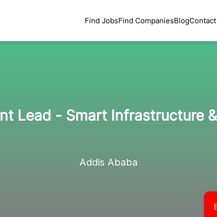
Find Jobs
Find Companies
Blog
Contact
t Lead - Smart Infrastructure &
Addis Ababa