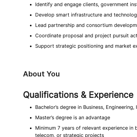
Identify and engage clients, government inst
Develop smart infrastructure and technolog
Lead partnership and consortium developm
Coordinate proposal and project pursuit act
Support strategic positioning and market e
About You
Qualifications & Experience
Bachelor’s degree in Business, Engineering, 
Master’s degree is an advantage
Minimum 7 years of relevant experience in b
telecom, or strategic projects