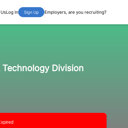
 Us
Log In
Employers, are you recruiting?
Sign Up
 Technology Division
Expired