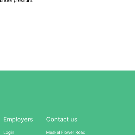
 under pressure.
Employers
Contact us
Login
Meskel Flower Road