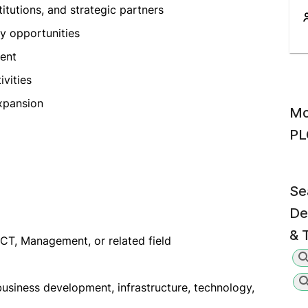
itutions, and strategic partners
y opportunities
ent
ivities
xpansion
Mo
PL
Se
De
& 
ICT, Management, or related field
usiness development, infrastructure, technology,