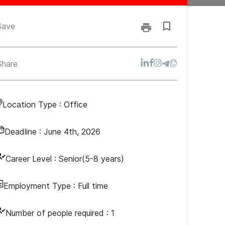
Save
Share
Location Type :
Office
Deadline :
June 4th, 2026
Career Level :
Senior(5-8 years)
Employment Type :
Full time
Number of people required :
1