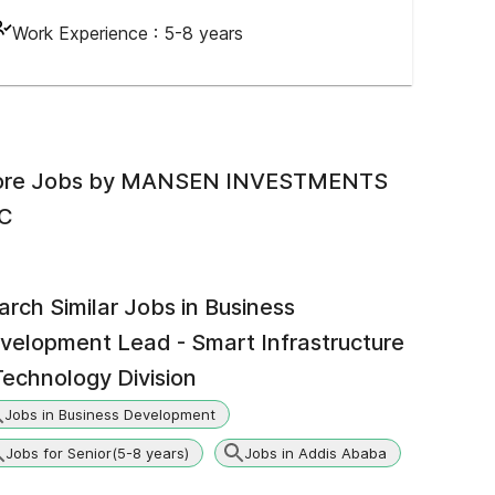
Work Experience :
5-8 years
re Jobs by
MANSEN INVESTMENTS
C
arch Similar Jobs in
Business
velopment Lead - Smart Infrastructure
Technology Division
Jobs in Business Development
Jobs for Senior(5-8 years)
Jobs in Addis Ababa