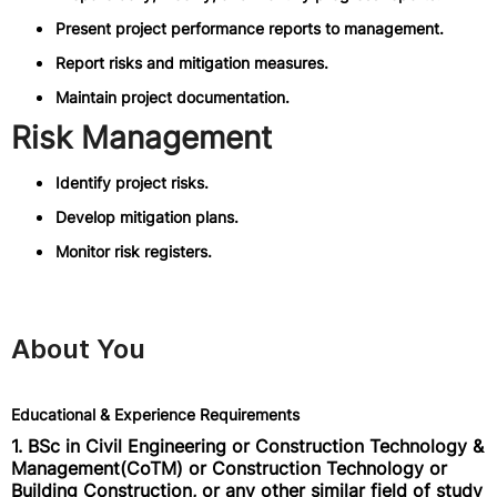
Present project performance reports to management.
Report risks and mitigation measures.
Maintain project documentation.
Risk Management
Identify project risks.
Develop mitigation plans.
Monitor risk registers.
About You
Educational & Experience Requirements
1. BSc in Civil Engineering or Construction Technology &
Management(CoTM) or Construction Technology or
Building Construction, or any other similar field of study