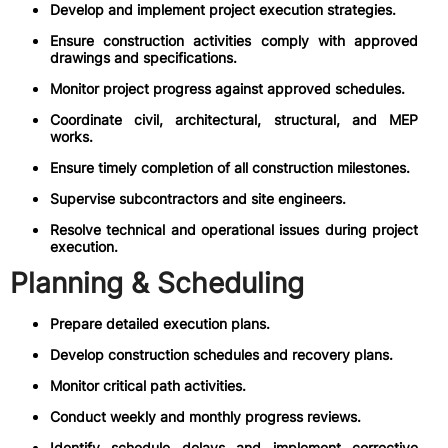
Develop and implement project execution strategies.
Ensure construction activities comply with approved
drawings and specifications.
Monitor project progress against approved schedules.
Coordinate civil, architectural, structural, and MEP
works.
Ensure timely completion of all construction milestones.
Supervise subcontractors and site engineers.
Resolve technical and operational issues during project
execution.
Planning & Scheduling
Prepare detailed execution plans.
Develop construction schedules and recovery plans.
Monitor critical path activities.
Conduct weekly and monthly progress reviews.
Identify schedule delays and implement corrective