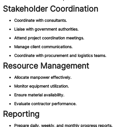
Stakeholder Coordination
Coordinate with consultants.
Liaise with government authorities.
Attend project coordination meetings.
Manage client communications.
Coordinate with procurement and logistics teams.
Resource Management
Allocate manpower effectively.
Monitor equipment utilization.
Ensure material availability.
Evaluate contractor performance.
Reporting
Prepare daily, weekly, and monthly progress reports.