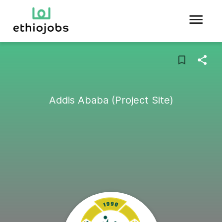
Addis Ababa (Project Site)