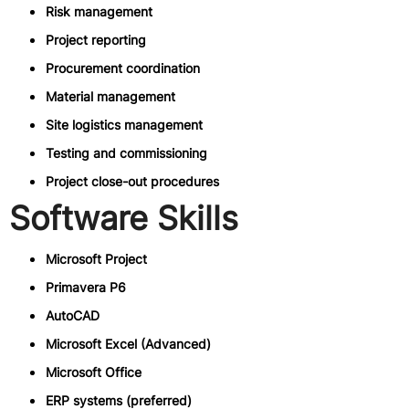
Risk management
Project reporting
Procurement coordination
Material management
Site logistics management
Testing and commissioning
Project close-out procedures
Software Skills
Microsoft Project
Primavera P6
AutoCAD
Microsoft Excel (Advanced)
Microsoft Office
ERP systems (preferred)