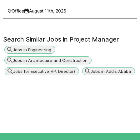
Office
August 11th, 2026
Search Similar Jobs in
Project Manager
Jobs in Engineering
Jobs in Architecture and Construction
Jobs for Executive(VP, Director)
Jobs in Addis Ababa