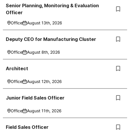
Senior Planning, Monitoring & Evaluation
Officer
Office
August 13th, 2026
Deputy CEO for Manufacturing Cluster
Office
August 8th, 2026
Architect
Office
August 12th, 2026
Junior Field Sales Officer
Office
August 11th, 2026
Field Sales Officer