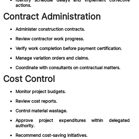
actions.
Contract Administration
Administer construction contracts.
Review contractor work progress.
Verify work completion before payment certification.
Manage variation orders and claims.
Coordinate with consultants on contractual matters.
Cost Control
Monitor project budgets.
Review cost reports.
Control material wastage.
Approve project expenditures within delegated
authority.
Recommend cost-saving initiatives.