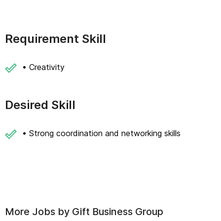
Requirement Skill
• Creativity
Desired Skill
• Strong coordination and networking skills
More Jobs by
Gift Business Group