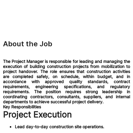
About the Job
The Project Manager is responsible for leading and managing the
execution of building construction projects from mobilization to
project handover. The role ensures that construction activities
are completed safely, on schedule, within budget, and in
accordance with approved quality standards, contract
requirements, engineering specifications, and regulatory
requirements. The position requires strong leadership in
coordinating contractors, consultants, suppliers, and internal
departments to achieve successful project delivery.
Key Responsibilities
Project Execution
Lead day-to-day construction site operations.