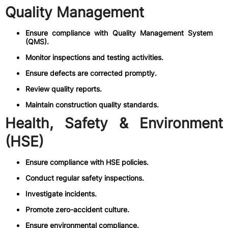
Quality Management
Ensure compliance with Quality Management System
(QMS).
Monitor inspections and testing activities.
Ensure defects are corrected promptly.
Review quality reports.
Maintain construction quality standards.
Health, Safety & Environment
(HSE)
Ensure compliance with HSE policies.
Conduct regular safety inspections.
Investigate incidents.
Promote zero-accident culture.
Ensure environmental compliance.