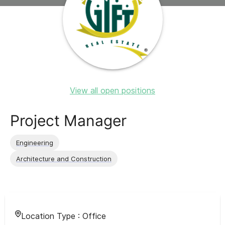
View all open positions
Project Manager
Engineering
Architecture and Construction
Location Type :
Office