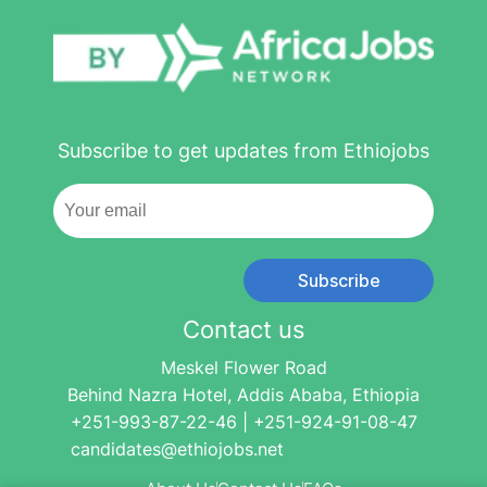
Subscribe to get updates from Ethiojobs
Subscribe
Contact us
Meskel Flower Road
Behind Nazra Hotel, Addis Ababa, Ethiopia
+251-993-87-22-46 | +251-924-91-08-47
candidates@ethiojobs.net