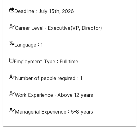
Deadline :
July 15th, 2026
Career Level :
Executive(VP, Director)
Language :
1
Employment Type :
Full time
Number of people required :
1
Work Experience :
Above 12 years
Managerial Experience :
5-8 years