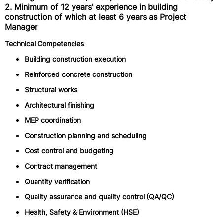
2. Minimum of 12 years’ experience in building
construction of which at least 6 years as Project
Manager
Technical Competencies
Building construction execution
Reinforced concrete construction
Structural works
Architectural finishing
MEP coordination
Construction planning and scheduling
Cost control and budgeting
Contract management
Quantity verification
Quality assurance and quality control (QA/QC)
Health, Safety & Environment (HSE)