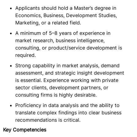
Applicants should hold a Master’s degree in
Economics, Business, Development Studies,
Marketing, or a related field.
A minimum of 5–8 years of experience in
market research, business intelligence,
consulting, or product/service development is
required.
Strong capability in market analysis, demand
assessment, and strategic insight development
is essential. Experience working with private
sector clients, development partners, or
consulting firms is highly desirable.
Proficiency in data analysis and the ability to
translate complex findings into clear business
recommendations is critical.
Key Competencies