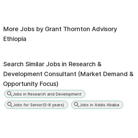
More Jobs by
Grant Thornton Advisory
Ethiopia
Search Similar Jobs in
Research &
Development Consultant (Market Demand &
Opportunity Focus)
Jobs in Research and Development
Jobs for Senior(5-8 years)
Jobs in Addis Ababa