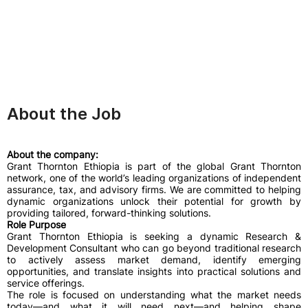
About the Job
About the company:
Grant Thornton Ethiopia is part of the global Grant Thornton
network, one of the world’s leading organizations of independent
assurance, tax, and advisory firms. We are committed to helping
dynamic organizations unlock their potential for growth by
providing tailored, forward-thinking solutions.
Role Purpose
Grant Thornton Ethiopia is seeking a dynamic Research &
Development Consultant who can go beyond traditional research
to actively assess market demand, identify emerging
opportunities, and translate insights into practical solutions and
service offerings.
The role is focused on understanding what the market needs
today—and what it will need next—and helping shape