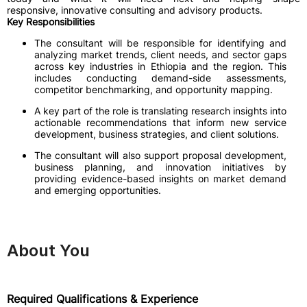
responsive, innovative consulting and advisory products.
Key Responsibilities
The consultant will be responsible for identifying and
analyzing market trends, client needs, and sector gaps
across key industries in Ethiopia and the region. This
includes conducting demand-side assessments,
competitor benchmarking, and opportunity mapping.
A key part of the role is translating research insights into
actionable recommendations that inform new service
development, business strategies, and client solutions.
The consultant will also support proposal development,
business planning, and innovation initiatives by
providing evidence-based insights on market demand
and emerging opportunities.
About You
Required Qualifications & Experience