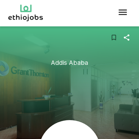
Addis Ababa