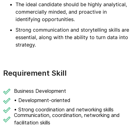
The ideal candidate should be highly analytical,
commercially minded, and proactive in
identifying opportunities.
Strong communication and storytelling skills are
essential, along with the ability to turn data into
strategy.
Requirement Skill
Business Development
• Development-oriented
• Strong coordination and networking skills
Communication, coordination, networking and
facilitation skills