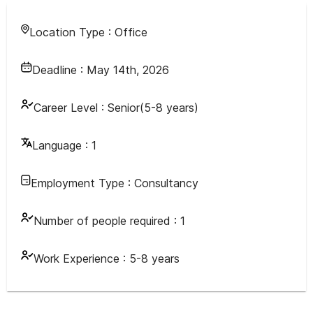
Location Type :
Office
Deadline :
May 14th, 2026
Career Level :
Senior(5-8 years)
Language :
1
Employment Type :
Consultancy
Number of people required :
1
Work Experience :
5-8 years