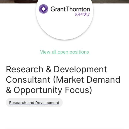
View all open positions
Research & Development
Consultant (Market Demand
& Opportunity Focus)
Research and Development