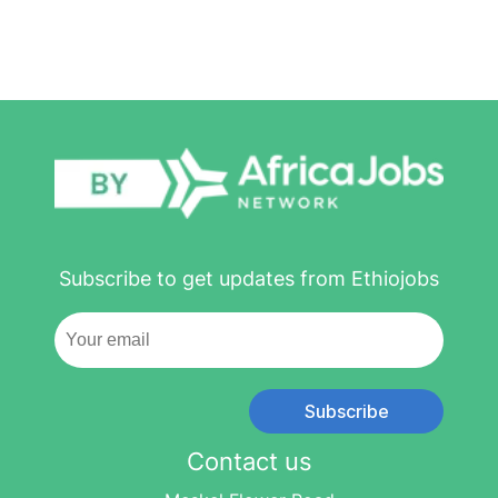
Subscribe to get updates from Ethiojobs
Subscribe
Contact us