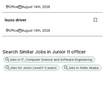
Office
August 14th, 2026
Isuzu driver
Office
August 14th, 2026
Search Similar Jobs in
Junior It officer
Jobs in IT, Computer Science and Software Engineering
Jobs for Junior Level(1-3 years)
Jobs in Addis Ababa