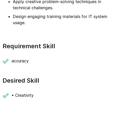
Apply creative problem-solving techniques in
technical challenges.
Design engaging training materials for IT system
usage.
Requirement Skill
accuracy
Desired Skill
• Creativity