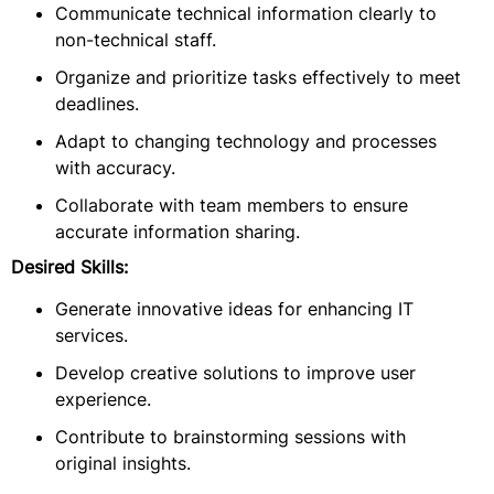
Communicate technical information clearly to
non-technical staff.
Organize and prioritize tasks effectively to meet
deadlines.
Adapt to changing technology and processes
with accuracy.
Collaborate with team members to ensure
accurate information sharing.
Desired Skills:
Generate innovative ideas for enhancing IT
services.
Develop creative solutions to improve user
experience.
Contribute to brainstorming sessions with
original insights.