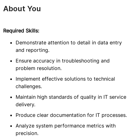
About You
Required Skills:
Demonstrate attention to detail in data entry
and reporting.
Ensure accuracy in troubleshooting and
problem resolution.
Implement effective solutions to technical
challenges.
Maintain high standards of quality in IT service
delivery.
Produce clear documentation for IT processes.
Analyze system performance metrics with
precision.