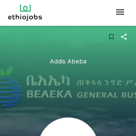
Addis Abeba