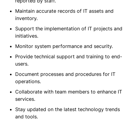
reported by staff.
Maintain accurate records of IT assets and
inventory.
Support the implementation of IT projects and
initiatives.
Monitor system performance and security.
Provide technical support and training to end-
users.
Document processes and procedures for IT
operations.
Collaborate with team members to enhance IT
services.
Stay updated on the latest technology trends
and tools.