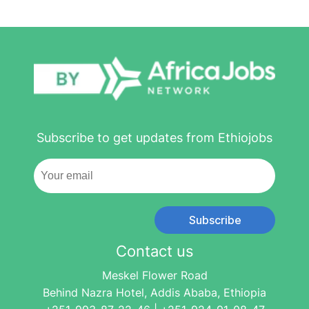
Subscribe to get updates from Ethiojobs
Subscribe
Contact us
Meskel Flower Road
Behind Nazra Hotel, Addis Ababa, Ethiopia