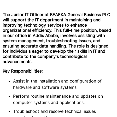
The Junior IT Officer at BEAEKA General Business PLC
will support the IT department in maintaining and
improving technology services to enhance
organizational efficiency. This full-time position, based
in our office in Addis Ababa, involves assisting with
system management, troubleshooting issues, and
ensuring accurate data handling. The role is designed
for individuals eager to develop their skills in IT and
contribute to the company's technological
advancements.
Key Responsibilities:
Assist in the installation and configuration of
hardware and software systems.
Perform routine maintenance and updates on
computer systems and applications.
Troubleshoot and resolve technical issues