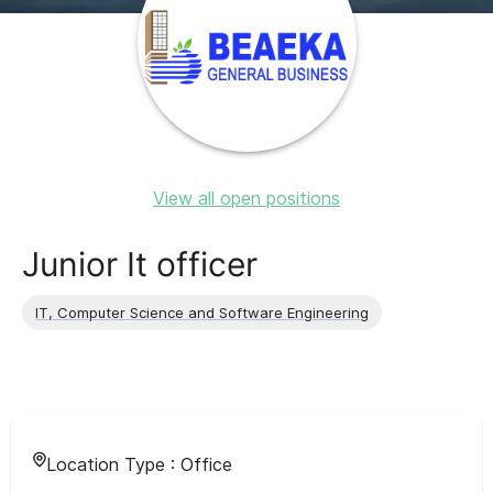
View all open positions
Junior It officer
IT, Computer Science and Software Engineering
Location Type :
Office