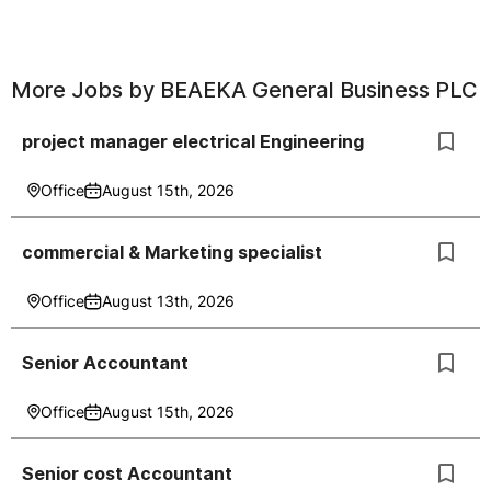
More Jobs by
BEAEKA General Business PLC
project manager electrical Engineering
Office
August 15th, 2026
commercial & Marketing specialist
Office
August 13th, 2026
Senior Accountant
Office
August 15th, 2026
Senior cost Accountant