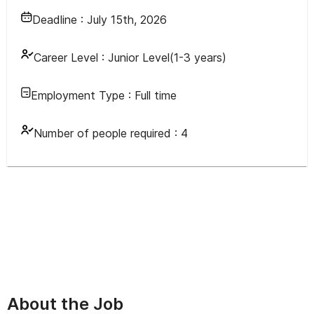
Deadline :
July 15th, 2026
Career Level :
Junior Level(1-3 years)
Employment Type :
Full time
Number of people required :
4
About the Job