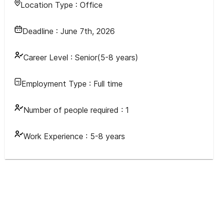
Location Type :
Office
Deadline :
June 7th, 2026
Career Level :
Senior(5-8 years)
Employment Type :
Full time
Number of people required :
1
Work Experience :
5-8 years