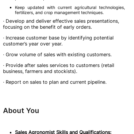
Keep updated with current agricultural technologies,
fertilizers, and crop management techniques.
· Develop and deliver effective sales presentations,
focusing on the benefit of early orders.
· Increase customer base by identifying potential
customer’s year over year.
· Grow volume of sales with existing customers.
· Provide after sales services to customers (retail
business, farmers and stockists).
· Report on sales to plan and current pipeline.
About You
Sales Agronomist Skills and Qualifications: