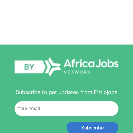
Subscribe to get updates from Ethiojobs
Subscribe