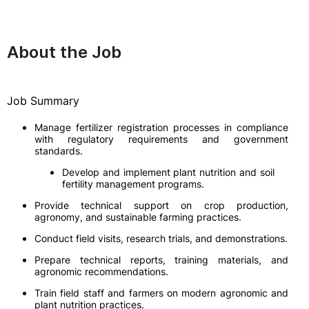
About the Job
Job Summary
Manage fertilizer registration processes in compliance
with regulatory requirements and government
standards.
Develop and implement plant nutrition and soil
fertility management programs.
Provide technical support on crop production,
agronomy, and sustainable farming practices.
Conduct field visits, research trials, and demonstrations.
Prepare technical reports, training materials, and
agronomic recommendations.
Train field staff and farmers on modern agronomic and
plant nutrition practices.