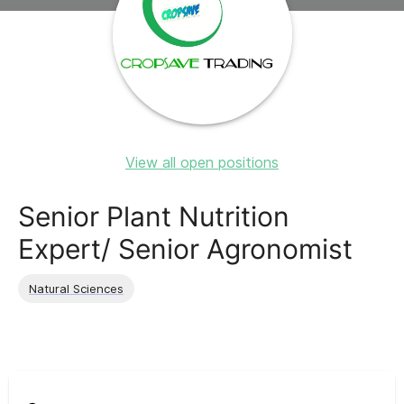
View all open positions
Senior Plant Nutrition
Expert/ Senior Agronomist
Natural Sciences