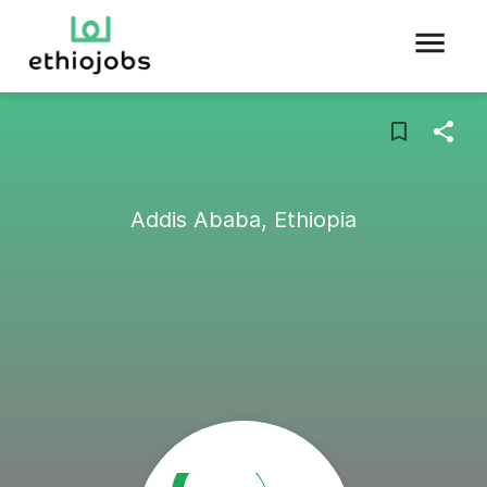
Addis Ababa, Ethiopia