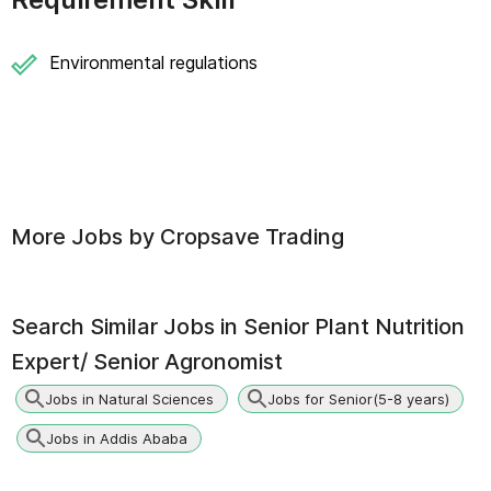
Environmental regulations
More Jobs by
Cropsave Trading
Search Similar Jobs in
Senior Plant Nutrition
Expert/ Senior Agronomist
Jobs in Natural Sciences
Jobs for Senior(5-8 years)
Jobs in Addis Ababa