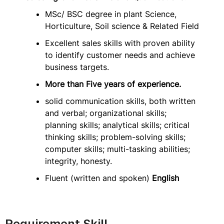
MSc/ BSC degree in plant Science,
Horticulture, Soil science & Related Field
Excellent sales skills with proven ability
to identify customer needs and achieve
business targets.
More than Five years of experience.
solid communication skills, both written
and verbal; organizational skills;
planning skills; analytical skills; critical
thinking skills; problem-solving skills;
computer skills; multi-tasking abilities;
integrity, honesty.
Fluent (written and spoken)
English
Requirement Skill