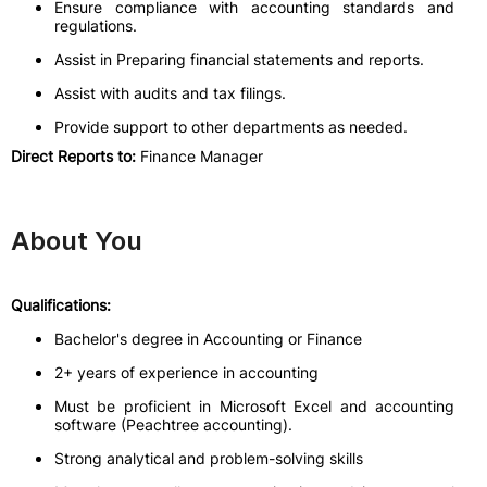
Ensure compliance with accounting standards and
regulations.
Assist in Preparing financial statements and reports.
Assist with audits and tax filings.
Provide support to other departments as needed.
Direct Reports to:
Finance Manager
About You
Qualifications:
Bachelor's degree in Accounting or Finance
2+ years of experience in accounting
Must be proficient in Microsoft Excel and accounting
software (Peachtree accounting).
Strong analytical and problem-solving skills