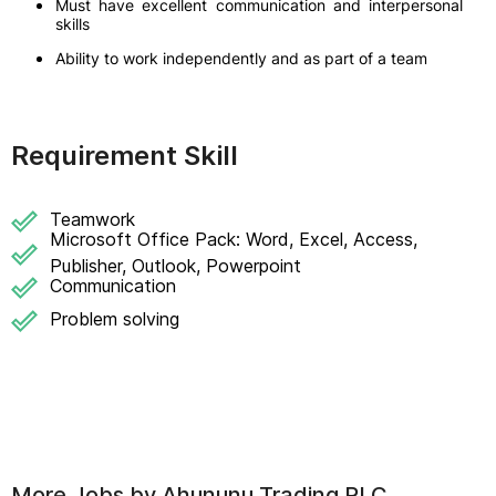
Must have excellent communication and interpersonal
skills
Ability to work independently and as part of a team
Requirement Skill
Teamwork
Microsoft Office Pack: Word, Excel, Access,
Publisher, Outlook, Powerpoint
Communication
Problem solving
More Jobs by
Ahununu Trading PLC