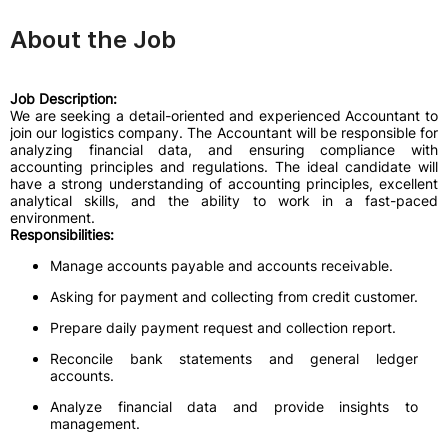
About the Job
Job Description:
We are seeking a detail-oriented and experienced Accountant to
join our logistics company. The Accountant will be responsible for
analyzing financial data, and ensuring compliance with
accounting principles and regulations. The ideal candidate will
have a strong understanding of accounting principles, excellent
analytical skills, and the ability to work in a fast-paced
environment.
Responsibilities:
Manage accounts payable and accounts receivable.
Asking for payment and collecting from credit customer.
Prepare daily payment request and collection report.
Reconcile bank statements and general ledger
accounts.
Analyze financial data and provide insights to
management.