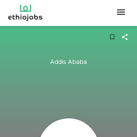
Addis Ababa