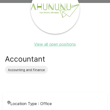
View all open positions
Accountant
Accounting and Finance
Location Type :
Office