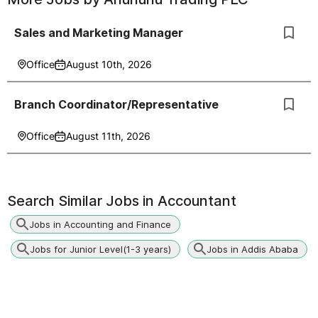
Sales and Marketing Manager
Office
August 10th, 2026
Branch Coordinator/Representative
Office
August 11th, 2026
Search Similar Jobs in
Accountant
Jobs in Accounting and Finance
Jobs for Junior Level(1-3 years)
Jobs in Addis Ababa