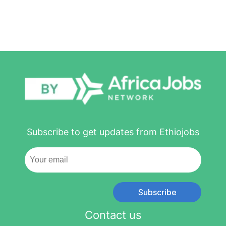
Subscribe to get updates from Ethiojobs
Subscribe
Contact us