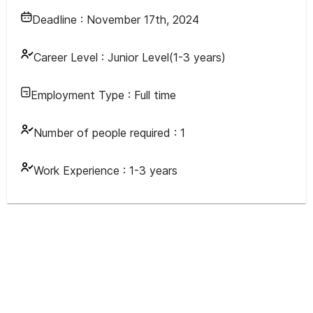
Deadline :
November 17th, 2024
Career Level :
Junior Level(1-3 years)
Employment Type :
Full time
Number of people required :
1
Work Experience :
1-3 years