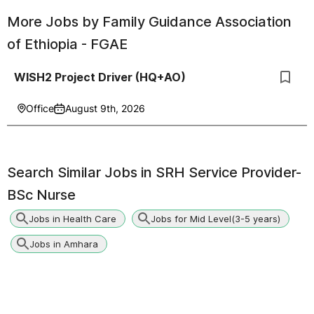
More Jobs by
Family Guidance Association
of Ethiopia - FGAE
WISH2 Project Driver (HQ+AO)
Office
August 9th, 2026
Search Similar Jobs in
SRH Service Provider-
BSc Nurse
Jobs in Health Care
Jobs for Mid Level(3-5 years)
Jobs in Amhara