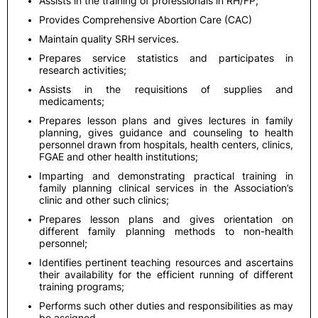
Assists in the training of professionals in RH/FP;
Provides Comprehensive Abortion Care (CAC)
Maintain quality SRH services.
Prepares service statistics and participates in
research activities;
Assists in the requisitions of supplies and
medicaments;
Prepares lesson plans and gives lectures in family
planning, gives guidance and counseling to health
personnel drawn from hospitals, health centers, clinics,
FGAE and other health institutions;
Imparting and demonstrating practical training in
family planning clinical services in the Association’s
clinic and other such clinics;
Prepares lesson plans and gives orientation on
different family planning methods to non-health
personnel;
Identifies pertinent teaching resources and ascertains
their availability for the efficient running of different
training programs;
Performs such other duties and responsibilities as may
be assigned.