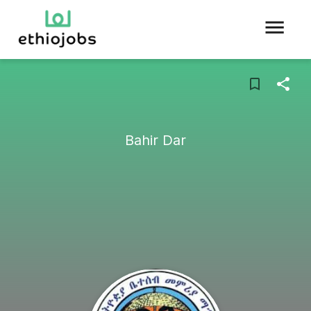
Bahir Dar