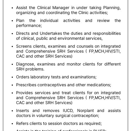
Assist the Clinical Manager in under taking Planning,
organizing and coordinating the Clinic activities;
Plan the individual activities and review the
performance;
Directs and Undertakes the duties and responsibilities
of clinical, public and environmental services,
Screens clients, examines and counsels on integrated
and Comprehensive SRH Services ( FP,MCH,HIV/STI,
CAC and other SRH Services)
Diagnose, examines and monitor clients for different
SRH problems.
Orders laboratory tests and examinations;
Prescribes contraceptives and other medications;
Provides services and treat clients for on integrated
and Comprehensive SRH Services ( FP,MCH,HIV/STI,
CAC and other SRH Services)
Inserts and removes IUCD, Norplant and assists
doctors in voluntary surgical contraception;
Refers clients to session doctors as required;