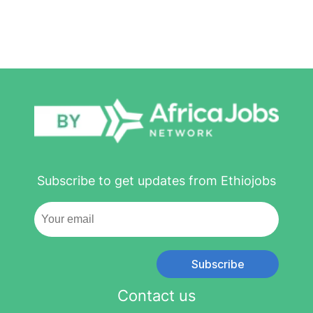
Subscribe to get updates from Ethiojobs
Subscribe
Contact us