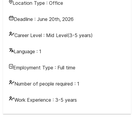
Location Type :
Office
Deadline :
June 20th, 2026
Career Level :
Mid Level(3-5 years)
Language :
1
Employment Type :
Full time
Number of people required :
1
Work Experience :
3-5 years