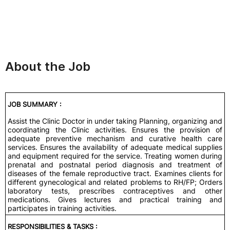
About the Job
JOB SUMMARY :
Assist the Clinic Doctor in under taking Planning, organizing and
coordinating the Clinic activities. Ensures the provision of
adequate preventive mechanism and curative health care
services. Ensures the availability of adequate medical supplies
and equipment required for the service. Treating women during
prenatal and postnatal period diagnosis and treatment of
diseases of the female reproductive tract. Examines clients for
different gynecological and related problems to RH/FP; Orders
laboratory tests, prescribes contraceptives and other
medications. Gives lectures and practical training and
participates in training activities.
RESPONSIBILITIES & TASKS :