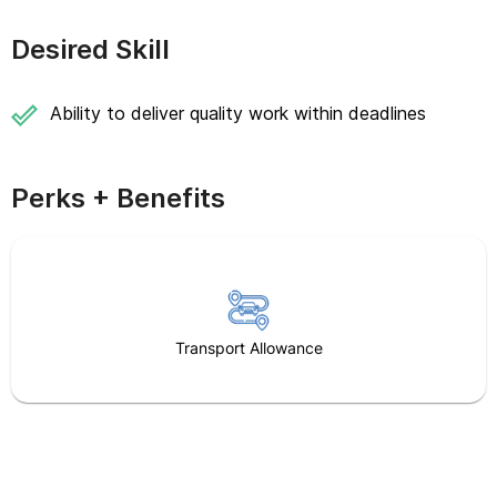
Desired Skill
Ability to deliver quality work within deadlines
Perks + Benefits
Transport Allowance