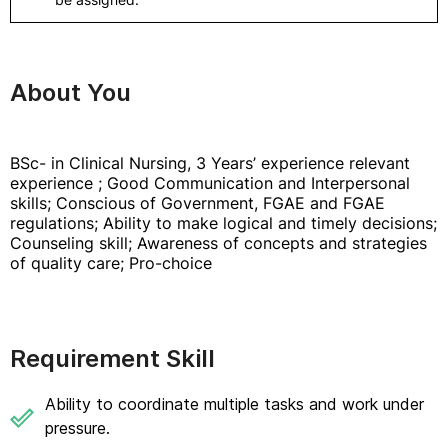
About You
BSc- in Clinical Nursing, 3 Years’ experience relevant
experience ; Good Communication and Interpersonal
skills; Conscious of Government, FGAE and FGAE
regulations; Ability to make logical and timely decisions;
Counseling skill; Awareness of concepts and strategies
of quality care; Pro-choice
Requirement Skill
Ability to coordinate multiple tasks and work under
pressure.