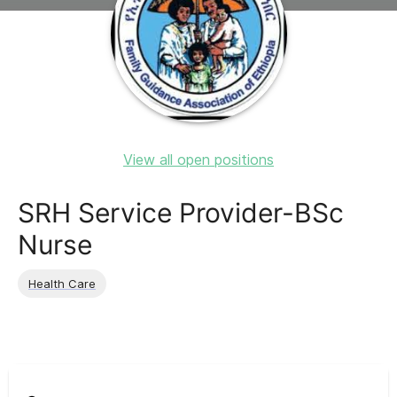
View all open positions
SRH Service Provider-BSc
Nurse
Health Care