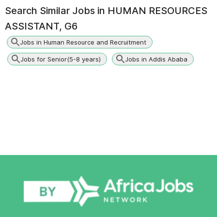
Search Similar Jobs in
HUMAN RESOURCES
ASSISTANT, G6
Jobs in Human Resource and Recruitment
Jobs for Senior(5-8 years)
Jobs in Addis Ababa