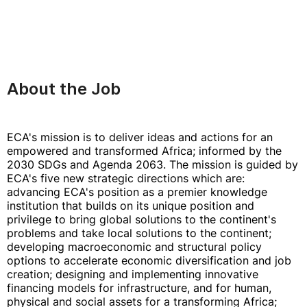
About the Job
ECA's mission is to deliver ideas and actions for an
empowered and transformed Africa; informed by the
2030 SDGs and Agenda 2063. The mission is guided by
ECA's five new strategic directions which are:
advancing ECA's position as a premier knowledge
institution that builds on its unique position and
privilege to bring global solutions to the continent's
problems and take local solutions to the continent;
developing macroeconomic and structural policy
options to accelerate economic diversification and job
creation; designing and implementing innovative
financing models for infrastructure, and for human,
physical and social assets for a transforming Africa;