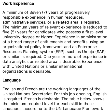
Work Experience
A minimum of Seven (7) years of progressively
responsible experience in human resources,
administrative services, or a related area is required.
The minimum years of relevant experience is reduced to
five (5) years for candidates who possess a first-level
university degree or higher. Experience in administration
of a broad range of entitlements and benefits using an
organizational policy framework and an Enterprise
Resources Planning system (ERP), such as Umoja (SAP)
or similar, is required. One year or more of experience in
data analytics or related area is desirable. Experience
with United Nations or similar international
organizations is desirable.
Language
English and French are the working languages of the
United Nations Secretariat. For this job opening, English
is required. French is desirable. The table below shows
the minimum required level for each skill in these
languages, according to the UN Language Framework