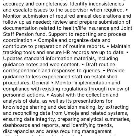
accuracy and completeness. Identify inconsistencies
and escalate issues to the supervisor when required. •
Monitor submission of required annual declarations and
follow up as needed; review and prepare submission of
documentation related to health/life insurance and Joint
Staff Pension fund. Support to reporting and process
coordination • Compile and organize data and
contribute to preparation of routine reports. • Maintain
tracking tools and ensure HR records are up to date. •
Updates standard information materials, including
guidance notes and web content. • Draft routine
correspondence and responses to queries. • Provide
guidance to less experienced staff on established
procedures. General • Monitor implementation and
compliance with existing regulations through review of
personnel actions. • Assist with the collection and
analysis of data, as well as its presentations for
knowledge sharing and decision making, by extracting
and reconciling data from Umoja and related systems,
ensuring data integrity, preparing analytical summaries,
dashboards and reports, and identifying trends,
discrepancies and areas requiring management