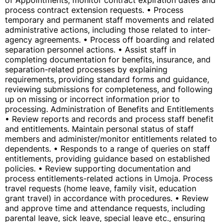
of Appointments; monitor contract expiration dates and
process contract extension requests. • Process
temporary and permanent staff movements and related
administrative actions, including those related to inter-
agency agreements. • Process off boarding and related
separation personnel actions. • Assist staff in
completing documentation for benefits, insurance, and
separation-related processes by explaining
requirements, providing standard forms and guidance,
reviewing submissions for completeness, and following
up on missing or incorrect information prior to
processing. Administration of Benefits and Entitlements
• Review reports and records and process staff benefit
and entitlements. Maintain personal status of staff
members and administer/monitor entitlements related to
dependents. • Responds to a range of queries on staff
entitlements, providing guidance based on established
policies. • Review supporting documentation and
process entitlements-related actions in Umoja. Process
travel requests (home leave, family visit, education
grant travel) in accordance with procedures. • Review
and approve time and attendance requests, including
parental leave, sick leave, special leave etc., ensuring