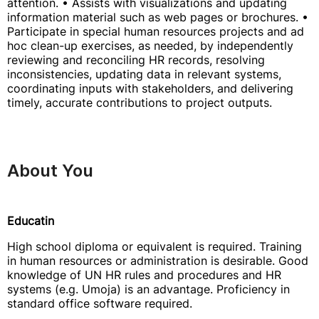
attention. • Assists with visualizations and updating
information material such as web pages or brochures. •
Participate in special human resources projects and ad
hoc clean-up exercises, as needed, by independently
reviewing and reconciling HR records, resolving
inconsistencies, updating data in relevant systems,
coordinating inputs with stakeholders, and delivering
timely, accurate contributions to project outputs.
About You
Educatin
High school diploma or equivalent is required. Training
in human resources or administration is desirable. Good
knowledge of UN HR rules and procedures and HR
systems (e.g. Umoja) is an advantage. Proficiency in
standard office software required.