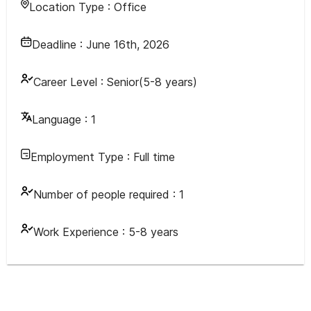
Location Type :
Office
Deadline :
June 16th, 2026
Career Level :
Senior(5-8 years)
Language :
1
Employment Type :
Full time
Number of people required :
1
Work Experience :
5-8 years