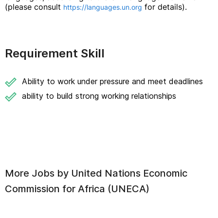
(please consult
for details).
https://languages.un.org
Requirement Skill
Ability to work under pressure and meet deadlines
ability to build strong working relationships
More Jobs by
United Nations Economic
Commission for Africa (UNECA)