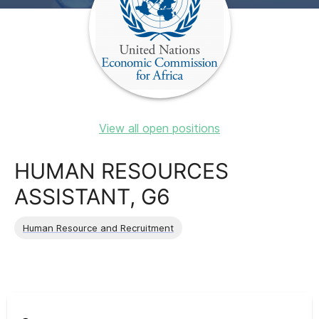
View all open positions
HUMAN RESOURCES
ASSISTANT, G6
Human Resource and Recruitment