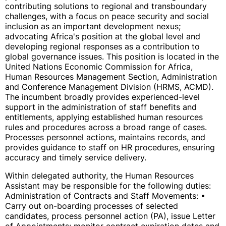
contributing solutions to regional and transboundary
challenges, with a focus on peace security and social
inclusion as an important development nexus;
advocating Africa's position at the global level and
developing regional responses as a contribution to
global governance issues. This position is located in the
United Nations Economic Commission for Africa,
Human Resources Management Section, Administration
and Conference Management Division (HRMS, ACMD).
The incumbent broadly provides experienced-level
support in the administration of staff benefits and
entitlements, applying established human resources
rules and procedures across a broad range of cases.
Processes personnel actions, maintains records, and
provides guidance to staff on HR procedures, ensuring
accuracy and timely service delivery.
Within delegated authority, the Human Resources
Assistant may be responsible for the following duties:
Administration of Contracts and Staff Movements: •
Carry out on-boarding processes of selected
candidates, process personnel action (PA), issue Letter