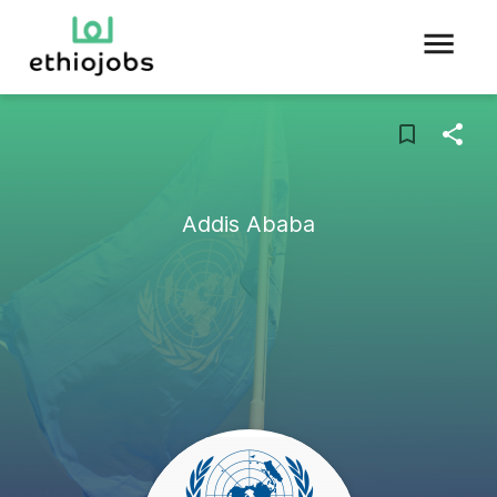
Addis Ababa