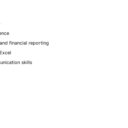
e
ence
and financial reporting
Excel
nication skills