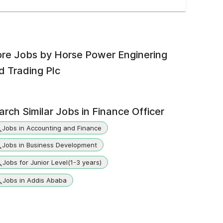
re Jobs by
Horse Power Enginering
d Trading Plc
arch Similar Jobs in
Finance Officer
Jobs in Accounting and Finance
Jobs in Business Development
Jobs for Junior Level(1-3 years)
Jobs in Addis Ababa