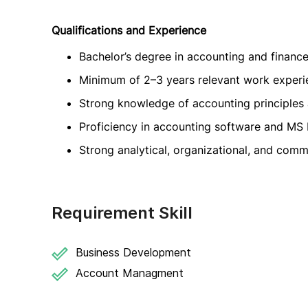
Qualifications and Experience
Bachelor’s degree in accounting and financ
Minimum of 2–3 years relevant work experi
Strong knowledge of accounting principles 
Proficiency in accounting software and MS 
Strong analytical, organizational, and commu
Requirement Skill
Business Development
Account Managment