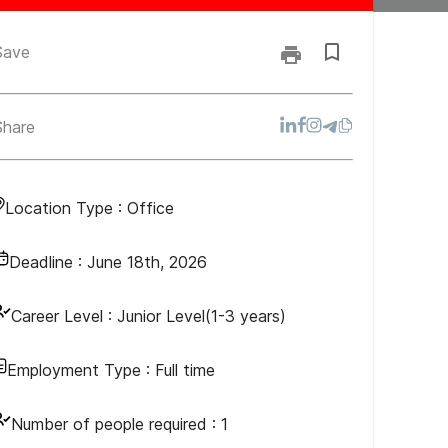
Save
Share
Location Type :
Office
Deadline :
June 18th, 2026
Career Level :
Junior Level(1-3 years)
Employment Type :
Full time
Number of people required :
1