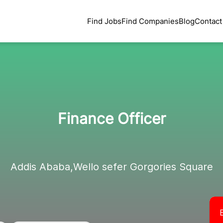
Find Jobs
Find Companies
Blog
Contact
Finance Officer
Addis Ababa,Wello sefer Gorgories Square