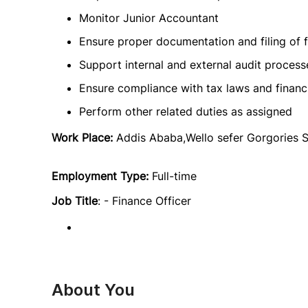
Monitor Junior Accountant
Ensure proper documentation and filing of f
Support internal and external audit process
Ensure compliance with tax laws and financi
Perform other related duties as assigned
Work Place:
Addis Ababa,Wello sefer Gorgories 
Employment Type:
Full-time
Job Title
: - Finance Officer
About You