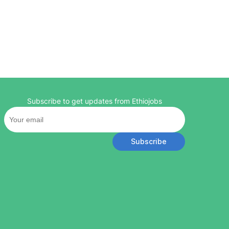
Subscribe to get updates from Ethiojobs
Subscribe