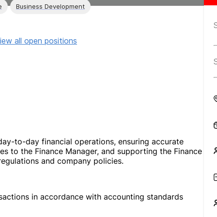
e
Business Development
iew all open positions
day-to-day financial operations, ensuring accurate
ities to the Finance Manager, and supporting the Finance
regulations and company policies.
nsactions in accordance with accounting standards