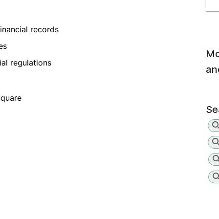
inancial records
es
Mo
al regulations
an
Square
Se