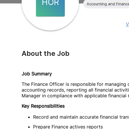
HOR
Accounting and Financ
V
About the Job
Job Summary
The Finance Officer is responsible for managing 
accounting records, reporting all financial activ
Manager in compliance with applicable financial 
Key Responsibilities
Record and maintain accurate financial tra
Prepare Finance actives reports