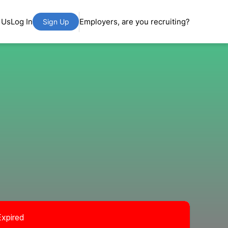
 Us
Log In
Employers, are you recruiting?
Sign Up
Expired