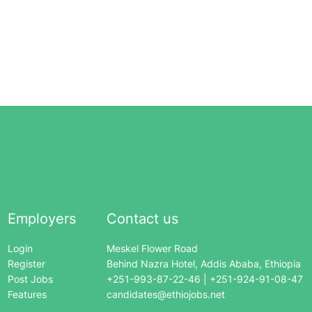
Employers
Contact us
Login
Meskel Flower Road
Register
Behind Nazra Hotel, Addis Ababa, Ethiopia
Post Jobs
+251-993-87-22-46 | +251-924-91-08-47
Features
candidates@ethiojobs.net