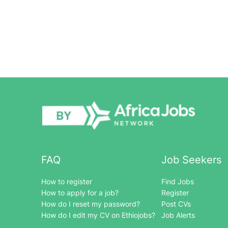
FAQ
Job Seekers
How to register
Find Jobs
How to apply for a job?
Register
How do I reset my password?
Post CVs
How do I edit my CV on Ethiojobs?
Job Alerts