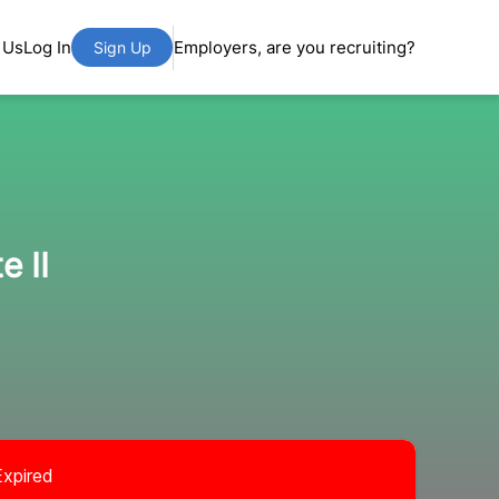
 Us
Log In
Employers, are you recruiting?
Sign Up
e II
Expired