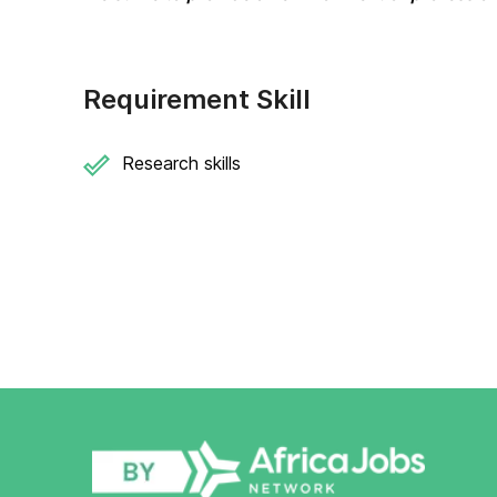
Requirement Skill
Research skills