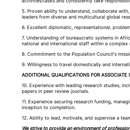
activities/tasks and consistently take responsibili
5. Proven ability to understand, collaborate with
leaders from diverse and multicultural global res
6. Excellent diplomatic, representational, proble
7. Understanding of bureaucratic systems in Afric
national and international staff within a complex
8. Commitment to the Population Council's mission
9. Willingness to travel domestically and internat
ADDITIONAL QUALIFICATIONS FOR ASSOCIATE II
10. Experience with leading research studies, inc
papers in peer review journals.
11. Experience securing research funding, manag
inception to completion.
12. Ability to lead, motivate, and supervise a te
We strive to provide an environment of professi