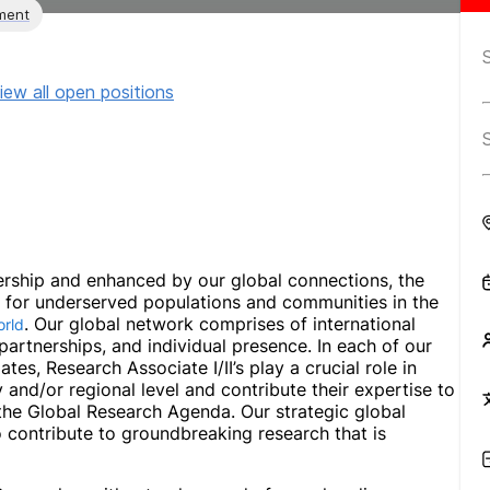
ment
iew all open positions
rship and enhanced by our global connections, the
ns for underserved populations and communities in the
. Our global network comprises of international
orld
c partnerships, and individual presence. In each of our
ates, Research Associate I/II’s play a crucial role in
y and/or regional level and contribute their expertise to
he Global Research Agenda. Our strategic global
 contribute to groundbreaking research that is