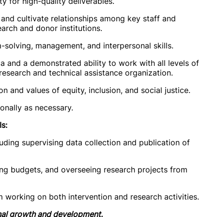
ty for high-quality deliverables.
, and cultivate relationships among key staff and
earch and donor institutions.
m-solving, management, and interpersonal skills.
a and a demonstrated ability to work with all levels of
 research and technical assistance organization.
 and values of equity, inclusion, and social justice.
ionally as necessary.
s:
luding supervising data collection and publication of
ing budgets, and overseeing research projects from
am working on both intervention and research activities.
onal growth and development.