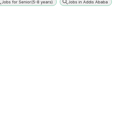
Jobs for Senior(5-8 years)
Jobs in Addis Ababa