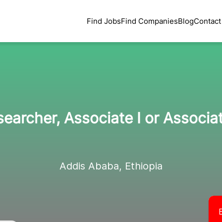
Find Jobs
Find Companies
Blog
Contact
earcher, Associate I or Associat
Addis Ababa, Ethiopia