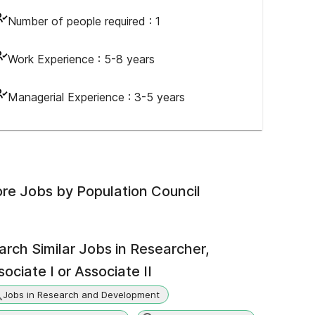
Number of people required :
1
Work Experience :
5-8 years
Managerial Experience :
3-5 years
re Jobs by
Population Council
arch Similar Jobs in
Researcher,
ociate I or Associate II
Jobs in Research and Development