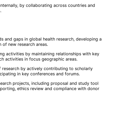
internally, by collaborating across countries and
.
ds and gaps in global health research, developing a
n of new research areas.
ng activities by maintaining relationships with key
 activities in focus geographic areas.
f research by actively contributing to scholarly
ticipating in key conferences and forums.
search projects, including proposal and study tool
reporting, ethics review and compliance with donor