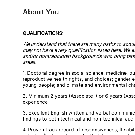
About You
QUALIFICATIONS:
We understand that there are many paths to acqui
may not have every qualification listed here. We 
and/or nontraditional backgrounds who bring passi
areas.
1. Doctoral degree in social science, medicine, pu
reproductive health rights, and choices; gender
young people; and climate and environmental ch
2. Minimum 2 years (Associate I) or 6 years (Asso
experience
3. Excellent English written and verbal communica
findings to both technical and non-technical aud
4. Proven track record of responsiveness, flexibil