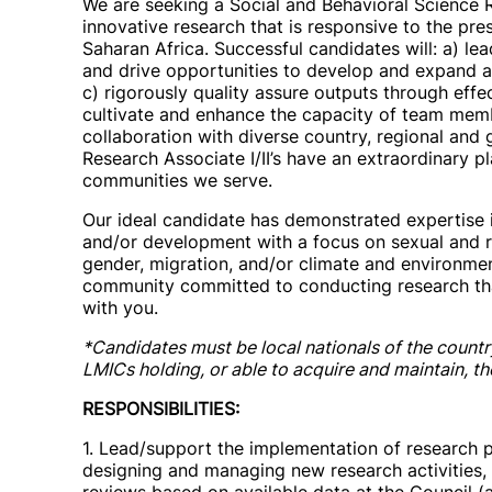
We are seeking a Social and Behavioral Science 
innovative research that is responsive to the pre
Saharan Africa. Successful candidates will: a) le
and drive opportunities to develop and expand a
c) rigorously quality assure outputs through effe
cultivate and enhance the capacity of team me
collaboration with diverse country, regional and
Research Associate I/II’s have an extraordinary 
communities we serve.
Our ideal candidate has demonstrated expertise in
and/or development with a focus on sexual and r
gender, migration, and/or climate and environment
community committed to conducting research th
with you.
*Candidates must be local nationals of the countr
LMICs holding, or able to acquire and maintain, t
RESPONSIBILITIES:
1. Lead/support the implementation of research pr
designing and managing new research activities