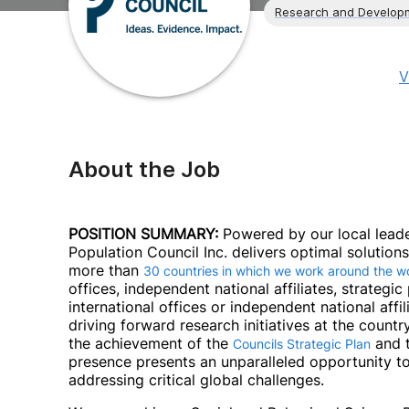
Research and Develop
V
About the Job
POSITION SUMMARY:
Powered by our local leade
Population Council Inc. delivers optimal solutio
more than
30 countries in which we work around the w
offices, independent national affiliates, strategi
international offices or independent national affili
driving forward research initiatives at the countr
the achievement of the
and t
Councils Strategic Plan
presence presents an unparalleled opportunity to
addressing critical global challenges.