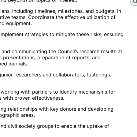
and beyond) on topics of interest.
s, including timelines, milestones, and budgets, in
tive teams. Coordinate the effective utilization of
and equipment.
 implement strategies to mitigate these risks, ensuring
ng and communicating the Council’s research results at
gh presentations, preparation of reports, and
ed journals.
unior researchers and collaborators, fostering a
y working with partners to identify mechanisms for
s with proven effectiveness.
ning relationships with key donors and developing
ographic areas.
nd civil society groups to enable the uptake of