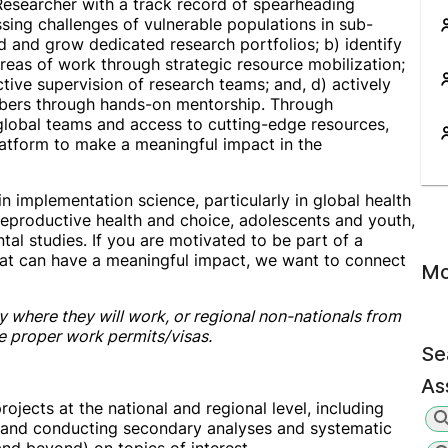
Researcher with a track record of spearheading
ssing challenges of vulnerable populations in sub-
ad and grow dedicated research portfolios; b) identify
reas of work through strategic resource mobilization;
ctive supervision of research teams; and, d) actively
mbers through hands-on mentorship. Through
 global teams and access to cutting-edge resources,
platform to make a meaningful impact in the
 implementation science, particularly in global health
eproductive health and choice, adolescents and youth,
al studies. If you are motivated to be part of a
at can have a meaningful impact, we want to connect
Mo
y where they will work, or regional non-nationals from
he proper work permits/visas.
Se
Ass
ojects at the national and regional level, including
, and conducting secondary analyses and systematic