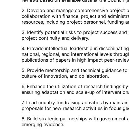
reviews based on available data at the Council (
2. Develop and manage comprehensive project plan
collaboration with finance, project and administra
resources, including project personnel, funding 
3. Identify potential risks to project success and
project continuity and delivery.
4. Provide intellectual leadership in disseminati
national, regional, and international levels throu
publications of papers in high impact peer-review
5. Provide mentorship and technical guidance to j
culture of innovation, and collaboration.
6. Enhance the utilization of research findings b
ensuring adaptation and scale-up of intervention
7. Lead country fundraising activities by maintai
proposals for new research activities in focus ge
8. Build strategic partnerships with government a
emerging evidence.