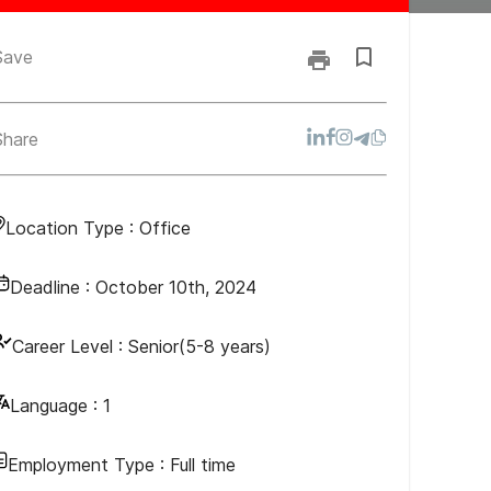
Save
Share
Location Type :
Office
Deadline :
October 10th, 2024
Career Level :
Senior(5-8 years)
Language :
1
Employment Type :
Full time