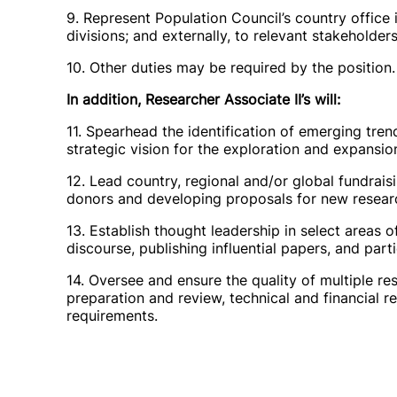
9. Represent Population Council’s country office 
divisions; and externally, to relevant stakeholders
10. Other duties may be required by the position.
In addition, Researcher Associate II’s will:
11. Spearhead the identification of emerging tren
strategic vision for the exploration and expansio
12. Lead country, regional and/or global fundraisi
donors and developing proposals for new research
13. Establish thought leadership in select areas o
discourse, publishing influential papers, and par
14. Oversee and ensure the quality of multiple re
preparation and review, technical and financial 
requirements.