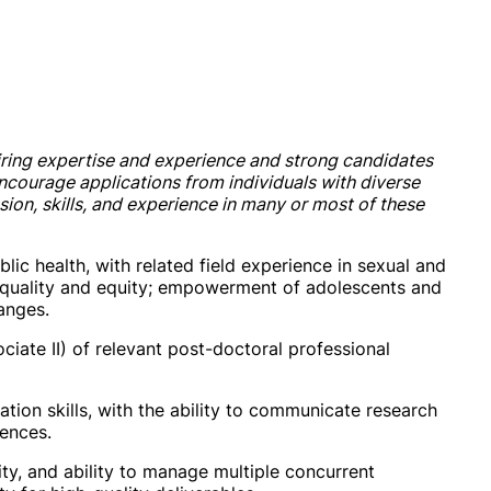
ring expertise and experience and strong candidates
encourage applications from individuals with diverse
on, skills, and experience in many or most of these
blic health, with related field experience in sexual and
 equality and equity; empowerment of adolescents and
anges.
ciate II) of relevant post-doctoral professional
tion skills, with the ability to communicate research
iences.
ity, and ability to manage multiple concurrent