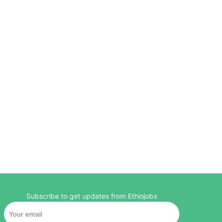
Subscribe to get updates from Ethiojobs