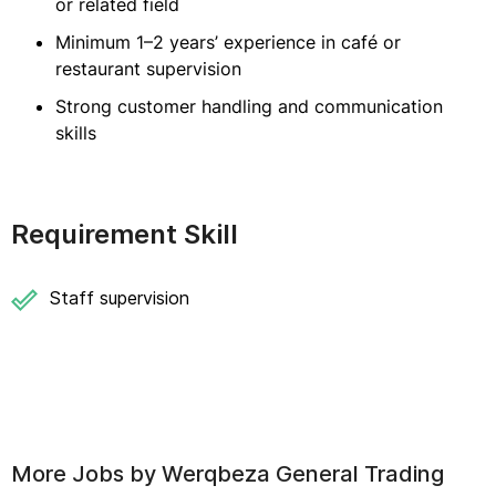
or related field
Minimum 1–2 years’ experience in café or
restaurant supervision
Strong customer handling and communication
skills
Requirement Skill
Staff supervision
More Jobs by
Werqbeza General Trading