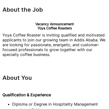
About the Job
Vacancy Announcement
Yoya Coffee Roasters
Yoya Coffee Roaster is inviting qualified and motivated
applicants to join our growing team in Addis Ababa. We
are looking for passionate, energetic, and customer-
focused professionals to grow together with our
specialty coffee business.
About You
Qualification & Experience
Diploma or Degree in Hospitality Management