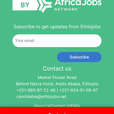
Subscribe to get updates from Ethiojobs
Subscribe
Contact us
Meskel Flower Road
Behind Nazra Hotel, Addis Ababa, Ethiopia
+251-993-87-22-46 | +251-924-91-08-47
candidates@ethiojobs.net
About Us
Contact Us
FAQs