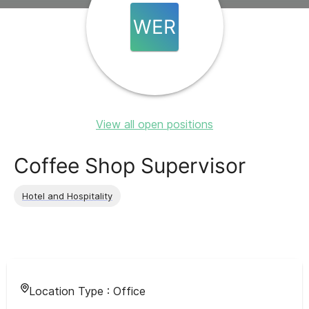
WER
View all open positions
Coffee Shop Supervisor
Hotel and Hospitality
Location Type :
Office