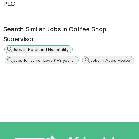
PLC
Search Similar Jobs in
Coffee Shop
Supervisor
Jobs in Hotel and Hospitality
Jobs for Junior Level(1-3 years)
Jobs in Addis Ababa