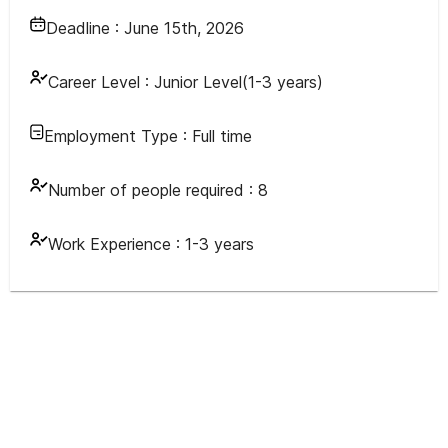
Deadline :
June 15th, 2026
Career Level :
Junior Level(1-3 years)
Employment Type :
Full time
Number of people required :
8
Work Experience :
1-3 years