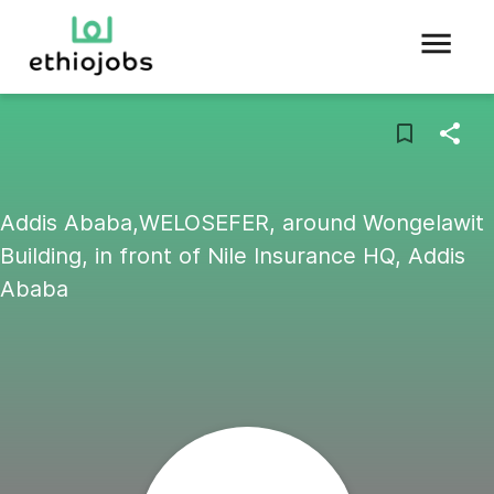
Addis Ababa,WELOSEFER, around Wongelawit
Building, in front of Nile Insurance HQ, Addis
Ababa