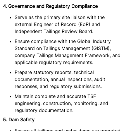
4. Governance and Regulatory Compliance
Serve as the primary site liaison with the
external Engineer of Record (EoR) and
Independent Tailings Review Board.
Ensure compliance with the Global Industry
Standard on Tailings Management (GISTM),
company Tailings Management Framework, and
applicable regulatory requirements.
Prepare statutory reports, technical
documentation, annual inspections, audit
responses, and regulatory submissions.
Maintain complete and accurate TSF
engineering, construction, monitoring, and
regulatory documentation.
5. Dam Safety
Ensure all tailings and water dams are operated