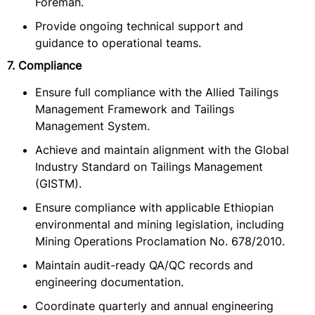
Foreman.
Provide ongoing technical support and
guidance to operational teams.
7. Compliance
Ensure full compliance with the Allied Tailings
Management Framework and Tailings
Management System.
Achieve and maintain alignment with the Global
Industry Standard on Tailings Management
(GISTM).
Ensure compliance with applicable Ethiopian
environmental and mining legislation, including
Mining Operations Proclamation No. 678/2010.
Maintain audit-ready QA/QC records and
engineering documentation.
Coordinate quarterly and annual engineering