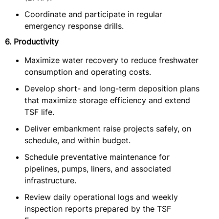
Coordinate and participate in regular
emergency response drills.
6. Productivity
Maximize water recovery to reduce freshwater
consumption and operating costs.
Develop short- and long-term deposition plans
that maximize storage efficiency and extend
TSF life.
Deliver embankment raise projects safely, on
schedule, and within budget.
Schedule preventative maintenance for
pipelines, pumps, liners, and associated
infrastructure.
Review daily operational logs and weekly
inspection reports prepared by the TSF