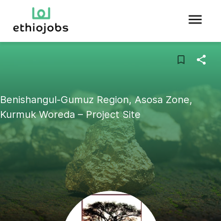
Benishangul-Gumuz Region, Asosa Zone,
Kurmuk Woreda – Project Site