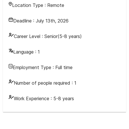
Location Type :
Remote
Deadline :
July 13th, 2026
Career Level :
Senior(5-8 years)
Language :
1
Employment Type :
Full time
Number of people required :
1
Work Experience :
5-8 years