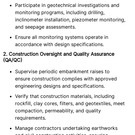
Participate in geotechnical investigations and
monitoring programs, including drilling,
inclinometer installation, piezometer monitoring,
and seepage assessments.
Ensure all monitoring systems operate in
accordance with design specifications.
2. Construction Oversight and Quality Assurance
(QA/QC)
Supervise periodic embankment raises to
ensure construction complies with approved
engineering designs and specifications.
Verify that construction materials, including
rockfill, clay cores, filters, and geotextiles, meet
compaction, permeability, and quality
requirements.
Manage contractors undertaking earthworks