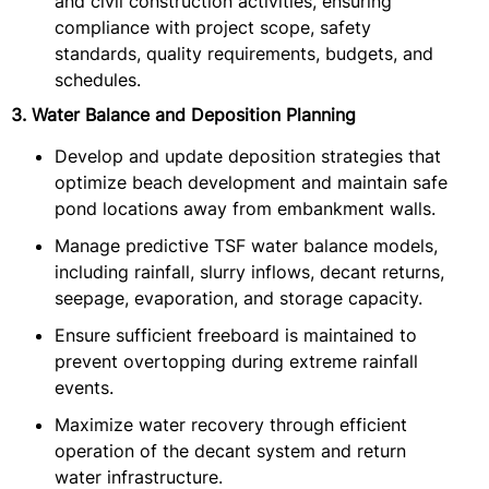
and civil construction activities, ensuring
compliance with project scope, safety
standards, quality requirements, budgets, and
schedules.
3. Water Balance and Deposition Planning
Develop and update deposition strategies that
optimize beach development and maintain safe
pond locations away from embankment walls.
Manage predictive TSF water balance models,
including rainfall, slurry inflows, decant returns,
seepage, evaporation, and storage capacity.
Ensure sufficient freeboard is maintained to
prevent overtopping during extreme rainfall
events.
Maximize water recovery through efficient
operation of the decant system and return
water infrastructure.