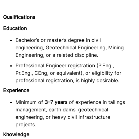
Qualifications
Education
Bachelor’s or master’s degree in civil
engineering, Geotechnical Engineering, Mining
Engineering, or a related discipline.
Professional Engineer registration (P.Eng.,
Pr.Eng., CEng, or equivalent), or eligibility for
professional registration, is highly desirable.
Experience
Minimum of
3–7 years
of experience in tailings
management, earth dams, geotechnical
engineering, or heavy civil infrastructure
projects.
Knowledge