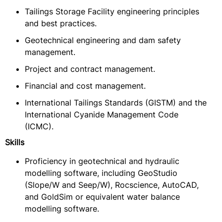
Tailings Storage Facility engineering principles
and best practices.
Geotechnical engineering and dam safety
management.
Project and contract management.
Financial and cost management.
International Tailings Standards (GISTM) and the
International Cyanide Management Code
(ICMC).
Skills
Proficiency in geotechnical and hydraulic
modelling software, including GeoStudio
(Slope/W and Seep/W), Rocscience, AutoCAD,
and GoldSim or equivalent water balance
modelling software.