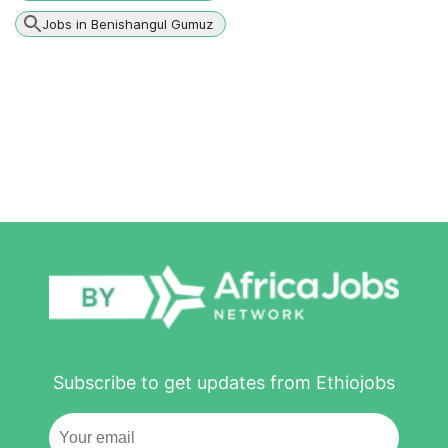
Jobs in Benishangul Gumuz
Subscribe to get updates from Ethiojobs