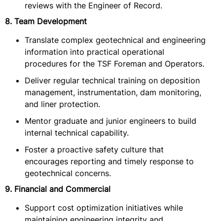
reviews with the Engineer of Record.
8. Team Development
Translate complex geotechnical and engineering
information into practical operational
procedures for the TSF Foreman and Operators.
Deliver regular technical training on deposition
management, instrumentation, dam monitoring,
and liner protection.
Mentor graduate and junior engineers to build
internal technical capability.
Foster a proactive safety culture that
encourages reporting and timely response to
geotechnical concerns.
9. Financial and Commercial
Support cost optimization initiatives while
maintaining engineering integrity and