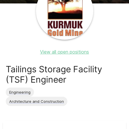
View all open positions
Tailings Storage Facility
(TSF) Engineer
Engineering
Architecture and Construction