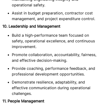
operational safety.
Assist in budget preparation, contractor cost
management, and project expenditure control.
10. Leadership and Management
Build a high-performance team focused on
safety, operational excellence, and continuous
improvement.
Promote collaboration, accountability, fairness,
and effective decision-making.
Provide coaching, performance feedback, and
professional development opportunities.
Demonstrate resilience, adaptability, and
effective communication during operational
challenges.
11. People Management