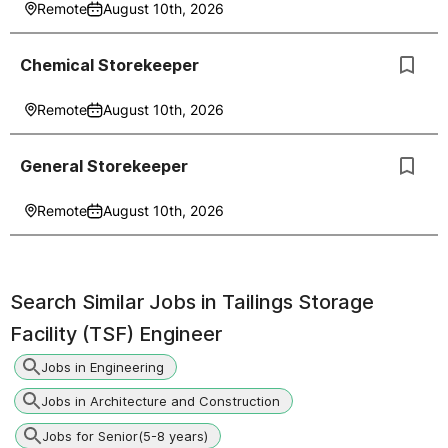
Remote
August 10th, 2026
Chemical Storekeeper
Remote
August 10th, 2026
General Storekeeper
Remote
August 10th, 2026
Search Similar Jobs in
Tailings Storage
Facility (TSF) Engineer
Jobs in Engineering
Jobs in Architecture and Construction
Jobs for Senior(5-8 years)