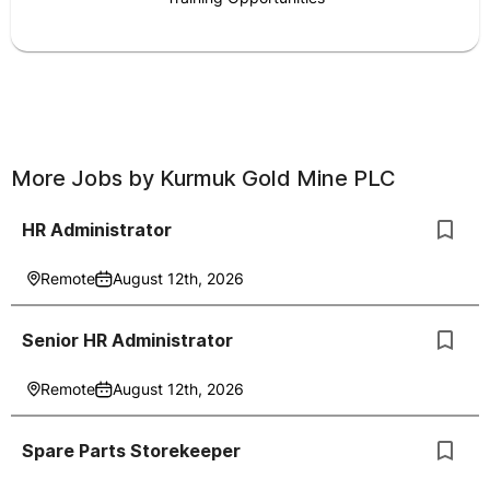
More Jobs by
Kurmuk Gold Mine PLC
HR Administrator
Remote
August 12th, 2026
Senior HR Administrator
Remote
August 12th, 2026
Spare Parts Storekeeper