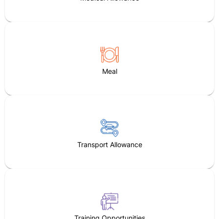
Meal
Transport Allowance
Training Opportunities