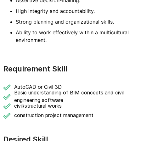
Assertive decision-making.
High integrity and accountability.
Strong planning and organizational skills.
Ability to work effectively within a multicultural
environment.
Requirement Skill
AutoCAD or Civil 3D
Basic understanding of BIM concepts and civil
engineering software
civil/structural works
construction project management
Desired Skill