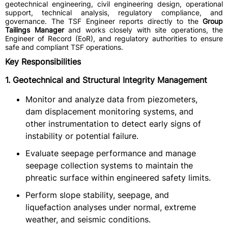
geotechnical engineering, civil engineering design, operational
support, technical analysis, regulatory compliance, and
governance. The TSF Engineer reports directly to the
Group
Tailings Manager
and works closely with site operations, the
Engineer of Record (EoR), and regulatory authorities to ensure
safe and compliant TSF operations.
Key Responsibilities
1. Geotechnical and Structural Integrity Management
Monitor and analyze data from piezometers,
dam displacement monitoring systems, and
other instrumentation to detect early signs of
instability or potential failure.
Evaluate seepage performance and manage
seepage collection systems to maintain the
phreatic surface within engineered safety limits.
Perform slope stability, seepage, and
liquefaction analyses under normal, extreme
weather, and seismic conditions.