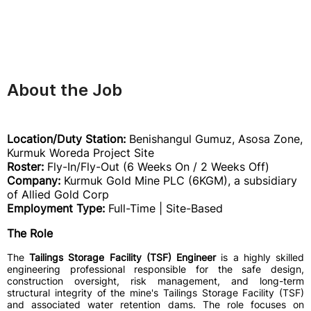
About the Job
Location/Duty Station:
Benishangul Gumuz, Asosa Zone,
Kurmuk Woreda Project Site
Roster:
Fly-In/Fly-Out (6 Weeks On / 2 Weeks Off)
Company:
Kurmuk Gold Mine PLC (6KGM), a subsidiary
of Allied Gold Corp
Employment Type:
Full-Time | Site-Based
The Role
The
Tailings Storage Facility (TSF) Engineer
is a highly skilled
engineering professional responsible for the safe design,
construction oversight, risk management, and long-term
structural integrity of the mine's Tailings Storage Facility (TSF)
and associated water retention dams. The role focuses on