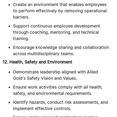
Create an environment that enables employees
to perform effectively by removing operational
barriers.
Support continuous employee development
through coaching, mentoring, and technical
training.
Encourage knowledge sharing and collaboration
across multidisciplinary teams.
12. Health, Safety and Environment
Demonstrate leadership aligned with Allied
Gold's Safety Vision and Values.
Ensure work activities comply with all health,
safety, and environmental requirements.
Identify hazards, conduct risk assessments, and
implement effective controls.