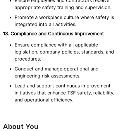
Ensure employees and contractors receive
appropriate safety training and supervision.
Promote a workplace culture where safety is
integrated into all activities.
13. Compliance and Continuous Improvement
Ensure compliance with all applicable
legislation, company policies, standards, and
procedures.
Conduct and manage operational and
engineering risk assessments.
Lead and support continuous improvement
initiatives that enhance TSF safety, reliability,
and operational efficiency.
About You