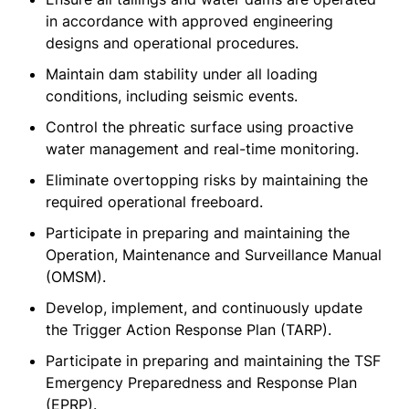
in accordance with approved engineering
designs and operational procedures.
Maintain dam stability under all loading
conditions, including seismic events.
Control the phreatic surface using proactive
water management and real-time monitoring.
Eliminate overtopping risks by maintaining the
required operational freeboard.
Participate in preparing and maintaining the
Operation, Maintenance and Surveillance Manual
(OMSM).
Develop, implement, and continuously update
the Trigger Action Response Plan (TARP).
Participate in preparing and maintaining the TSF
Emergency Preparedness and Response Plan
(EPRP).