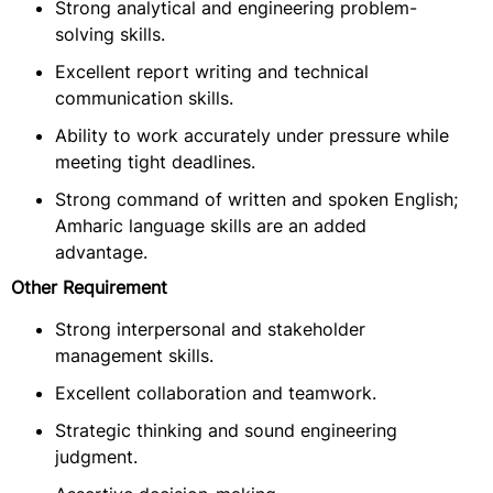
Strong analytical and engineering problem-
solving skills.
Excellent report writing and technical
communication skills.
Ability to work accurately under pressure while
meeting tight deadlines.
Strong command of written and spoken English;
Amharic language skills are an added
advantage.
Other Requirement
Strong interpersonal and stakeholder
management skills.
Excellent collaboration and teamwork.
Strategic thinking and sound engineering
judgment.