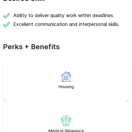
Ability to deliver quality work within deadlines
Excellent communication and interpersonal skills.
Perks + Benefits
Housing
Medical Allowance