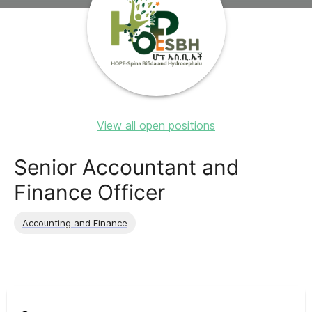
View all open positions
Senior Accountant and
Finance Officer
Accounting and Finance