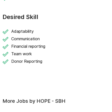
Desired Skill
Adaptability
Communication
Financial reporting
Team work
Donor Reporting
More Jobs by
HOPE - SBH