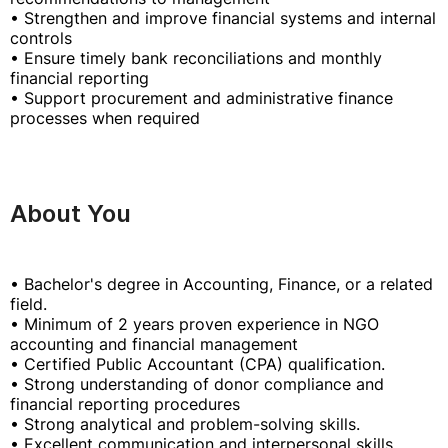
• Strengthen and improve financial systems and internal
controls
• Ensure timely bank reconciliations and monthly
financial reporting
• Support procurement and administrative finance
processes when required
About You
• Bachelor's degree in Accounting, Finance, or a related
field.
• Minimum of 2 years proven experience in NGO
accounting and financial management
• Certified Public Accountant (CPA) qualification.
• Strong understanding of donor compliance and
financial reporting procedures
• Strong analytical and problem-solving skills.
• Excellent communication and interpersonal skills.