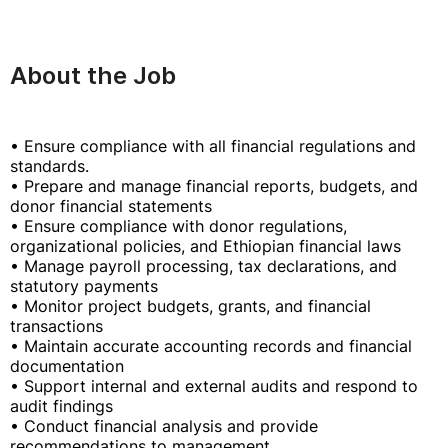
About the Job
• Ensure compliance with all financial regulations and
standards.
• Prepare and manage financial reports, budgets, and
donor financial statements
• Ensure compliance with donor regulations,
organizational policies, and Ethiopian financial laws
• Manage payroll processing, tax declarations, and
statutory payments
• Monitor project budgets, grants, and financial
transactions
• Maintain accurate accounting records and financial
documentation
• Support internal and external audits and respond to
audit findings
• Conduct financial analysis and provide
recommendations to management