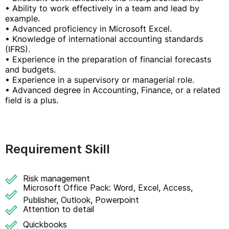
• Ability to work effectively in a team and lead by
example.
• Advanced proficiency in Microsoft Excel.
• Knowledge of international accounting standards
(IFRS).
• Experience in the preparation of financial forecasts
and budgets.
• Experience in a supervisory or managerial role.
• Advanced degree in Accounting, Finance, or a related
field is a plus.
Requirement Skill
Risk management
Microsoft Office Pack: Word, Excel, Access,
Publisher, Outlook, Powerpoint
Attention to detail
Quickbooks