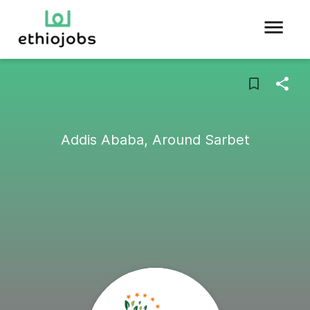
Addis Ababa, Around Sarbet