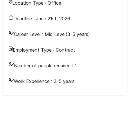
Location Type :
Office
Deadline :
June 21st, 2026
Career Level :
Mid Level(3-5 years)
Employment Type :
Contract
Number of people required :
1
Work Experience :
3-5 years