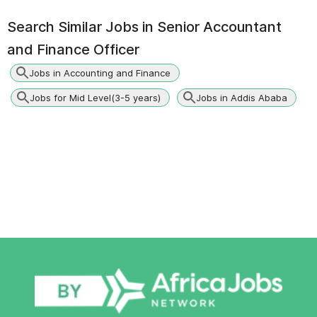
Search Similar Jobs in
Senior Accountant
and Finance Officer
Jobs in Accounting and Finance
Jobs for Mid Level(3-5 years)
Jobs in Addis Ababa