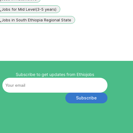
Jobs for Mid Level(3-5 years)
Jobs in South Ethiopia Regional State
Subscribe to get updates from Ethiojobs
Subscribe