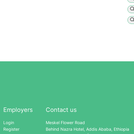
Employers
Contact us
Login
Meskel Flower Road
Register
Behind Nazra Hotel, Addis Ababa, Ethiopia