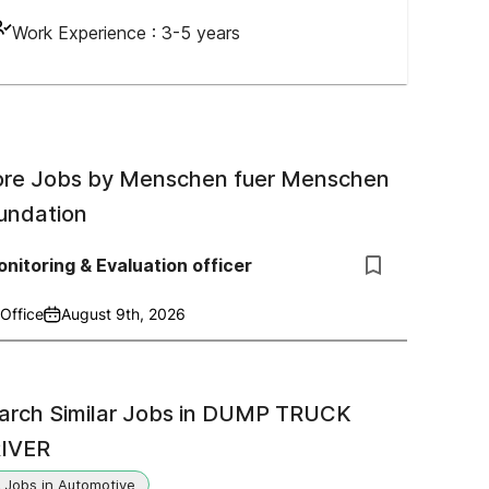
Work Experience :
3-5 years
re Jobs by
Menschen fuer Menschen
undation
nitoring & Evaluation officer
Office
August 9th, 2026
arch Similar Jobs in
DUMP TRUCK
IVER
Jobs in Automotive