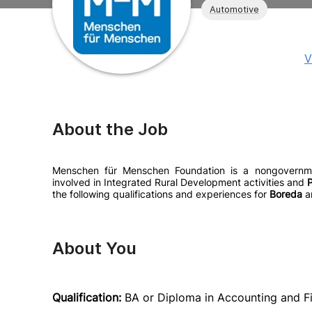
Automotive
V
About the Job
Menschen für Menschen Foundation is a nongovernment
involved in Integrated Rural Development activities and
P
the following qualifications and experiences for
Boreda
a
About You
Qualification:
BA or Diploma in Accounting and Fi