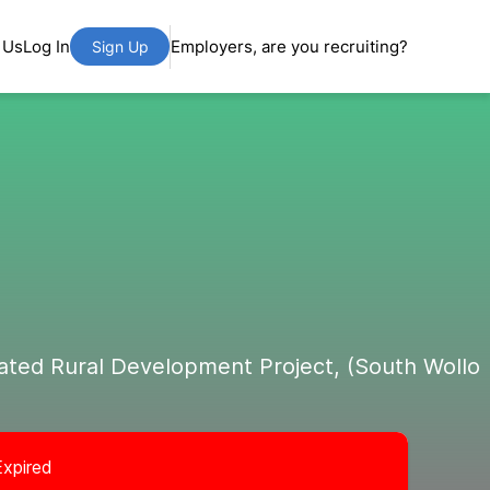
 Us
Log In
Employers, are you recruiting?
Sign Up
ated Rural Development Project, (South Wollo
Expired