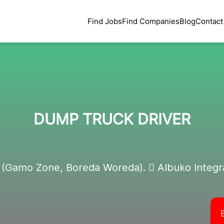
Find Jobs
Find Companies
Blog
Contact
DUMP TRUCK DRIVER
 (Gamo Zone, Boreda Woreda).  Albuko Integr