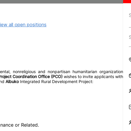
iew all open positions
al, nonreligious and nonpartisan humanitarian organization
roject Coordination Office (PCO)
wishes to invite applicants with
nd
Albuko
Integrated Rural Development Project:
nance or Related.