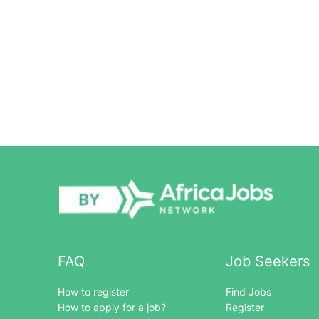
FAQ
Job Seekers
How to register
Find Jobs
How to apply for a job?
Register