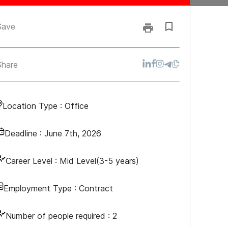
Save
Share
Location Type :
Office
Deadline :
June 7th, 2026
Career Level :
Mid Level(3-5 years)
Employment Type :
Contract
Number of people required :
2