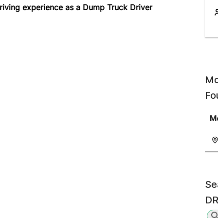
riving experience as a Dump Truck Driver
Mo
Fo
Mo
Se
DR