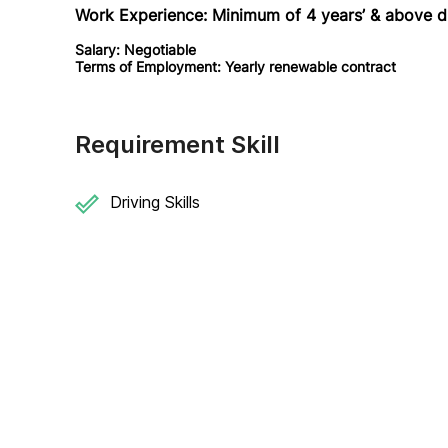
Work Experience:
Minimum of 4 years’ & above d
Salary: Negotiable
Terms of Employment: Yearly renewable contract
Requirement Skill
Driving Skills