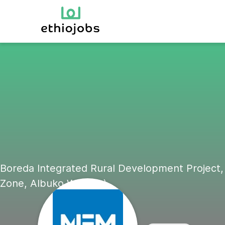
Boreda Integrated Rural Development Project,
Zone, Albuko Woreda)