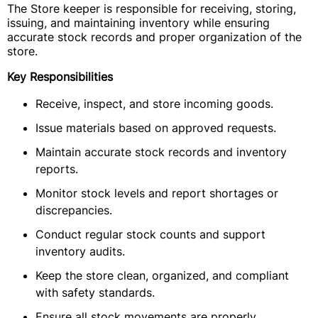
The Store keeper is responsible for receiving, storing,
issuing, and maintaining inventory while ensuring
accurate stock records and proper organization of the
store.
Key Responsibilities
Receive, inspect, and store incoming goods.
Issue materials based on approved requests.
Maintain accurate stock records and inventory
reports.
Monitor stock levels and report shortages or
discrepancies.
Conduct regular stock counts and support
inventory audits.
Keep the store clean, organized, and compliant
with safety standards.
Ensure all stock movements are properly