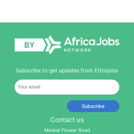
Subscribe to get updates from Ethiojobs
Subscribe
Contact us
Meskel Flower Road