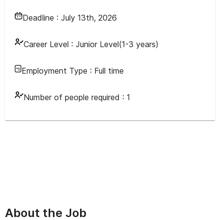
Deadline :
July 13th, 2026
Career Level :
Junior Level(1-3 years)
Employment Type :
Full time
Number of people required :
1
About the Job