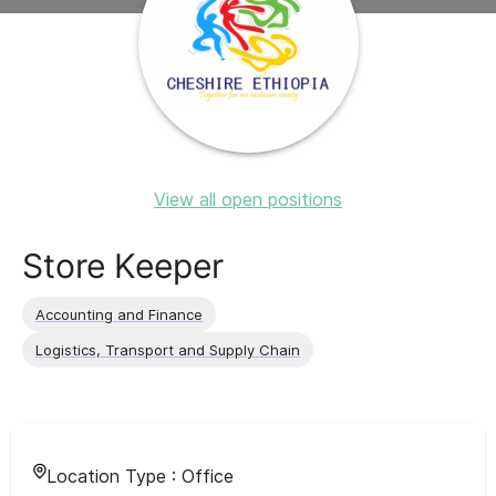
View all open positions
Store Keeper
Accounting and Finance
Logistics, Transport and Supply Chain
Location Type :
Office