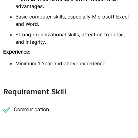
advantages’.
Basic computer skills, especially Microsoft Excel
and Word.
Strong organizational skills, attention to detail,
and integrity.
Experience:
Minimum 1 Year and above experience
Requirement Skill
Communication