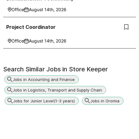
Office
August 14th, 2026
Project Coordinator
Office
August 14th, 2026
Search Similar Jobs in
Store Keeper
Jobs in Accounting and Finance
Jobs in Logistics, Transport and Supply Chain
Jobs for Junior Level(1-3 years)
Jobs in Oromia