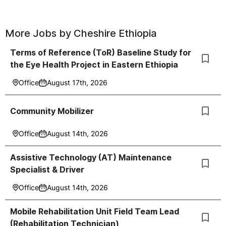
More Jobs by
Cheshire Ethiopia
Terms of Reference (ToR) Baseline Study for
the Eye Health Project in Eastern Ethiopia
Office
August 17th, 2026
Community Mobilizer
Office
August 14th, 2026
Assistive Technology (AT) Maintenance
Specialist & Driver
Office
August 14th, 2026
Mobile Rehabilitation Unit Field Team Lead
(Rehabilitation Technician)