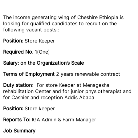
The income generating wing of Cheshire Ethiopia is
looking for qualified candidates to recruit on the
following vacant posts::
Position:
Store Keeper
Required No.
1(One)
Salary: on the Organization’s Scale
Terms of Employment
2 years renewable contract
Duty station
:- For store Keeper at Menagesha
rehabilitation Center and for junior physiotherapist and
for Cashier and reception Addis Ababa
Position:
Store keeper
Reports To:
IGA Admin & Farm Manager
Job Summary