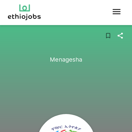
Menagesha