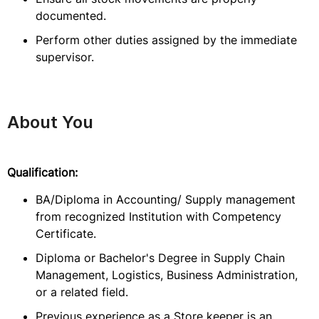
documented.
Perform other duties assigned by the immediate
supervisor.
About You
Qualification:
BA/Diploma in Accounting/ Supply management
from recognized Institution with Competency
Certificate.
Diploma or Bachelor's Degree in Supply Chain
Management, Logistics, Business Administration,
or a related field.
Previous experience as a Store keeper is an