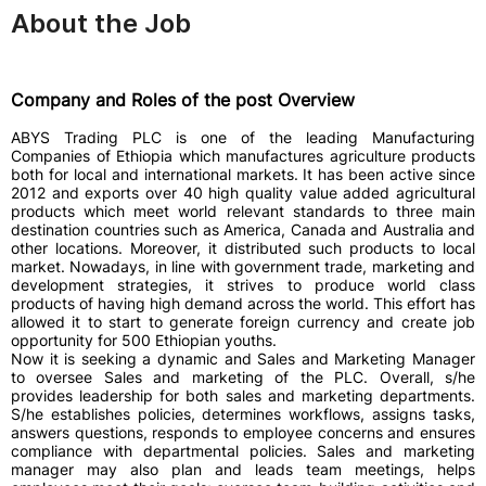
About the Job
Company and Roles of the post Overview
ABYS Trading PLC is one of the leading Manufacturing
Companies of Ethiopia which manufactures agriculture products
both for local and international markets. It has been active since
2012 and exports over 40 high quality value added agricultural
products which meet world relevant standards to three main
destination countries such as America, Canada and Australia and
other locations. Moreover, it distributed such products to local
market. Nowadays, in line with government trade, marketing and
development strategies, it strives to produce world class
products of having high demand across the world. This effort has
allowed it to start to generate foreign currency and create job
opportunity for 500 Ethiopian youths.
Now it is seeking a dynamic and Sales and Marketing Manager
to oversee Sales and marketing of the PLC. Overall, s/he
provides leadership for both sales and marketing departments.
S/he establishes policies, determines workflows, assigns tasks,
answers questions, responds to employee concerns and ensures
compliance with departmental policies. Sales and marketing
manager may also plan and leads team meetings, helps