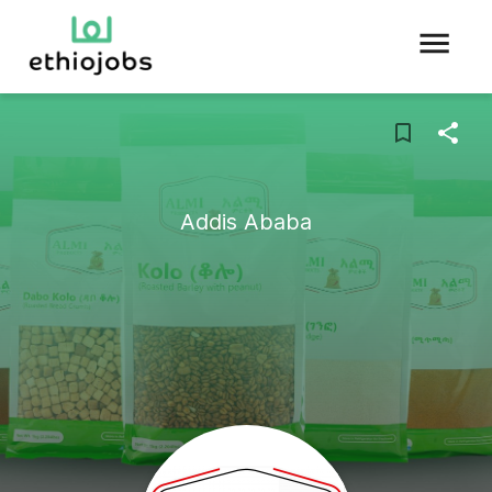
Addis Ababa