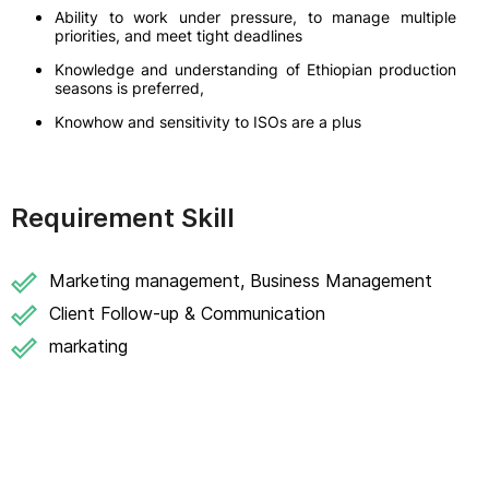
Ability to work under pressure, to manage multiple
priorities, and meet tight deadlines
Knowledge and understanding of Ethiopian production
seasons is preferred,
Knowhow and sensitivity to ISOs are a plus
Requirement Skill
Marketing management, Business Management
Client Follow-up & Communication
markating