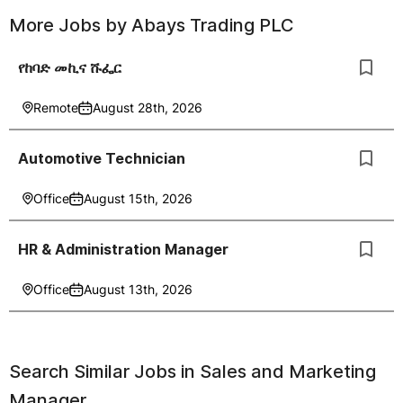
More Jobs by
Abays Trading PLC
የከባድ መኪና ሹፌር
Remote
August 28th, 2026
Automotive Technician
Office
August 15th, 2026
HR & Administration Manager
Office
August 13th, 2026
Search Similar Jobs in
Sales and Marketing
Manager