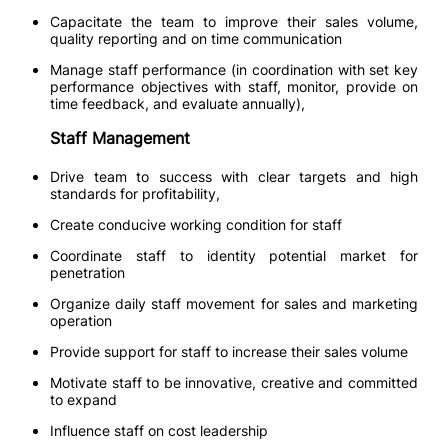
Capacitate the team to improve their sales volume,
quality reporting and on time communication
Manage staff performance (in coordination with set key
performance objectives with staff, monitor, provide on
time feedback, and evaluate annually),
Staff Management
Drive team to success with clear targets and high
standards for profitability,
Create conducive working condition for staff
Coordinate staff to identity potential market for
penetration
Organize daily staff movement for sales and marketing
operation
Provide support for staff to increase their sales volume
Motivate staff to be innovative, creative and committed
to expand
Influence staff on cost leadership