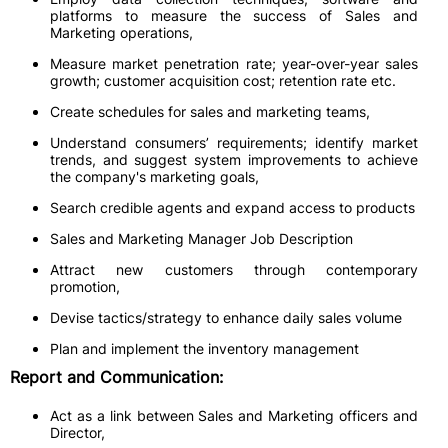
platforms to measure the success of Sales and
Marketing operations,
Measure market penetration rate; year-over-year sales
growth; customer acquisition cost; retention rate etc.
Create schedules for sales and marketing teams,
Understand consumers’ requirements; identify market
trends, and suggest system improvements to achieve
the company's marketing goals,
Search credible agents and expand access to products
Sales and Marketing Manager Job Description
Attract new customers through contemporary
promotion,
Devise tactics/strategy to enhance daily sales volume
Plan and implement the inventory management
Report and Communication:
Act as a link between Sales and Marketing officers and
Director,