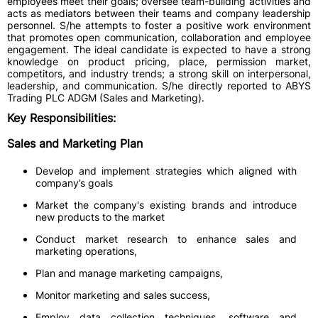
employees meet their goals; oversee team-building activities and
acts as mediators between their teams and company leadership
personnel. S/he attempts to foster a positive work environment
that promotes open communication, collaboration and employee
engagement. The ideal candidate is expected to have a strong
knowledge on product pricing, place, permission market,
competitors, and industry trends; a strong skill on interpersonal,
leadership, and communication. S/he directly reported to ABYS
Trading PLC ADGM (Sales and Marketing).
Key Responsibilities:
Sales and Marketing Plan
Develop and implement strategies which aligned with
company’s goals
Market the company's existing brands and introduce
new products to the market
Conduct market research to enhance sales and
marketing operations,
Plan and manage marketing campaigns,
Monitor marketing and sales success,
Employ data collection techniques, software and