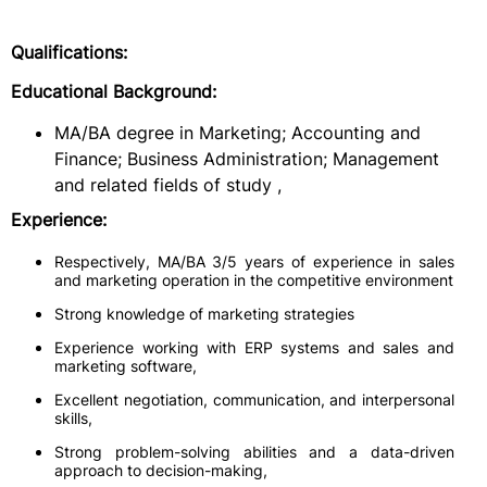
Qualifications:
Educational Background:
MA/BA degree in Marketing; Accounting and
Finance; Business Administration; Management
and related fields of study ,
Experience:
Respectively, MA/BA 3/5 years of experience in sales
and marketing operation in the competitive environment
Strong knowledge of marketing strategies
Experience working with ERP systems and sales and
marketing software,
Excellent negotiation, communication, and interpersonal
skills,
Strong problem-solving abilities and a data-driven
approach to decision-making,