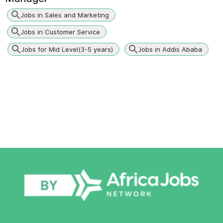
Jobs in Sales and Marketing
Jobs in Customer Service
Jobs for Mid Level(3-5 years)
Jobs in Addis Ababa