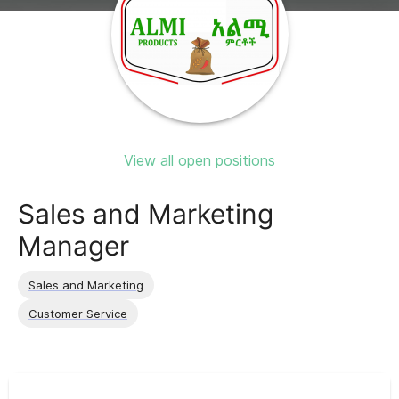
View all open positions
Sales and Marketing
Manager
Sales and Marketing
Customer Service