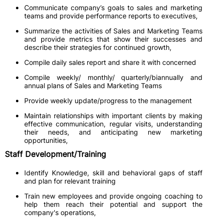
Communicate company’s goals to sales and marketing
teams and provide performance reports to executives,
Summarize the activities of Sales and Marketing Teams
and provide metrics that show their successes and
describe their strategies for continued growth,
Compile daily sales report and share it with concerned
Compile weekly/ monthly/ quarterly/biannually and
annual plans of Sales and Marketing Teams
Provide weekly update/progress to the management
Maintain relationships with important clients by making
effective communication, regular visits, understanding
their needs, and anticipating new marketing
opportunities,
Staff Development/Training
Identify Knowledge, skill and behavioral gaps of staff
and plan for relevant training
Train new employees and provide ongoing coaching to
help them reach their potential and support the
company's operations,