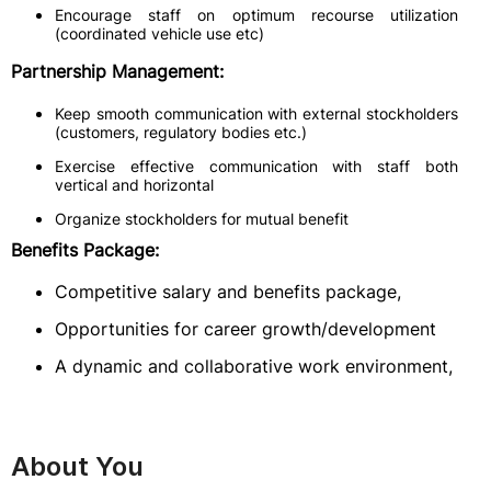
Encourage staff on optimum recourse utilization
(coordinated vehicle use etc)
Partnership Management:
Keep smooth communication with external stockholders
(customers, regulatory bodies etc.)
Exercise effective communication with staff both
vertical and horizontal
Organize stockholders for mutual benefit
Benefits Package:
Competitive salary and benefits package,
Opportunities for career growth/development
A dynamic and collaborative work environment,
About You