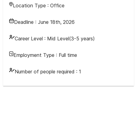
Location Type :
Office
Deadline :
June 18th, 2026
Career Level :
Mid Level(3-5 years)
Employment Type :
Full time
Number of people required :
1