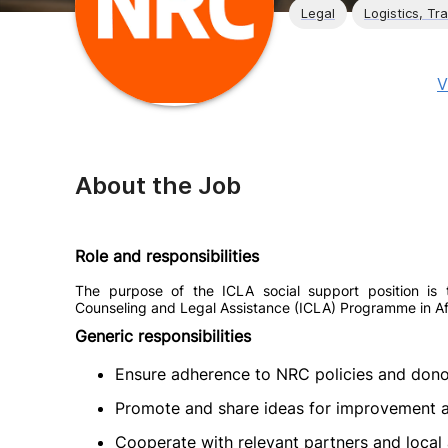
Legal
Logistics, Tr
V
About the Job
Role and responsibilities
The purpose of the ICLA social support position is t
Counseling and Legal Assistance (ICLA) Programme in A
Generic responsibilities
Ensure adherence to NRC policies and dono
Promote and share ideas for improvement an
Cooperate with relevant partners and local 