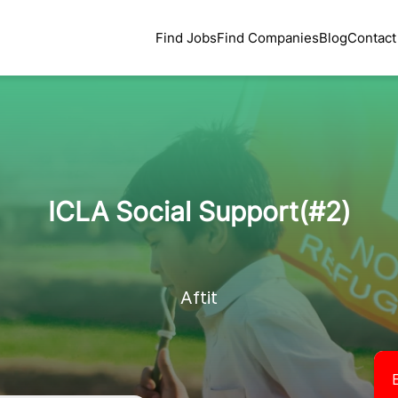
Find Jobs
Find Companies
Blog
Contact
ICLA Social Support(#2)
Aftit