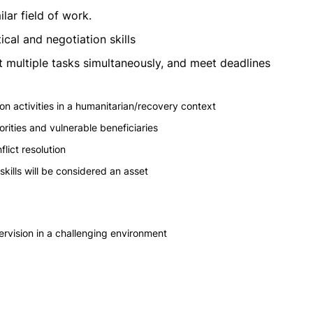
lar field of work.
cal and negotiation skills
 out multiple tasks simultaneously, and meet deadlines
 activities in a humanitarian/recovery context
ities and vulnerable beneficiaries
lict resolution
kills will be considered an asset
ervision in a challenging environment