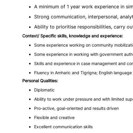
A minimum of 1 year work experience in simi
Strong communication, interpersonal, analyti
Ability to prioritise responsibilities, carry
Context/ Specific skills, knowledge and experience:
Some experience working on community mobilization
Some experience in working with government author
Skills and experience in case management and conf
Fluency in Amharic and Tigrigna; English language s
Personal Qualities:
Diplomatic
Ability to work under pressure and with limited sup
Pro-active, goal-oriented and results driven
Flexible and creative
Excellent communication skills