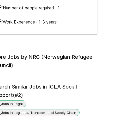
Number of people required :
1
Work Experience :
1-3 years
re Jobs by
NRC (Norwegian Refugee
uncil)
arch Similar Jobs in
ICLA Social
pport(#2)
Jobs in Legal
Jobs in Logistics, Transport and Supply Chain