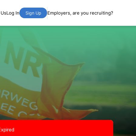
 Us
Log In
Employers, are you recruiting?
Sign Up
Expired