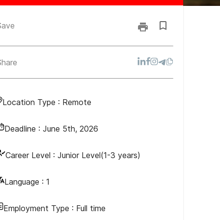
Save
Share
Location Type :
Remote
Deadline :
June 5th, 2026
Career Level :
Junior Level(1-3 years)
Language :
1
Employment Type :
Full time