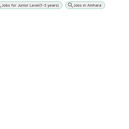
Jobs for Junior Level(1-3 years)
Jobs in Amhara