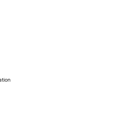
ation