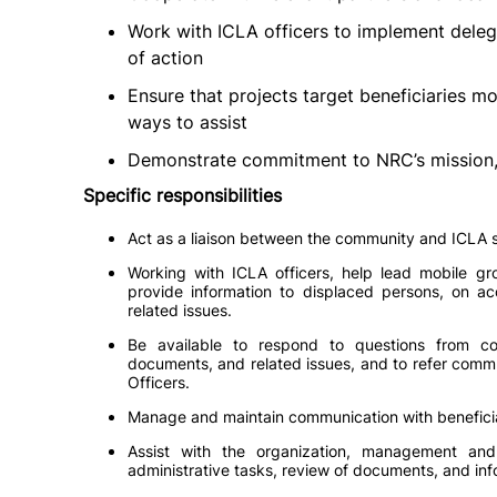
Work with ICLA officers to implement dele
of action
Ensure that projects target beneficiaries m
ways to assist
Demonstrate commitment to NRC’s mission, 
Specific responsibilities
Act as a liaison between the community and ICLA s
Working with ICLA officers, help lead mobile gr
provide information to displaced persons, on ac
related issues.
Be available to respond to questions from co
documents, and related issues, and to refer comm
Officers.
Manage and maintain communication with beneficia
Assist with the organization, management an
administrative tasks, review of documents, and inf