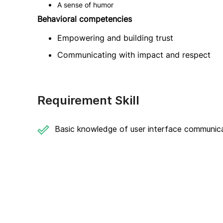
A sense of humor
Behavioral competencies
Empowering and building trust
Communicating with impact and respect
Requirement Skill
Basic knowledge of user interface communic