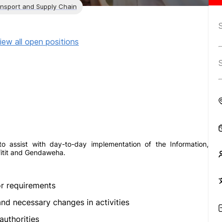
ansport and Supply Chain
iew all open positions
o assist with day-to-day implementation of the Information,
fitit and Gendaweha.
r requirements
d necessary changes in activities
authorities