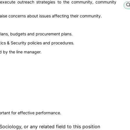
d execute outreach strategies to the community, community
ise concerns about issues affecting their community.
plans, budgets and procurement plans.
ics & Security policies and procedures.
d by the line manager.
rtant for effective performance.
Sociology, or any related field to this position