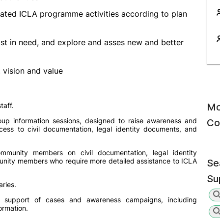
gated ICLA programme activities according to plan
ost in need, and explore and asses new and better
vision and value
taff.
Mo
oup information sessions, designed to raise awareness and
Co
cess to civil documentation, legal identity documents, and
mmunity members on civil documentation, legal identity
unity members who require more detailed assistance to ICLA
Se
Su
ries.
d support of cases and awareness campaigns, including
ormation.