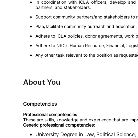
In coordination with ICLA officers, develop an
partners, and stakeholders.
Support community partners/and stakeholders to ra
Plan/facilitate community outreach and education.
Adhere to ICLA policies, donor agreements, work 
Adhere to NRC’s Human Resource, Financial, Logist
Any other task relevant to the position as requeste
About You
Competencies
Professional competencies
These are skills, knowledge and experience that are impo
Generic professional competencies:
University Degree in Law, Political Science, 