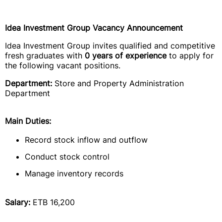
Idea Investment Group Vacancy Announcement
Idea Investment Group invites qualified and competitive
fresh graduates with
0 years of experience
to apply for
the following vacant positions.
Department:
Store and Property Administration
Department
Main Duties:
Record stock inflow and outflow
Conduct stock control
Manage inventory records
Salary:
ETB 16,200