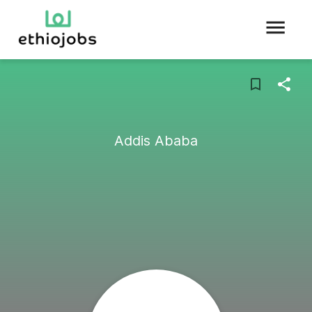
Addis Ababa