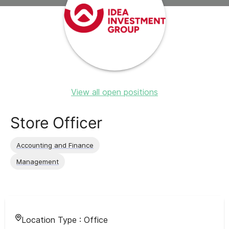
View all open positions
Store Officer
Accounting and Finance
Management
Location Type :
Office