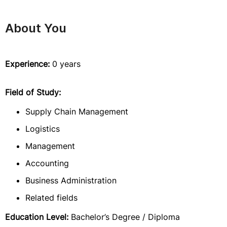
About You
Experience:
0 years
Field of Study:
Supply Chain Management
Logistics
Management
Accounting
Business Administration
Related fields
Education Level:
Bachelor’s Degree / Diploma