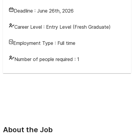
Deadline :
June 26th, 2026
Career Level :
Entry Level (Fresh Graduate)
Employment Type :
Full time
Number of people required :
1
About the Job