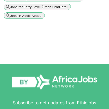
Jobs for Entry Level (Fresh Graduate)
Jobs in Addis Ababa
Subscribe to get updates from Ethiojobs