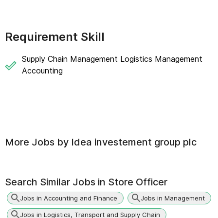
Requirement Skill
Supply Chain Management Logistics Management
Accounting
More Jobs by
Idea investement group plc
Search Similar Jobs in
Store Officer
Jobs in Accounting and Finance
Jobs in Management
Jobs in Logistics, Transport and Supply Chain