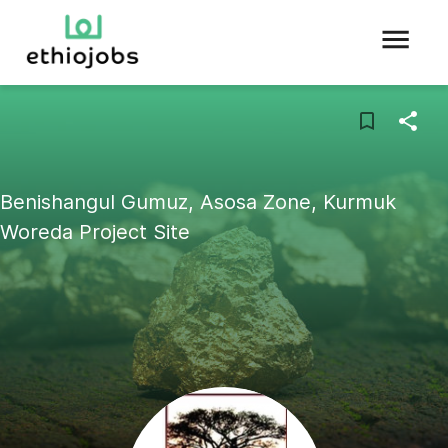
Benishangul Gumuz, Asosa Zone, Kurmuk
Woreda Project Site