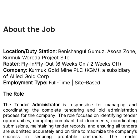
About the Job
Location/Duty Station:
Benishangul Gumuz, Asosa Zone,
Kurmuk Woreda Project Site
Roster:
Fly-In/Fly-Out (6 Weeks On / 2 Weeks Off)
Company:
Kurmuk Gold Mine PLC (KGM), a subsidiary
of Allied Gold Corp
Employment Type:
Full-Time | Site-Based
The Role
The
Tender Administrator
is responsible for managing and
coordinating the complete tendering and bid administration
process for the company. The role focuses on identifying tender
opportunities, compiling compliant bid documents, coordinating
submissions, maintaining tender records, and ensuring all tenders
are submitted accurately and on time to maximize the company’s
success in securing profitable contracts. The Tender