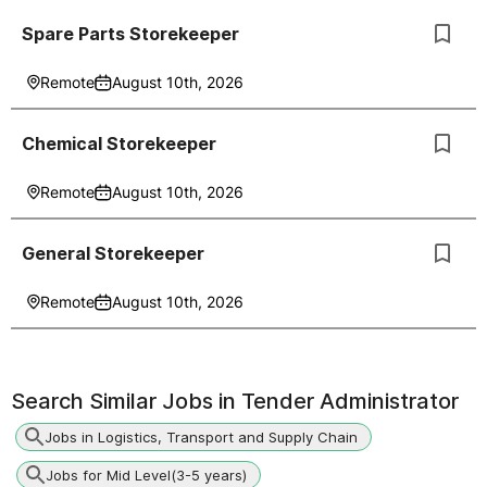
Spare Parts Storekeeper
Remote
August 10th, 2026
Chemical Storekeeper
Remote
August 10th, 2026
General Storekeeper
Remote
August 10th, 2026
Search Similar Jobs in
Tender Administrator
Jobs in Logistics, Transport and Supply Chain
Jobs for Mid Level(3-5 years)