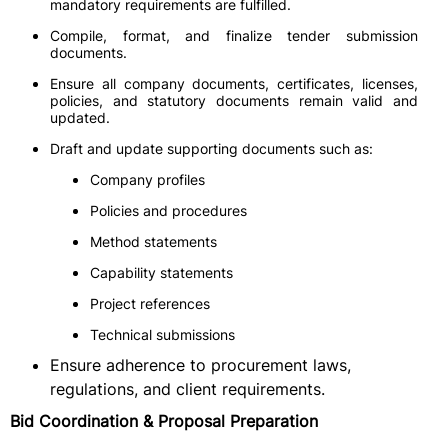
mandatory requirements are fulfilled.
Compile, format, and finalize tender submission
documents.
Ensure all company documents, certificates, licenses,
policies, and statutory documents remain valid and
updated.
Draft and update supporting documents such as:
Company profiles
Policies and procedures
Method statements
Capability statements
Project references
Technical submissions
Ensure adherence to procurement laws,
regulations, and client requirements.
Bid Coordination & Proposal Preparation