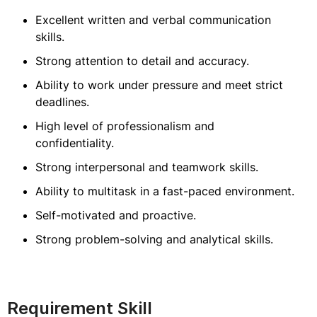
Excellent written and verbal communication
skills.
Strong attention to detail and accuracy.
Ability to work under pressure and meet strict
deadlines.
High level of professionalism and
confidentiality.
Strong interpersonal and teamwork skills.
Ability to multitask in a fast-paced environment.
Self-motivated and proactive.
Strong problem-solving and analytical skills.
Requirement Skill