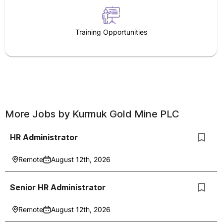
Training Opportunities
More Jobs by
Kurmuk Gold Mine PLC
HR Administrator
Remote
August 12th, 2026
Senior HR Administrator
Remote
August 12th, 2026