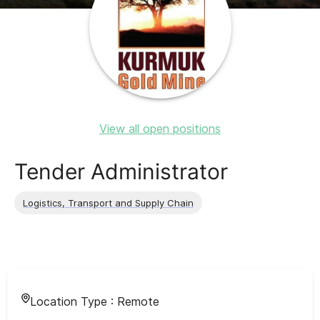
View all open positions
Tender Administrator
Logistics, Transport and Supply Chain
Location Type :
Remote