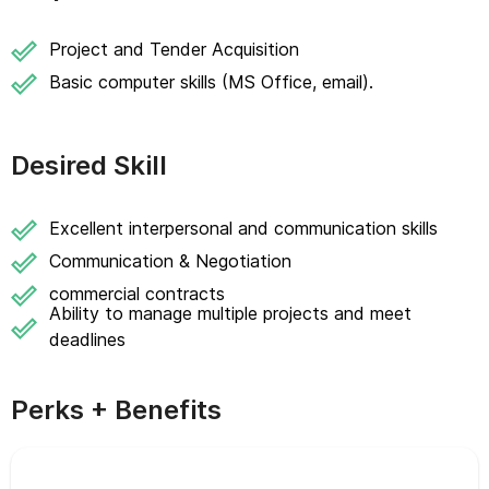
Project and Tender Acquisition
Basic computer skills (MS Office, email).
Desired Skill
Excellent interpersonal and communication skills
Communication & Negotiation
commercial contracts
Ability to manage multiple projects and meet
deadlines
Perks + Benefits