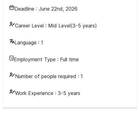
Deadline :
June 22nd, 2026
Career Level :
Mid Level(3-5 years)
Language :
1
Employment Type :
Full time
Number of people required :
1
Work Experience :
3-5 years