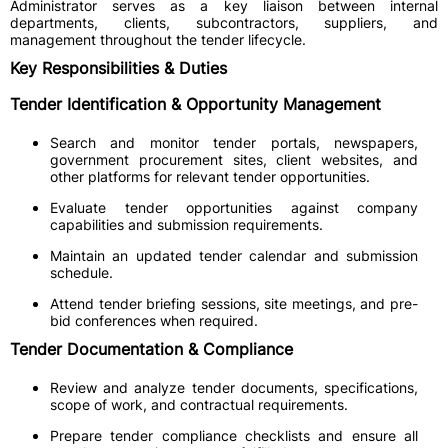
Administrator serves as a key liaison between internal
departments, clients, subcontractors, suppliers, and
management throughout the tender lifecycle.
Key Responsibilities & Duties
Tender Identification & Opportunity Management
Search and monitor tender portals, newspapers,
government procurement sites, client websites, and
other platforms for relevant tender opportunities.
Evaluate tender opportunities against company
capabilities and submission requirements.
Maintain an updated tender calendar and submission
schedule.
Attend tender briefing sessions, site meetings, and pre-
bid conferences when required.
Tender Documentation & Compliance
Review and analyze tender documents, specifications,
scope of work, and contractual requirements.
Prepare tender compliance checklists and ensure all