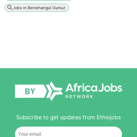
Jobs in Benishangul Gumuz
Subscribe to get updates from Ethiojobs