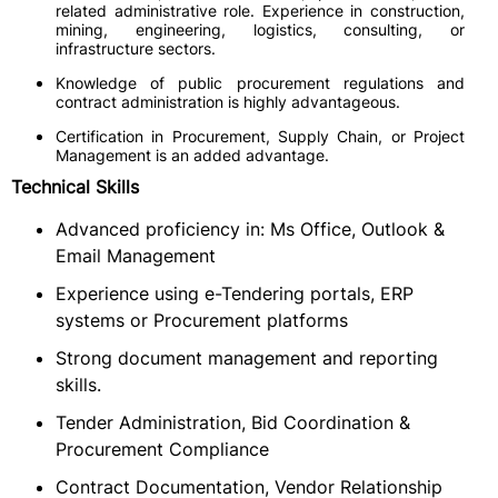
related administrative role. Experience in construction,
mining, engineering, logistics, consulting, or
infrastructure sectors.
Knowledge of public procurement regulations and
contract administration is highly advantageous.
Certification in Procurement, Supply Chain, or Project
Management is an added advantage.
Technical Skills
Advanced proficiency in: Ms Office, Outlook &
Email Management
Experience using e-Tendering portals, ERP
systems or Procurement platforms
Strong document management and reporting
skills.
Tender Administration, Bid Coordination &
Procurement Compliance
Contract Documentation, Vendor Relationship