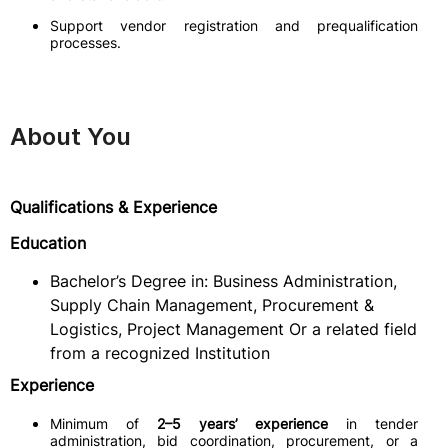
Support vendor registration and prequalification
processes.
About You
Qualifications & Experience
Education
Bachelor’s Degree in: Business Administration,
Supply Chain Management, Procurement &
Logistics, Project Management Or a related field
from a recognized Institution
Experience
Minimum of
2–5 years’ experience
in tender
administration, bid coordination, procurement, or a