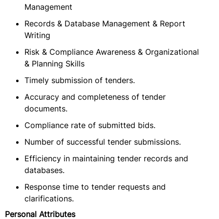
Management
Records & Database Management & Report
Writing
Risk & Compliance Awareness & Organizational
& Planning Skills
Timely submission of tenders.
Accuracy and completeness of tender
documents.
Compliance rate of submitted bids.
Number of successful tender submissions.
Efficiency in maintaining tender records and
databases.
Response time to tender requests and
clarifications.
Personal Attributes