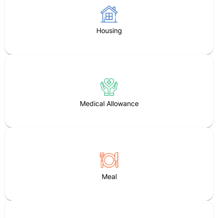
Housing
Medical Allowance
Meal