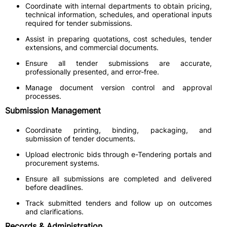
Coordinate with internal departments to obtain pricing,
technical information, schedules, and operational inputs
required for tender submissions.
Assist in preparing quotations, cost schedules, tender
extensions, and commercial documents.
Ensure all tender submissions are accurate,
professionally presented, and error-free.
Manage document version control and approval
processes.
Submission Management
Coordinate printing, binding, packaging, and
submission of tender documents.
Upload electronic bids through e-Tendering portals and
procurement systems.
Ensure all submissions are completed and delivered
before deadlines.
Track submitted tenders and follow up on outcomes
and clarifications.
Records & Administration