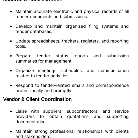
Maintain accurate electronic and physical records of all
tender documents and submissions.
Develop and maintain organized filing systems and
tender databases.
Update spreadsheets, trackers, registers, and reporting
tools.
Prepare tender status reports and submission
summaries for management.
Organize meetings, schedules, and communication
related to tender activities.
Respond to tender-related emails and correspondence
professionally and promptly.
Vendor & Client Coordination
Liaise with suppliers, subcontractors, and service
providers to obtain quotations and supporting
documentation.
Maintain strong professional relationships with clients
and stakeholders.