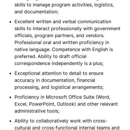
skills to manage program activities, logistics,
and documentation;
Excellent written and verbal communication
skills to interact professionally with government
officials, program partners, and vendors.
Professional oral and written proficiency in
native language. Competence with English is
preferred. Ability to draft official
correspondence independently is a plus;
Exceptional attention to detail to ensure
accuracy in documentation, financial
processing, and logistical arrangements;
Proficiency in Microsoft Office Suite (Word,
Excel, PowerPoint, Outlook) and other relevant
administrative tools;
Ability to collaboratively work with cross-
cultural and cross-functional internal teams and