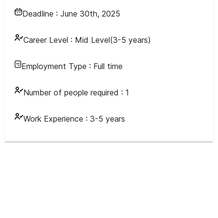
Deadline :
June 30th, 2025
Career Level :
Mid Level(3-5 years)
Employment Type :
Full time
Number of people required :
1
Work Experience :
3-5 years