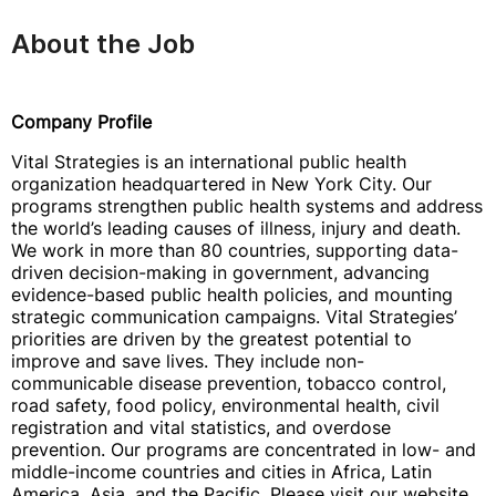
About the Job
Company Profile
Vital Strategies is an international public health
organization headquartered in New York City. Our
programs strengthen public health systems and address
the world’s leading causes of illness, injury and death.
We work in more than 80 countries, supporting data-
driven decision-making in government, advancing
evidence-based public health policies, and mounting
strategic communication campaigns. Vital Strategies’
priorities are driven by the greatest potential to
improve and save lives. They include non-
communicable disease prevention, tobacco control,
road safety, food policy, environmental health, civil
registration and vital statistics, and overdose
prevention. Our programs are concentrated in low- and
middle-income countries and cities in Africa, Latin
America, Asia, and the Pacific. Please visit our website