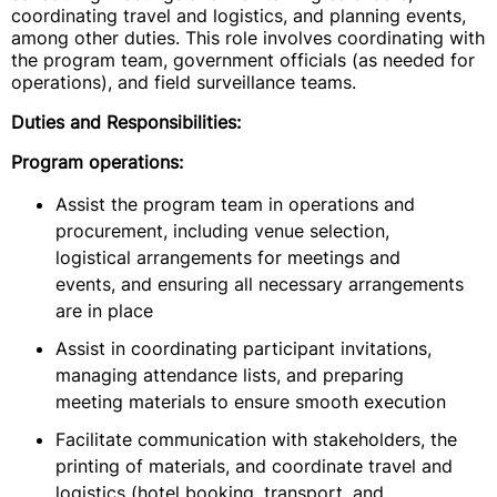
coordinating travel and logistics, and planning events,
among other duties. This role involves coordinating with
the program team, government officials (as needed for
operations), and field surveillance teams.
Duties and Responsibilities:
Program operations:
Assist the program team in operations and
procurement, including venue selection,
logistical arrangements for meetings and
events, and ensuring all necessary arrangements
are in place
Assist in coordinating participant invitations,
managing attendance lists, and preparing
meeting materials to ensure smooth execution
Facilitate communication with stakeholders, the
printing of materials, and coordinate travel and
logistics (hotel booking, transport, and