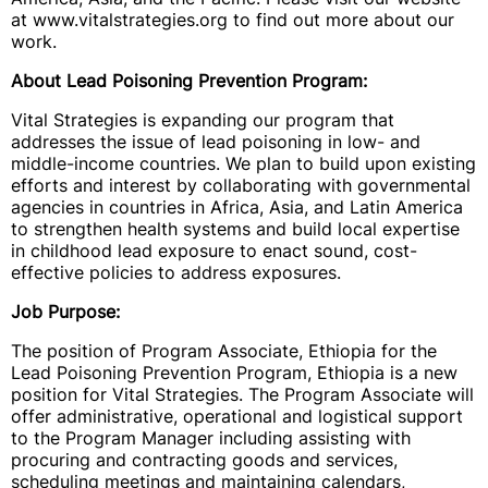
at www.vitalstrategies.org to find out more about our
work.
About Lead Poisoning Prevention Program:
Vital Strategies is expanding our program that
addresses the issue of lead poisoning in low- and
middle-income countries. We plan to build upon existing
efforts and interest by collaborating with governmental
agencies in countries in Africa, Asia, and Latin America
to strengthen health systems and build local expertise
in childhood lead exposure to enact sound, cost-
effective policies to address exposures.
Job Purpose:
The position of
Program Associate, Ethiopia for the
Lead Poisoning Prevention Program, Ethiopia is a new
position for Vital Strategies. The Program Associate will
offer administrative, operational and logistical support
to the Program Manager including assisting with
procuring and contracting goods and services,
scheduling meetings and maintaining calendars,