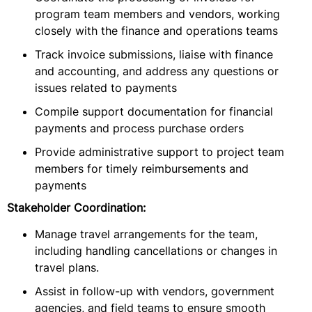
program team members and vendors, working
closely with the finance and operations teams
Track invoice submissions, liaise with finance
and accounting, and address any questions or
issues related to payments
Compile support documentation for financial
payments and process purchase orders
Provide administrative support to project team
members for timely reimbursements and
payments
Stakeholder Coordination:
Manage travel arrangements for the team,
including handling cancellations or changes in
travel plans.
Assist in follow-up with vendors, government
agencies, and field teams to ensure smooth