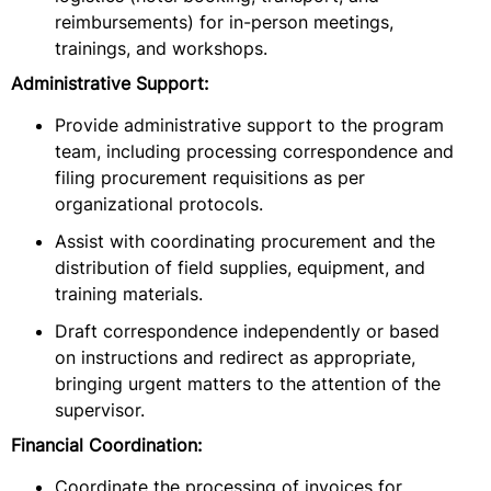
reimbursements) for in-person meetings,
trainings, and workshops.
Administrative Support:
Provide administrative support to the program
team, including processing correspondence and
filing procurement requisitions as per
organizational protocols.
Assist with coordinating procurement and the
distribution of field supplies, equipment, and
training materials.
Draft correspondence independently or based
on instructions and redirect as appropriate,
bringing urgent matters to the attention of the
supervisor.
Financial Coordination:
Coordinate the processing of invoices for