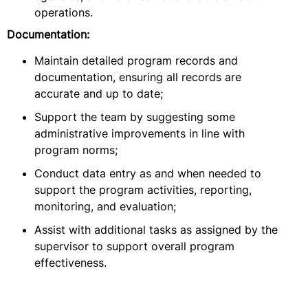
operations.
Documentation:
Maintain detailed program records and
documentation, ensuring all records are
accurate and up to date;
Support the team by suggesting some
administrative improvements in line with
program norms;
Conduct data entry as and when needed to
support the program activities, reporting,
monitoring, and evaluation;
Assist with additional tasks as assigned by the
supervisor to support overall program
effectiveness.