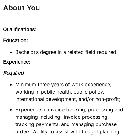
About You
Qualifications:
Education:
Bachelor’s degree in a related field required.
Experience:
Required
Minimum three years of work experience;
working in public health, public policy,
international development, and/or non-profit;
Experience in invoice tracking, processing and
managing including- invoice processing,
tracking payments, and managing purchase
orders. Ability to assist with budget planning