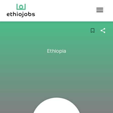
Ethiopia