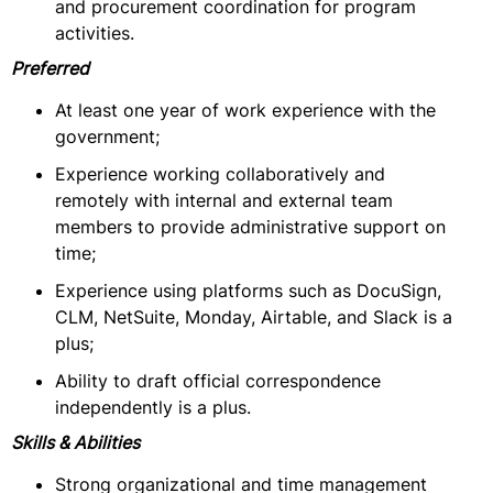
and procurement coordination for program
activities.
Preferred
At least one year of work experience with the
government;
Experience working collaboratively and
remotely with internal and external team
members to provide administrative support on
time;
Experience using platforms such as DocuSign,
CLM, NetSuite, Monday, Airtable, and Slack is a
plus;
Ability to draft official correspondence
independently is a plus.
Skills & Abilities
Strong organizational and time management