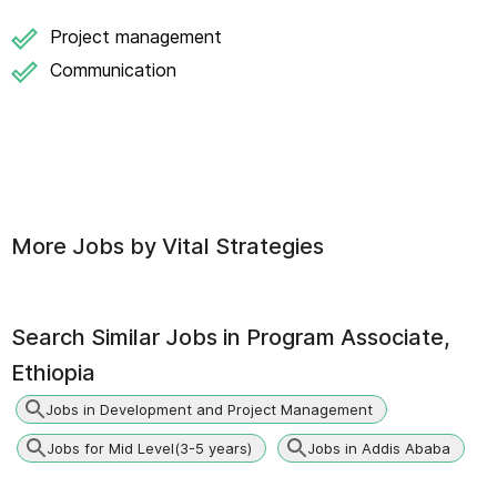
Project management
Communication
More Jobs by
Vital Strategies
Search Similar Jobs in
Program Associate,
Ethiopia
Jobs in Development and Project Management
Jobs for Mid Level(3-5 years)
Jobs in Addis Ababa