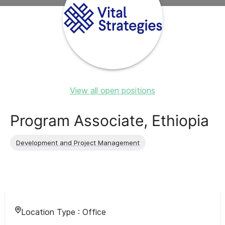
View all open positions
Program Associate, Ethiopia
Development and Project Management
Location Type :
Office