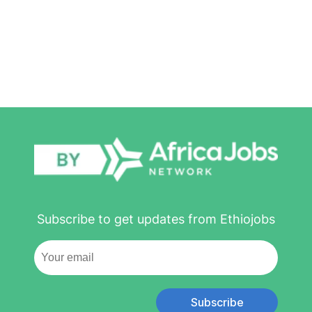
Subscribe to get updates from Ethiojobs
Subscribe