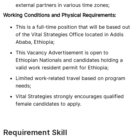
external partners in various time zones;
Working Conditions and Physical Requirements:
This is a full-time position that will be based out
of the Vital Strategies Office located in Addis
Ababa, Ethiopia;
This Vacancy Advertisement is open to
Ethiopian Nationals and candidates holding a
valid work resident permit for Ethiopia;
Limited work-related travel based on program
needs;
Vital Strategies strongly encourages qualified
female candidates to apply.
Requirement Skill