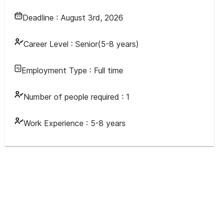
Deadline :
August 3rd, 2026
Career Level :
Senior(5-8 years)
Employment Type :
Full time
Number of people required :
1
Work Experience :
5-8 years