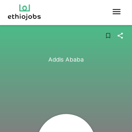
Addis Ababa