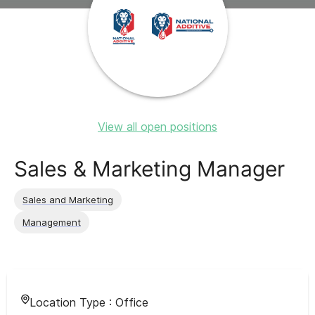
View all open positions
Sales & Marketing Manager
Sales and Marketing
Management
Location Type :
Office