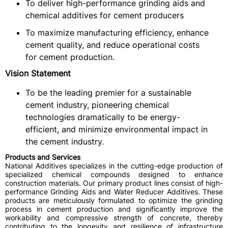
To deliver high-performance grinding aids and
chemical additives for cement producers
To maximize manufacturing efficiency, enhance
cement quality, and reduce operational costs
for cement production.
Vision Statement
To be the leading premier for a sustainable
cement industry, pioneering chemical
technologies dramatically to be energy-
efficient, and minimize environmental impact in
the cement industry.
Products and Services
National Additives specializes in the cutting-edge production of
specialized chemical compounds designed to enhance
construction materials. Our primary product lines consist of high-
performance Grinding Aids and Water Reducer Additives. These
products are meticulously formulated to optimize the grinding
process in cement production and significantly improve the
workability and compressive strength of concrete, thereby
contributing to the longevity and resilience of infrastructure