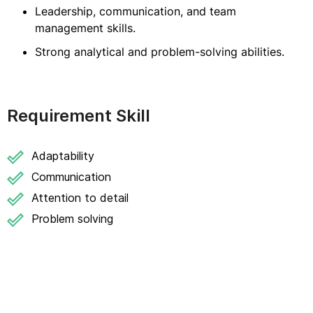
Leadership, communication, and team
management skills.
Strong analytical and problem-solving abilities.
Requirement Skill
Adaptability
Communication
Attention to detail
Problem solving