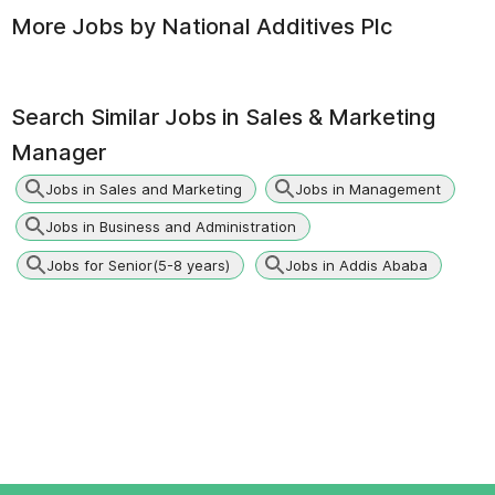
More Jobs by
National Additives Plc
Search Similar Jobs in
Sales & Marketing
Manager
Jobs in Sales and Marketing
Jobs in Management
Jobs in Business and Administration
Jobs for Senior(5-8 years)
Jobs in Addis Ababa