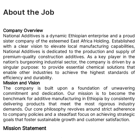
About the Job
Company Overview
National Additives is a dynamic Ethiopian enterprise and a proud
sister company of the esteemed East Africa Holding. Established
with a clear vision to elevate local manufacturing capabilities,
National Additives is dedicated to the production and supply of
premium-quality construction additives. As a key player in the
nation's burgeoning industrial sector, the company is driven by a
singular purpose: to provide essential chemical solutions that
enable other industries to achieve the highest standards of
efficiency and durability.
Mission and Vision
The company is built upon a foundation of unwavering
commitment and dedication. Our mission is to become the
benchmark for additive manufacturing in Ethiopia by consistently
delivering products that meet the most rigorous industry
demands. Our core philosophy revolves around strict adherence
to company policies and a steadfast focus on achieving strategic
goals that foster sustainable growth and customer satisfaction.
Mission Statement