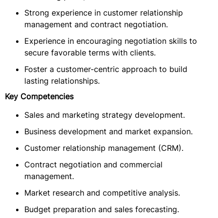
Strong experience in customer relationship
management and contract negotiation.
Experience in encouraging negotiation skills to
secure favorable terms with clients.
Foster a customer-centric approach to build
lasting relationships.
Key Competencies
Sales and marketing strategy development.
Business development and market expansion.
Customer relationship management (CRM).
Contract negotiation and commercial
management.
Market research and competitive analysis.
Budget preparation and sales forecasting.