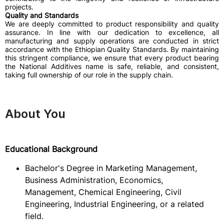
projects.
Quality and Standards
We are deeply committed to product responsibility and quality
assurance. In line with our dedication to excellence, all
manufacturing and supply operations are conducted in strict
accordance with the Ethiopian Quality Standards. By maintaining
this stringent compliance, we ensure that every product bearing
the National Additives name is safe, reliable, and consistent,
taking full ownership of our role in the supply chain.
About You
Educational Background
Bachelor's Degree in Marketing Management,
Business Administration, Economics,
Management, Chemical Engineering, Civil
Engineering, Industrial Engineering, or a related
field.