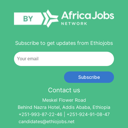
Subscribe to get updates from Ethiojobs
Subscribe
Contact us
Meskel Flower Road
Behind Nazra Hotel, Addis Ababa, Ethiopia
+251-993-87-22-46 | +251-924-91-08-47
candidates@ethiojobs.net