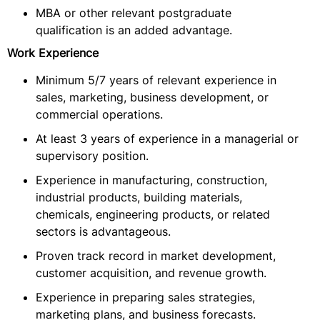
MBA or other relevant postgraduate
qualification is an added advantage.
Work Experience
Minimum 5/7 years of relevant experience in
sales, marketing, business development, or
commercial operations.
At least 3 years of experience in a managerial or
supervisory position.
Experience in manufacturing, construction,
industrial products, building materials,
chemicals, engineering products, or related
sectors is advantageous.
Proven track record in market development,
customer acquisition, and revenue growth.
Experience in preparing sales strategies,
marketing plans, and business forecasts.