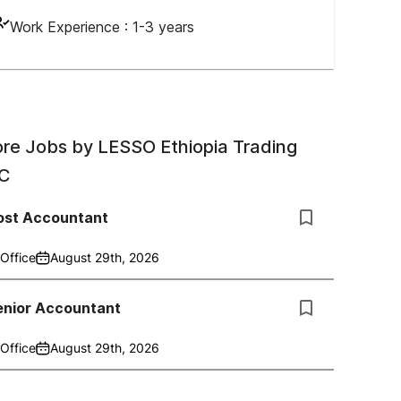
Work Experience :
1-3 years
re Jobs by
LESSO Ethiopia Trading
C
ost Accountant
Office
August 29th, 2026
enior Accountant
Office
August 29th, 2026