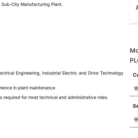
u Sub-City Manufacturing Plant.
Mo
PL
lectrical Engineering, Industrial Electric and Drive Technology
C
rience in plant maintenance
s required for most technical and administrative roles.
S