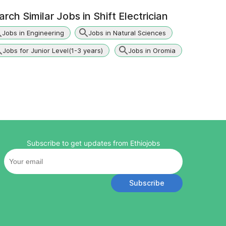
arch Similar Jobs in
Shift Electrician
Jobs in Engineering
Jobs in Natural Sciences
Jobs for Junior Level(1-3 years)
Jobs in Oromia
Subscribe to get updates from Ethiojobs
Subscribe