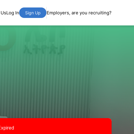
 Us
Log In
Employers, are you recruiting?
Sign Up
Expired