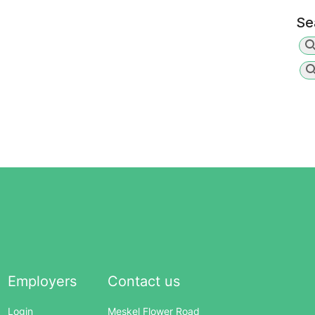
Se
Employers
Contact us
Login
Meskel Flower Road