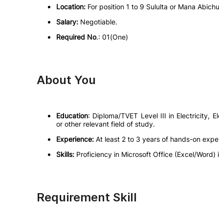
Location:
For position 1 to 9 Sululta or Mana Abich
Salary:
Negotiable.
Required No
.: 01(One)
About You
Education
: Diploma/TVET Level III in Electricity, E
or other relevant field of study.
Experience:
At least 2 to 3 years of hands-on expe
Skills:
Proficiency in Microsoft Office (Excel/Word) i
Requirement Skill