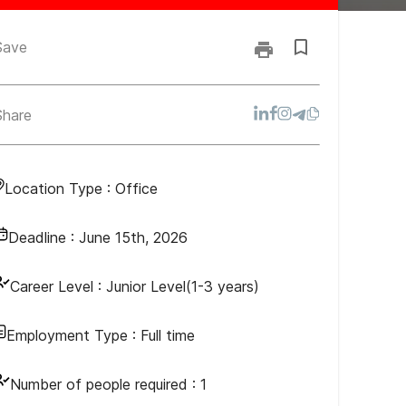
Save
Share
Location Type :
Office
Deadline :
June 15th, 2026
Career Level :
Junior Level(1-3 years)
Employment Type :
Full time
Number of people required :
1