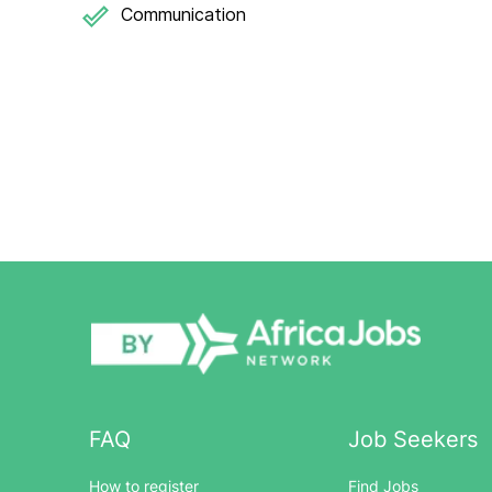
Communication
FAQ
Job Seekers
How to register
Find Jobs