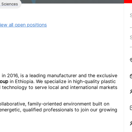
l Sciences
iew all open positions
d in 2016, is a leading manufacturer and the exclusive
roup
in Ethiopia. We specialize in high-quality plastic
l technology to serve local and international markets
ollaborative, family-oriented environment built on
 energetic, qualified professionals to join our growing