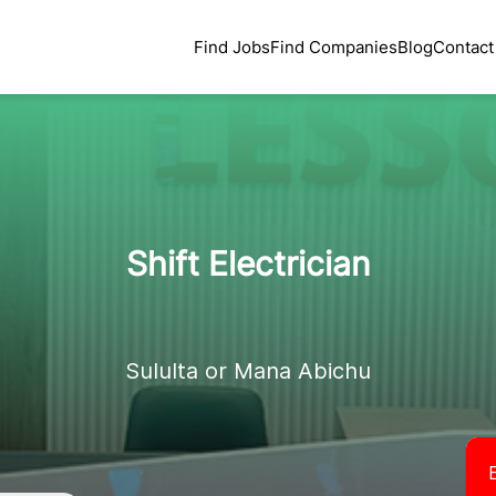
Find Jobs
Find Companies
Blog
Contact
Shift Electrician
Sululta or Mana Abichu