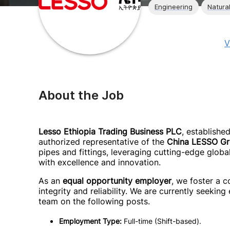
Engineering
Natura
V
About the Job
Lesso Ethiopia Trading Business PLC
, establishe
authorized representative of the
China LESSO G
pipes and fittings, leveraging cutting-edge globa
with excellence and innovation.
As an
equal opportunity employer
, we foster a c
integrity and reliability. We are currently seeking
team on the following posts.
Employment Type:
Full-time (Shift-based).