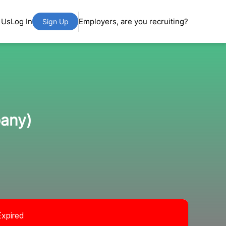
 Us
Log In
Employers, are you recruiting?
Sign Up
pany)
Expired