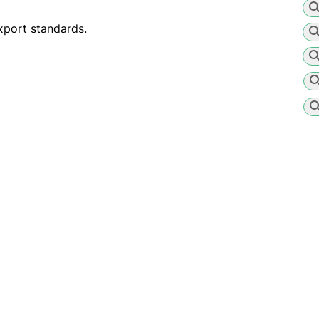
xport standards.