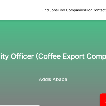
Find Jobs
Find Companies
Blog
Contact
ity Officer (Coffee Export Com
Addis Ababa