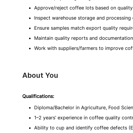
Approve/reject coffee lots based on quality
Inspect warehouse storage and processing q
Ensure samples match export quality requi
Maintain quality reports and documentation
Work with suppliers/farmers to improve coff
About You
Qualifications:
Diploma/Bachelor in Agriculture, Food Scien
1–2 years’ experience in coffee quality contr
Ability to cup and identify coffee defects (