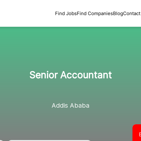
Find Jobs
Find Companies
Blog
Contact
Senior Accountant
Addis Ababa