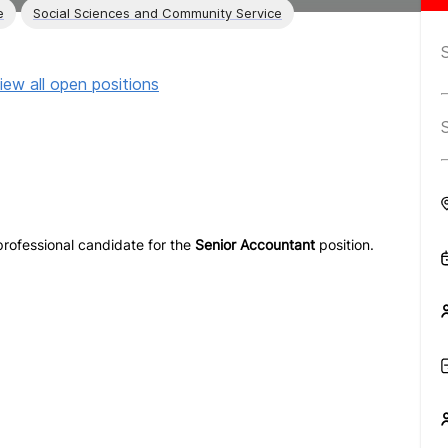
e
Social Sciences and Community Service
iew all open positions
 professional candidate for the
Senior Accountant
position.