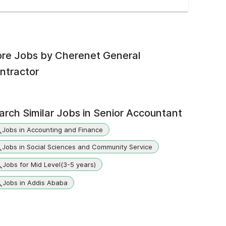
re Jobs by
Cherenet General
ntractor
arch Similar Jobs in
Senior Accountant
Jobs in Accounting and Finance
Jobs in Social Sciences and Community Service
Jobs for Mid Level(3-5 years)
Jobs in Addis Ababa