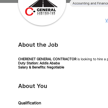
Accounting and Financ
V
About the Job
CHERENET GENERAL CONTRACTOR
is looking to hire a
Duty Station: Addis Ababa
Salary & Benefits: Negotiable
About You
Qualification