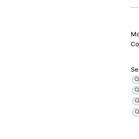
Mo
Co
Se