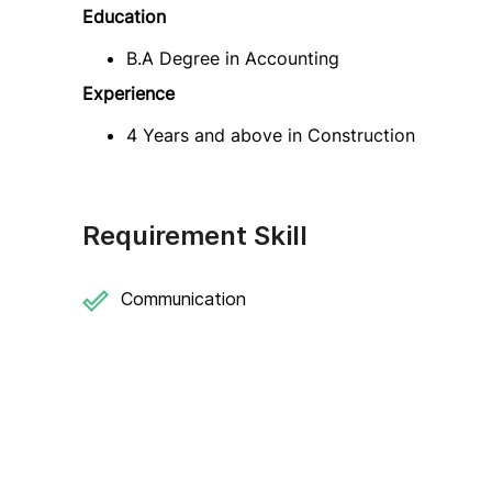
Education
B.A Degree in Accounting
Experience
4 Years and above in Construction
Requirement Skill
Communication