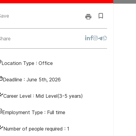
Save
Share
Location Type :
Office
Deadline :
June 5th, 2026
Career Level :
Mid Level(3-5 years)
Employment Type :
Full time
Number of people required :
1