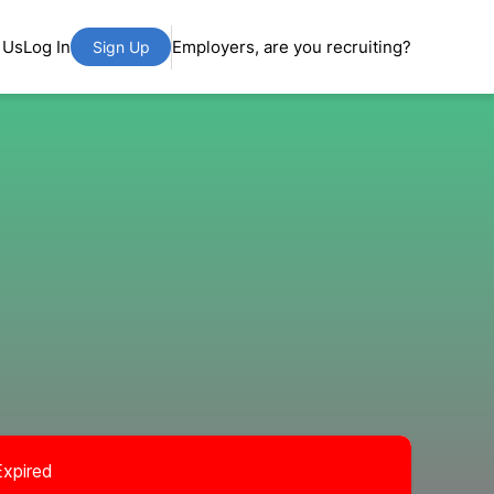
 Us
Log In
Employers, are you recruiting?
Sign Up
Expired