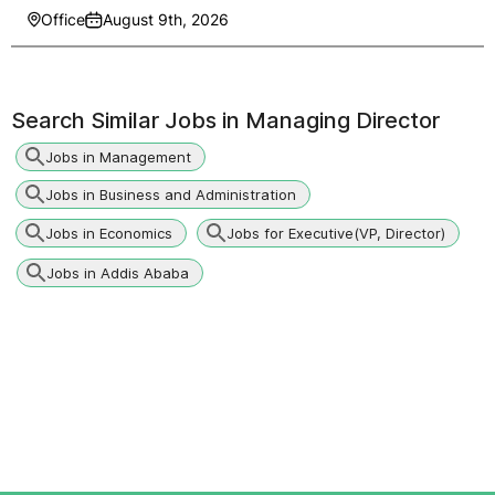
Office
August 9th, 2026
Search Similar Jobs in
Managing Director
Jobs in Management
Jobs in Business and Administration
Jobs in Economics
Jobs for Executive(VP, Director)
Jobs in Addis Ababa