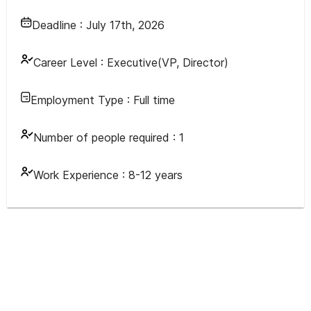
Deadline :
July 17th, 2026
Career Level :
Executive(VP, Director)
Employment Type :
Full time
Number of people required :
1
Work Experience :
8-12 years