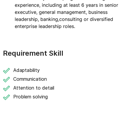
experience, including at least 6 years in senior
executive, general management, business
leadership, banking,consulting or diversified
enterprise leadership roles.
Requirement Skill
Adaptability
Communication
Attention to detail
Problem solving