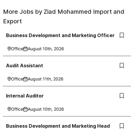
More Jobs by
Ziad Mohammed Import and
Export
Business Development and Marketing Officer
Office
August 10th, 2026
Audit Assistant
Office
August 11th, 2026
Internal Auditor
Office
August 10th, 2026
Business Development and Marketing Head