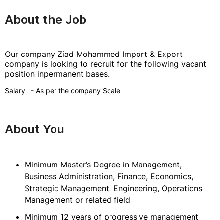
About the Job
Our company Ziad Mohammed Import & Export
company is looking to recruit for the following vacant
position inpermanent bases.
Salary : - As per the company Scale
About You
Minimum Master’s Degree in Management,
Business Administration, Finance, Economics,
Strategic Management, Engineering, Operations
Management or related field
Minimum 12 years of progressive management