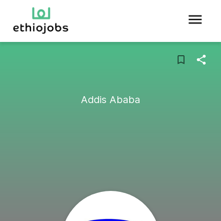
Addis Ababa