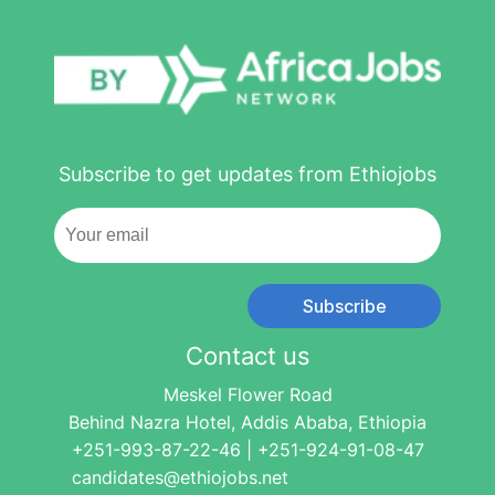
Subscribe to get updates from Ethiojobs
Subscribe
Contact us
Meskel Flower Road
Behind Nazra Hotel, Addis Ababa, Ethiopia
+251-993-87-22-46 | +251-924-91-08-47
candidates@ethiojobs.net