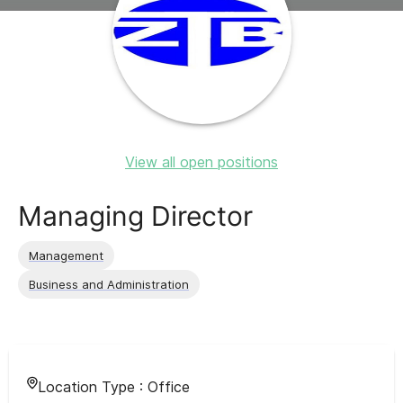
View all open positions
Managing Director
Management
Business and Administration
Location Type :
Office