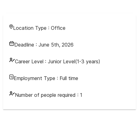
Location Type :
Office
Deadline :
June 5th, 2026
Career Level :
Junior Level(1-3 years)
Employment Type :
Full time
Number of people required :
1