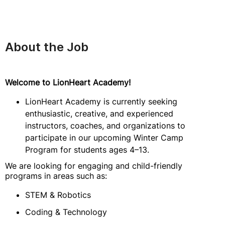
About the Job
Welcome to LionHeart Academy!
LionHeart Academy is currently seeking
enthusiastic, creative, and experienced
instructors, coaches, and organizations to
participate in our upcoming Winter Camp
Program for students ages 4–13.
We are looking for engaging and child-friendly
programs in areas such as:
STEM & Robotics
Coding & Technology