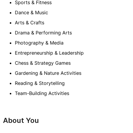
Sports & Fitness
Dance & Music
Arts & Crafts
Drama & Performing Arts
Photography & Media
Entrepreneurship & Leadership
Chess & Strategy Games
Gardening & Nature Activities
Reading & Storytelling
Team-Building Activities
About You