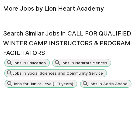
More Jobs by
Lion Heart Academy
Search Similar Jobs in
CALL FOR QUALIFIED
WINTER CAMP INSTRUCTORS & PROGRAM
FACILITATORS
Jobs in Education
Jobs in Natural Sciences
Jobs in Social Sciences and Community Service
Jobs for Junior Level(1-3 years)
Jobs in Addis Ababa