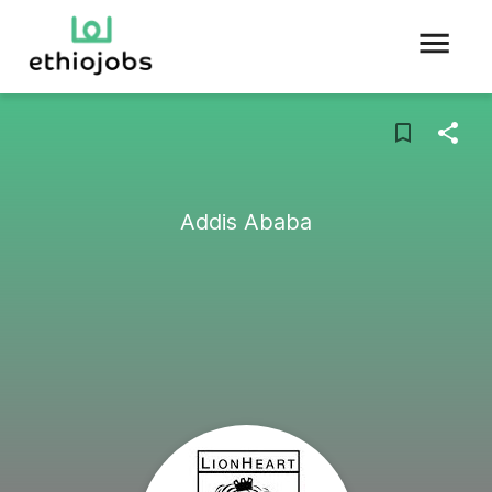
Addis Ababa