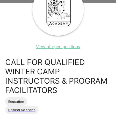
View all open positions
CALL FOR QUALIFIED
WINTER CAMP
INSTRUCTORS & PROGRAM
FACILITATORS
Education
Natural Sciences