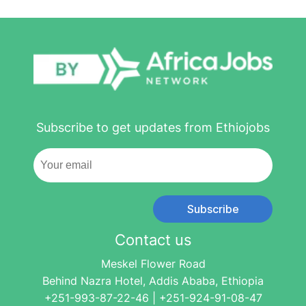
Subscribe to get updates from Ethiojobs
Subscribe
Contact us
Meskel Flower Road
Behind Nazra Hotel, Addis Ababa, Ethiopia
+251-993-87-22-46 | +251-924-91-08-47