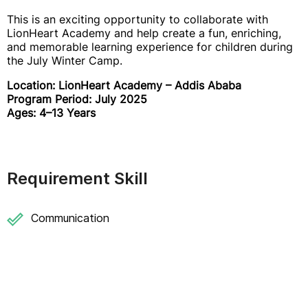
This is an exciting opportunity to collaborate with
LionHeart Academy and help create a fun, enriching,
and memorable learning experience for children during
the July Winter Camp.
Location: LionHeart Academy – Addis Ababa
Program Period: July 2025
Ages: 4–13 Years
Requirement Skill
Communication