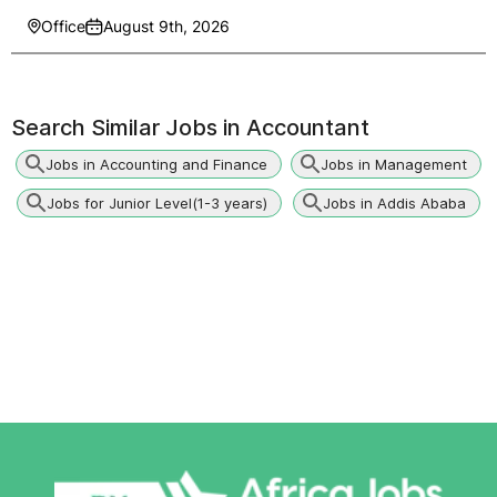
Office
August 9th, 2026
Search Similar Jobs in
Accountant
Jobs in Accounting and Finance
Jobs in Management
Jobs for Junior Level(1-3 years)
Jobs in Addis Ababa