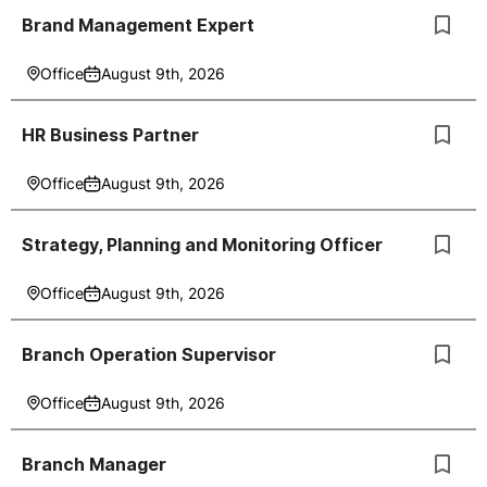
Brand Management Expert
Office
August 9th, 2026
HR Business Partner
Office
August 9th, 2026
Strategy, Planning and Monitoring Officer
Office
August 9th, 2026
Branch Operation Supervisor
Office
August 9th, 2026
Branch Manager