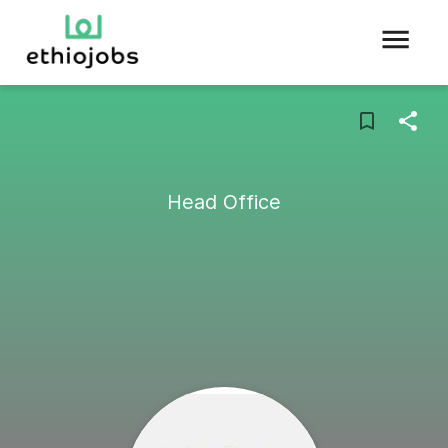
Head Office