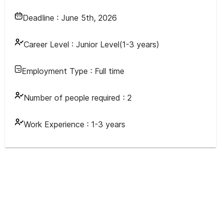
Deadline :
June 5th, 2026
Career Level :
Junior Level(1-3 years)
Employment Type :
Full time
Number of people required :
2
Work Experience :
1-3 years