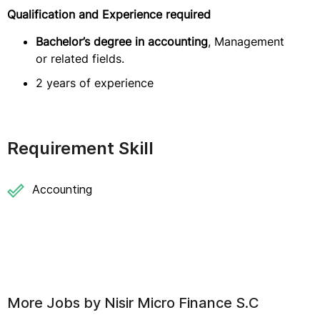
Qualification and Experience required
Bachelor’s degree in accounting
, Management
or related fields.
2 years of experience
Requirement Skill
Accounting
More Jobs by
Nisir Micro Finance S.C