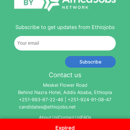
Subscribe to get updates from Ethiojobs
Subscribe
Contact us
Meskel Flower Road
Behind Nazra Hotel, Addis Ababa, Ethiopia
+251-993-87-22-46 | +251-924-91-08-47
candidates@ethiojobs.net
About Us
Contact Us
FAQs
Expired