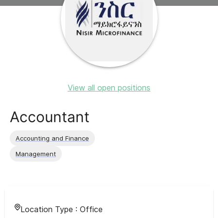
View all open positions
Accountant
Accounting and Finance
Management
Location Type :
Office