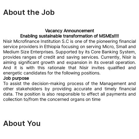
About the Job
Vacancy Announcement
Enabling sustainable transformation of MSMEs!!!!
Nisir Microfinance Institution S.C is one of the pioneering financial
service providers in Ethiopia focusing on serving Micro, Small and
Medium Size Enterprises. Supported by its Core Banking System,
provides ranges of credit and saving services. Currently, Nisir is
aiming significant growth and expansion in its overall operation.
And it is with this rationale that Nisir invites qualified and
energetic candidates for the following positions.
Job purpose
To assist the decision-making process of the Management and
other stakeholders by providing accurate and timely financial
data. The position is also responsible to effect all payments and
collection to/from the concerned organs on time
About You