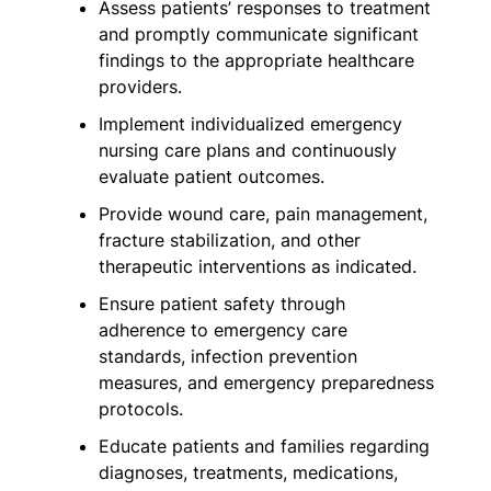
Assess patients’ responses to treatment
and promptly communicate significant
findings to the appropriate healthcare
providers.
Implement individualized emergency
nursing care plans and continuously
evaluate patient outcomes.
Provide wound care, pain management,
fracture stabilization, and other
therapeutic interventions as indicated.
Ensure patient safety through
adherence to emergency care
standards, infection prevention
measures, and emergency preparedness
protocols.
Educate patients and families regarding
diagnoses, treatments, medications,