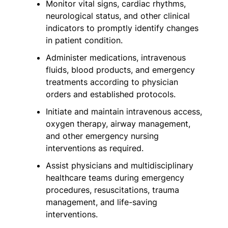
Monitor vital signs, cardiac rhythms,
neurological status, and other clinical
indicators to promptly identify changes
in patient condition.
Administer medications, intravenous
fluids, blood products, and emergency
treatments according to physician
orders and established protocols.
Initiate and maintain intravenous access,
oxygen therapy, airway management,
and other emergency nursing
interventions as required.
Assist physicians and multidisciplinary
healthcare teams during emergency
procedures, resuscitations, trauma
management, and life-saving
interventions.