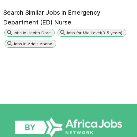
Search Similar Jobs in
Emergency
Department (ED) Nurse
Jobs in Health Care
Jobs for Mid Level(3-5 years)
Jobs in Addis Ababa