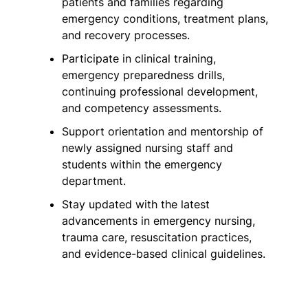
patients and families regarding
emergency conditions, treatment plans,
and recovery processes.
Participate in clinical training,
emergency preparedness drills,
continuing professional development,
and competency assessments.
Support orientation and mentorship of
newly assigned nursing staff and
students within the emergency
department.
Stay updated with the latest
advancements in emergency nursing,
trauma care, resuscitation practices,
and evidence-based clinical guidelines.