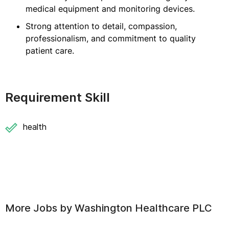
medical equipment and monitoring devices.
Strong attention to detail, compassion,
professionalism, and commitment to quality
patient care.
Requirement Skill
health
More Jobs by
Washington Healthcare PLC