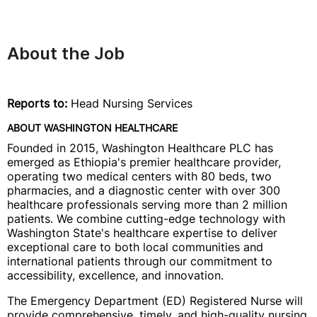
About the Job
Reports to:
Head Nursing Services
ABOUT WASHINGTON HEALTHCARE
Founded in 2015, Washington Healthcare PLC has
emerged as Ethiopia's premier healthcare provider,
operating two medical centers with 80 beds, two
pharmacies, and a diagnostic center with over 300
healthcare professionals serving more than 2 million
patients. We combine cutting-edge technology with
Washington State's healthcare expertise to deliver
exceptional care to both local communities and
international patients through our commitment to
accessibility, excellence, and innovation.
The Emergency Department (ED) Registered Nurse will
provide comprehensive, timely, and high-quality nursing