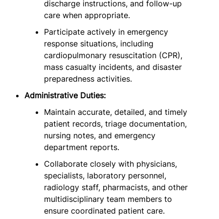
discharge instructions, and follow-up
care when appropriate.
Participate actively in emergency
response situations, including
cardiopulmonary resuscitation (CPR),
mass casualty incidents, and disaster
preparedness activities.
Administrative Duties:
Maintain accurate, detailed, and timely
patient records, triage documentation,
nursing notes, and emergency
department reports.
Collaborate closely with physicians,
specialists, laboratory personnel,
radiology staff, pharmacists, and other
multidisciplinary team members to
ensure coordinated patient care.