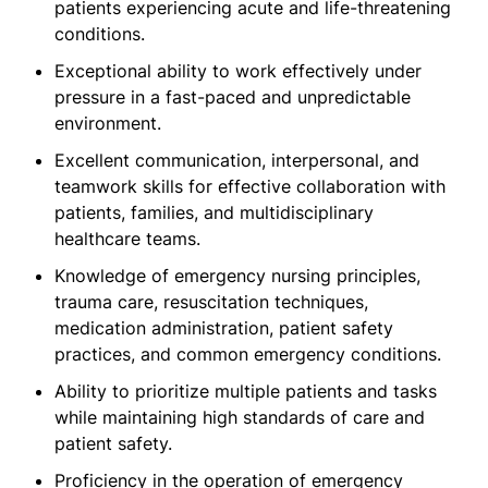
patients experiencing acute and life-threatening
conditions.
Exceptional ability to work effectively under
pressure in a fast-paced and unpredictable
environment.
Excellent communication, interpersonal, and
teamwork skills for effective collaboration with
patients, families, and multidisciplinary
healthcare teams.
Knowledge of emergency nursing principles,
trauma care, resuscitation techniques,
medication administration, patient safety
practices, and common emergency conditions.
Ability to prioritize multiple patients and tasks
while maintaining high standards of care and
patient safety.
Proficiency in the operation of emergency