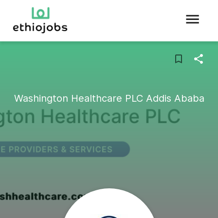
Washington Healthcare PLC Addis Ababa