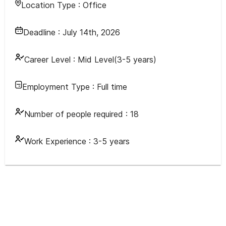
Location Type :
Office
Deadline :
July 14th, 2026
Career Level :
Mid Level(3-5 years)
Employment Type :
Full time
Number of people required :
18
Work Experience :
3-5 years