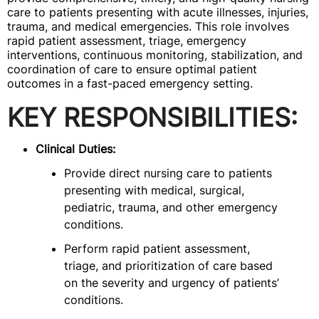
care to patients presenting with acute illnesses, injuries,
trauma, and medical emergencies. This role involves
rapid patient assessment, triage, emergency
interventions, continuous monitoring, stabilization, and
coordination of care to ensure optimal patient
outcomes in a fast-paced emergency setting.
KEY RESPONSIBILITIES:
Clinical Duties:
Provide direct nursing care to patients
presenting with medical, surgical,
pediatric, trauma, and other emergency
conditions.
Perform rapid patient assessment,
triage, and prioritization of care based
on the severity and urgency of patients’
conditions.