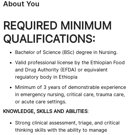
About You
REQUIRED MINIMUM
QUALIFICATIONS:
Bachelor of Science (BSc) degree in Nursing.
Valid professional license by the Ethiopian Food
and Drug Authority (EFDA) or equivalent
regulatory body in Ethiopia
Minimum of 3 years of demonstrable experience
in emergency nursing, critical care, trauma care,
or acute care settings.
KNOWLEDGE, SKILLS AND ABILITIES
:
Strong clinical assessment, triage, and critical
thinking skills with the ability to manage