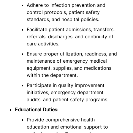
Adhere to infection prevention and
control protocols, patient safety
standards, and hospital policies.
Facilitate patient admissions, transfers,
referrals, discharges, and continuity of
care activities.
Ensure proper utilization, readiness, and
maintenance of emergency medical
equipment, supplies, and medications
within the department.
Participate in quality improvement
initiatives, emergency department
audits, and patient safety programs.
Educational Duties:
Provide comprehensive health
education and emotional support to