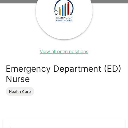
View all open positions
Emergency Department (ED)
Nurse
Health Care