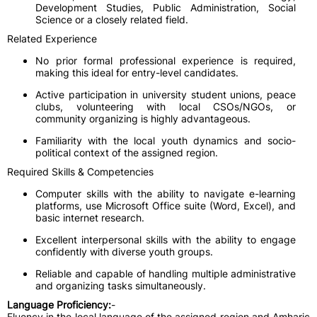
Development Studies, Public Administration, Social
Science or a closely related field.
Related Experience
No prior formal professional experience is required,
making this ideal for entry-level candidates.
Active participation in university student unions, peace
clubs, volunteering with local CSOs/NGOs, or
community organizing is highly advantageous.
Familiarity with the local youth dynamics and socio-
political context of the assigned region.
Required Skills & Competencies
Computer skills with the ability to navigate e-learning
platforms, use Microsoft Office suite (Word, Excel), and
basic internet research.
Excellent interpersonal skills with the ability to engage
confidently with diverse youth groups.
Reliable and capable of handling multiple administrative
and organizing tasks simultaneously.
Language Proficiency:
-
Fluency in the local language of the assigned region and Amharic