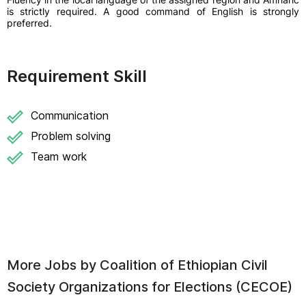
is strictly required. A good command of English is strongly
preferred.
Requirement Skill
Communication
Problem solving
Team work
More Jobs by
Coalition of Ethiopian Civil
Society Organizations for Elections (CECOE)