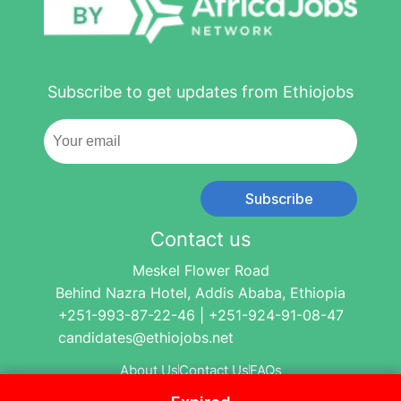
Subscribe to get updates from Ethiojobs
Subscribe
Contact us
Meskel Flower Road
Behind Nazra Hotel, Addis Ababa, Ethiopia
+251-993-87-22-46 | +251-924-91-08-47
candidates@ethiojobs.net
About Us
Contact Us
FAQs