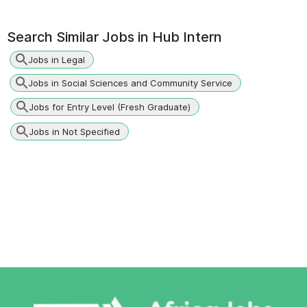
Search Similar Jobs in
Hub Intern
Jobs in Legal
Jobs in Social Sciences and Community Service
Jobs for Entry Level (Fresh Graduate)
Jobs in Not Specified