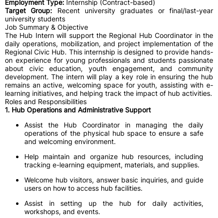
Employment Type:
Internship (Contract-based)
Target Group:
Recent university graduates or final/last-year
university students
Job Summary & Objective
The Hub Intern will support the Regional Hub Coordinator in the
daily operations, mobilization, and project implementation of the
Regional Civic Hub. This internship is designed to provide hands-
on experience for young professionals and students passionate
about civic education, youth engagement, and community
development. The intern will play a key role in ensuring the hub
remains an active, welcoming space for youth, assisting with e-
learning initiatives, and helping track the impact of hub activities.
Roles and Responsibilities
1. Hub Operations and Administrative Support
Assist the Hub Coordinator in managing the daily
operations of the physical hub space to ensure a safe
and welcoming environment.
Help maintain and organize hub resources, including
tracking e-learning equipment, materials, and supplies.
Welcome hub visitors, answer basic inquiries, and guide
users on how to access hub facilities.
Assist in setting up the hub for daily activities,
workshops, and events.