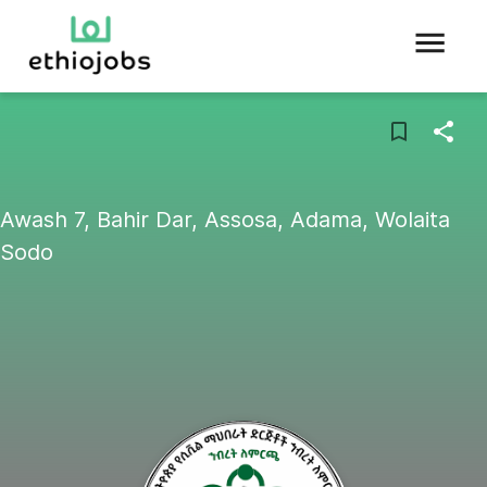
Awash 7, Bahir Dar, Assosa, Adama, Wolaita
Sodo