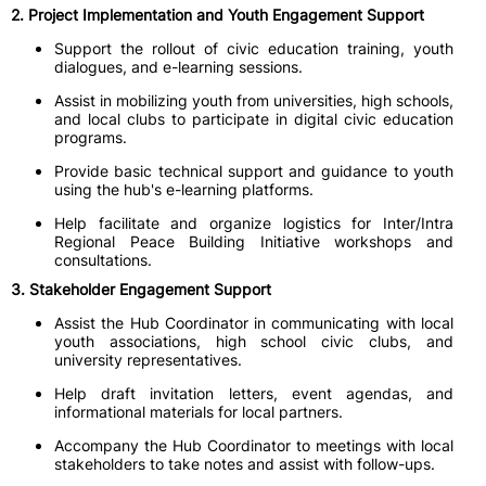
2. Project Implementation and Youth Engagement Support
Support the rollout of civic education training, youth
dialogues, and e-learning sessions.
Assist in mobilizing youth from universities, high schools,
and local clubs to participate in digital civic education
programs.
Provide basic technical support and guidance to youth
using the hub's e-learning platforms.
Help facilitate and organize logistics for Inter/Intra
Regional Peace Building Initiative workshops and
consultations.
3. Stakeholder Engagement Support
Assist the Hub Coordinator in communicating with local
youth associations, high school civic clubs, and
university representatives.
Help draft invitation letters, event agendas, and
informational materials for local partners.
Accompany the Hub Coordinator to meetings with local
stakeholders to take notes and assist with follow-ups.