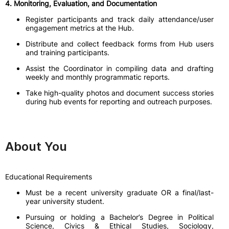
4. Monitoring, Evaluation, and Documentation
Register participants and track daily attendance/user
engagement metrics at the Hub.
Distribute and collect feedback forms from Hub users
and training participants.
Assist the Coordinator in compiling data and drafting
weekly and monthly programmatic reports.
Take high-quality photos and document success stories
during hub events for reporting and outreach purposes.
About You
Educational Requirements
Must be a recent university graduate OR a final/last-
year university student.
Pursuing or holding a Bachelor’s Degree in Political
Science, Civics & Ethical Studies, Sociology,