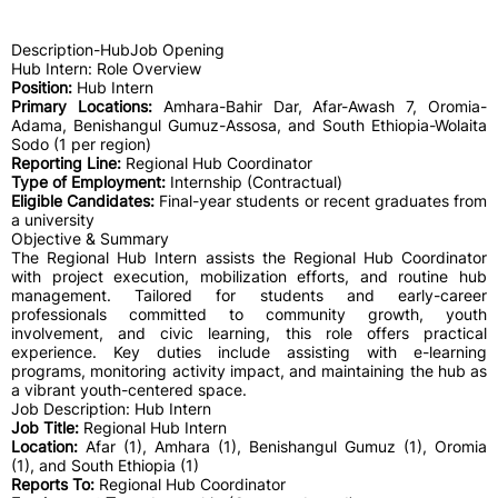
Description-HubJob Opening
Hub Intern: Role Overview
Position:
Hub Intern
Primary Locations:
Amhara-Bahir Dar, Afar-Awash 7, Oromia-
Adama, Benishangul Gumuz-Assosa, and South Ethiopia-Wolaita
Sodo (1 per region)
Reporting Line:
Regional Hub Coordinator
Type of Employment:
Internship (Contractual)
Eligible Candidates:
Final-year students or recent graduates from
a university
Objective & Summary
The Regional Hub Intern assists the Regional Hub Coordinator
with project execution, mobilization efforts, and routine hub
management. Tailored for students and early-career
professionals committed to community growth, youth
involvement, and civic learning, this role offers practical
experience. Key duties include assisting with e-learning
programs, monitoring activity impact, and maintaining the hub as
a vibrant youth-centered space.
Job Description: Hub Intern
Job Title:
Regional Hub Intern
Location:
Afar (1), Amhara (1), Benishangul Gumuz (1), Oromia
(1), and South Ethiopia (1)
Reports To:
Regional Hub Coordinator