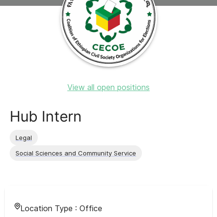
View all open positions
Hub Intern
Legal
Social Sciences and Community Service
Location Type :
Office