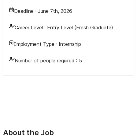
Deadline :
June 7th, 2026
Career Level :
Entry Level (Fresh Graduate)
Employment Type :
Internship
Number of people required :
5
About the Job