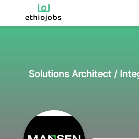
Solutions Architect / Int