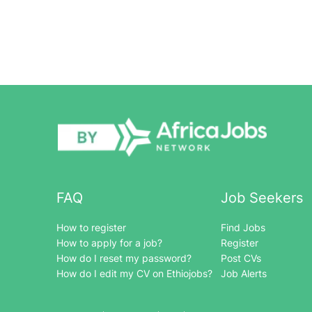
FAQ
Job Seekers
How to register
Find Jobs
How to apply for a job?
Register
How do I reset my password?
Post CVs
How do I edit my CV on Ethiojobs?
Job Alerts