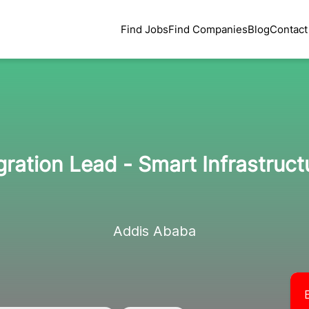
Find Jobs
Find Companies
Blog
Contact
egration Lead - Smart Infrastruc
Addis Ababa