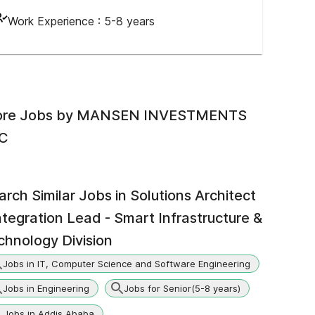
Work Experience :
5-8 years
re Jobs by
MANSEN INVESTMENTS
C
arch Similar Jobs in
Solutions Architect
Integration Lead - Smart Infrastructure &
chnology Division
Jobs in IT, Computer Science and Software Engineering
Jobs in Engineering
Jobs for Senior(5-8 years)
Jobs in Addis Ababa