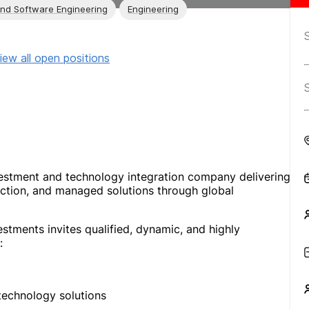
and Software Engineering
Engineering
iew all open positions
vestment and technology integration company delivering
uction, and managed solutions through global
stments invites qualified, dynamic, and highly
:
technology solutions