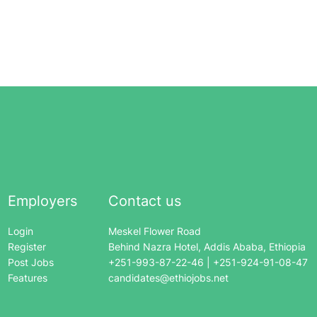
Employers
Contact us
Login
Meskel Flower Road
Register
Behind Nazra Hotel, Addis Ababa, Ethiopia
Post Jobs
+251-993-87-22-46 | +251-924-91-08-47
Features
candidates@ethiojobs.net