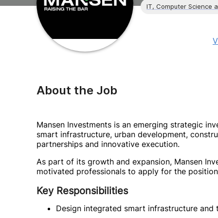
IT, Computer Science 
V
About the Job
Mansen Investments is an emerging strategic in
smart infrastructure, urban development, constr
partnerships and innovative execution.
As part of its growth and expansion, Mansen Inve
motivated professionals to apply for the position
Key Responsibilities
Design integrated smart infrastructure and 