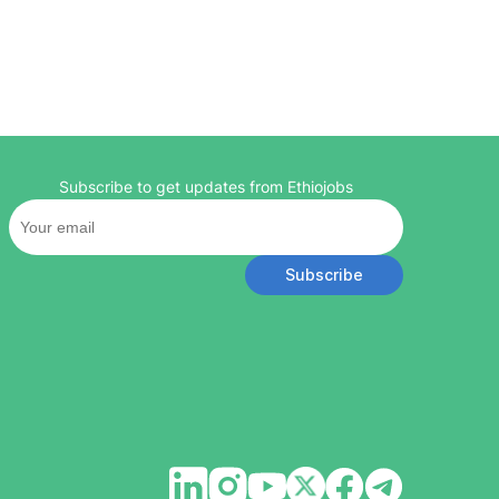
Subscribe to get updates from Ethiojobs
Subscribe