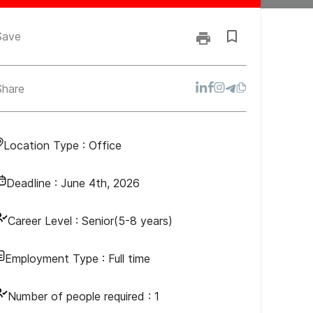
Save
Share
Location Type :
Office
Deadline :
June 4th, 2026
Career Level :
Senior(5-8 years)
Employment Type :
Full time
Number of people required :
1