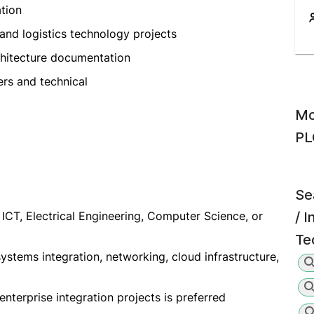
tion
, and logistics technology projects
chitecture documentation
ers and technical
Mo
PL
Se
ICT, Electrical Engineering, Computer Science, or
/ 
Te
ystems integration, networking, cloud infrastructure,
 enterprise integration projects is preferred