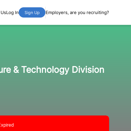
 Us
Log In
Employers, are you recruiting?
Sign Up
ture & Technology Division
Expired