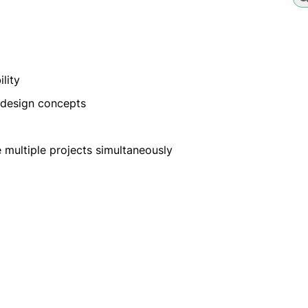
lity
l design concepts
 multiple projects simultaneously