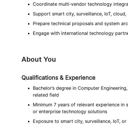
Coordinate multi-vendor technology integra
Support smart city, surveillance, IoT, cloud
Prepare technical proposals and system ar
Engage with international technology partn
About You
Qualifications & Experience
Bachelor’s degree in Computer Engineering, 
related field
Minimum 7 years of relevant experience in s
or enterprise technology solutions
Exposure to smart city, surveillance, IoT, or