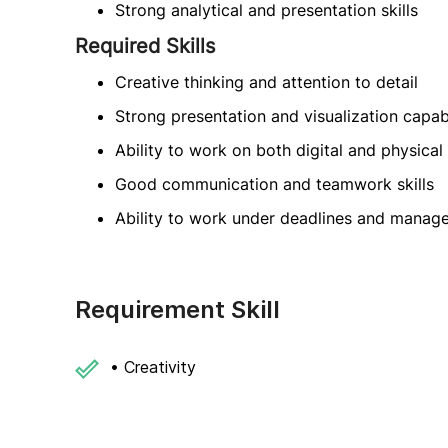
Strong analytical and presentation skills
Required Skills
Creative thinking and attention to detail
Strong presentation and visualization capabi
Ability to work on both digital and physica
Good communication and teamwork skills
Ability to work under deadlines and manage
Requirement Skill
• Creativity