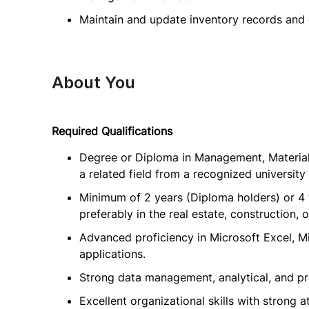
Maintain and update inventory records and 
About You
Required Qualifications
Degree or Diploma in Management, Material
a related field from a recognized university 
Minimum of 2 years (Diploma holders) or 4 
preferably in the real estate, construction, o
Advanced proficiency in Microsoft Excel, M
applications.
Strong data management, analytical, and pro
Excellent organizational skills with strong at