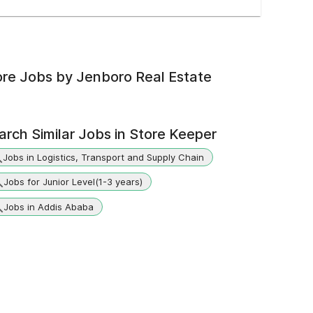
re Jobs by
Jenboro Real Estate
arch Similar Jobs in
Store Keeper
Jobs in Logistics, Transport and Supply Chain
Jobs for Junior Level(1-3 years)
Jobs in Addis Ababa