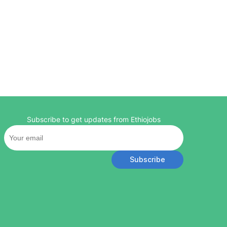
Subscribe to get updates from Ethiojobs
Subscribe