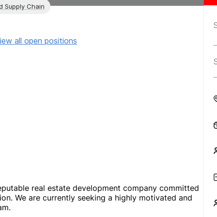
nd Supply Chain
iew all open positions
reputable real estate development company committed
tion. We are currently seeking a highly motivated and
am.