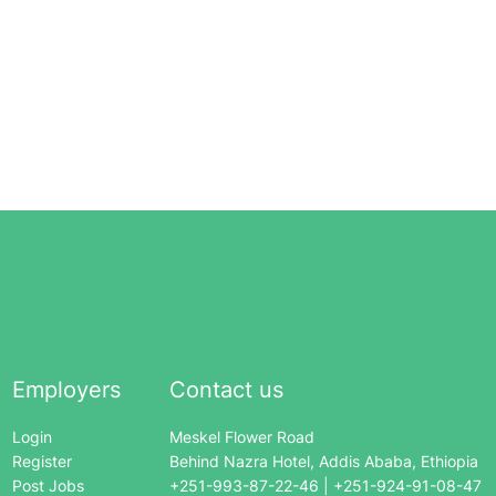
Employers
Contact us
Login
Meskel Flower Road
Register
Behind Nazra Hotel, Addis Ababa, Ethiopia
Post Jobs
+251-993-87-22-46 | +251-924-91-08-47