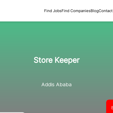
Find Jobs
Find Companies
Blog
Contact
Store Keeper
Addis Ababa