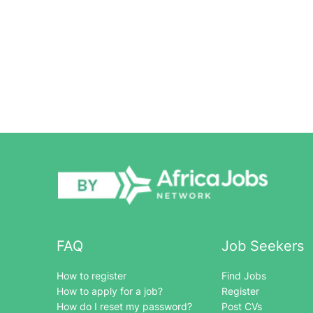
FAQ
Job Seekers
How to register
Find Jobs
How to apply for a job?
Register
How do I reset my password?
Post CVs