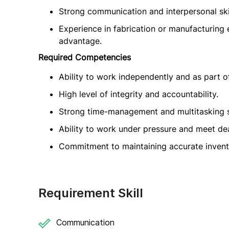
Strong communication and interpersonal skil
Experience in fabrication or manufacturing
advantage.
Required Competencies
Ability to work independently and as part o
High level of integrity and accountability.
Strong time-management and multitasking sk
Ability to work under pressure and meet dea
Commitment to maintaining accurate invent
Requirement Skill
Communication