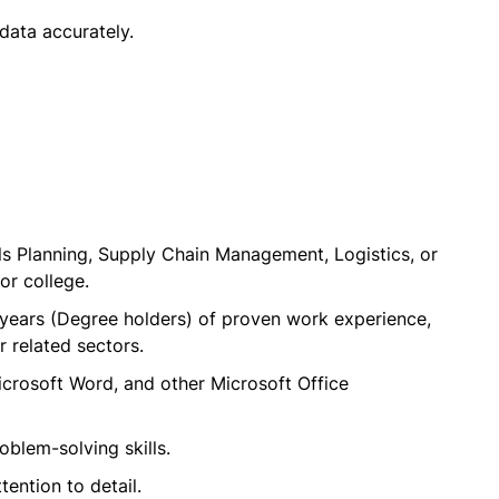
data accurately.
s Planning, Supply Chain Management, Logistics, or
or college.
years (Degree holders) of proven work experience,
r related sectors.
icrosoft Word, and other Microsoft Office
blem-solving skills.
tention to detail.