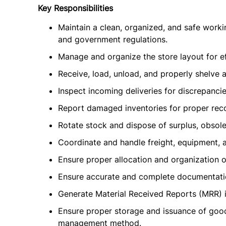
Key Responsibilities
Maintain a clean, organized, and safe work
and government regulations.
Manage and organize the store layout for ef
Receive, load, unload, and properly shelve a
Inspect incoming deliveries for discrepanci
Report damaged inventories for proper re
Rotate stock and dispose of surplus, obsole
Coordinate and handle freight, equipment,
Ensure proper allocation and organization o
Ensure accurate and complete documentati
Generate Material Received Reports (MRR) i
Ensure proper storage and issuance of goods
management method.