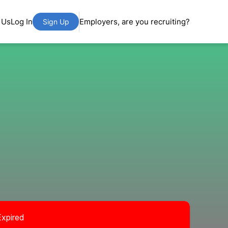
 Us
Log In
Employers, are you recruiting?
Sign Up
Expired