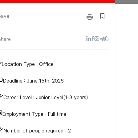
Save
Share
Location Type :
Office
Deadline :
June 15th, 2026
Career Level :
Junior Level(1-3 years)
Employment Type :
Full time
Number of people required :
2