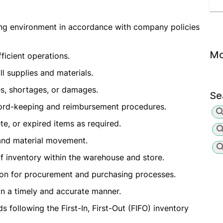
ing environment in accordance with company policies
Mo
ficient operations.
ll supplies and materials.
es, shortages, or damages.
Se
cord-keeping and reimbursement procedures.
te, or expired items as required.
 and material movement.
f inventory within the warehouse and store.
on for procurement and purchasing processes.
n a timely and accurate manner.
 following the First-In, First-Out (FIFO) inventory