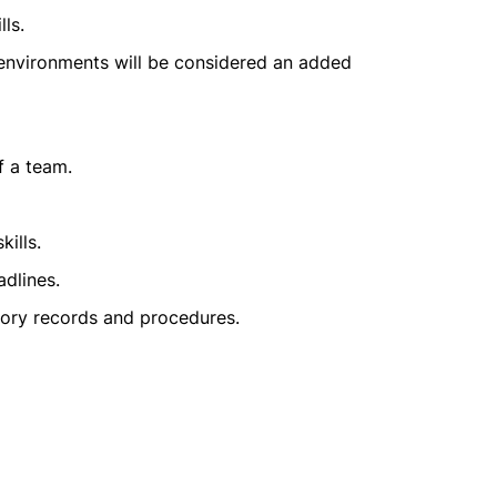
ls.
 environments will be considered an added
f a team.
ills.
dlines.
ory records and procedures.