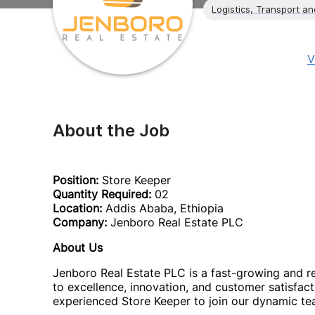
Logistics, Transport a
V
About the Job
Position:
Store Keeper
Quantity Required:
02
Location:
Addis Ababa, Ethiopia
Company:
Jenboro Real Estate PLC
About Us
Jenboro Real Estate PLC is a fast-growing and 
to excellence, innovation, and customer satisfac
experienced Store Keeper to join our dynamic te