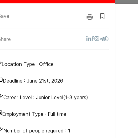
Save
Share
Location Type :
Office
Deadline :
June 21st, 2026
Career Level :
Junior Level(1-3 years)
Employment Type :
Full time
Number of people required :
1