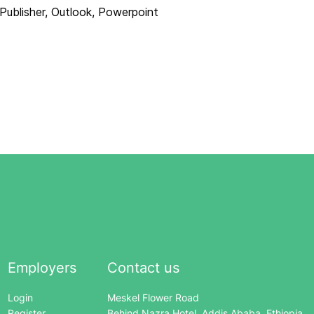
Publisher, Outlook, Powerpoint
Employers
Contact us
Login
Meskel Flower Road
Register
Behind Nazra Hotel, Addis Ababa, Ethiopia