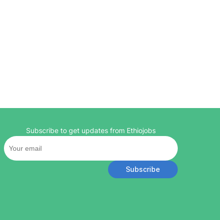
Subscribe to get updates from Ethiojobs
Subscribe