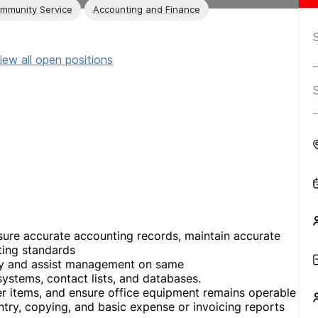
ommunity Service
Accounting and Finance
iew all open positions
nsure accurate accounting records, maintain accurate
ting standards
any and assist management on same
systems, contact lists, and databases.
er items, and ensure office equipment remains operable
try, copying, and basic expense or invoicing reports