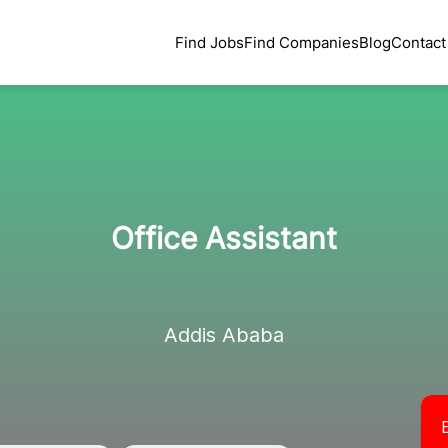
Find Jobs
Find Companies
Blog
Contact
Office Assistant
Addis Ababa