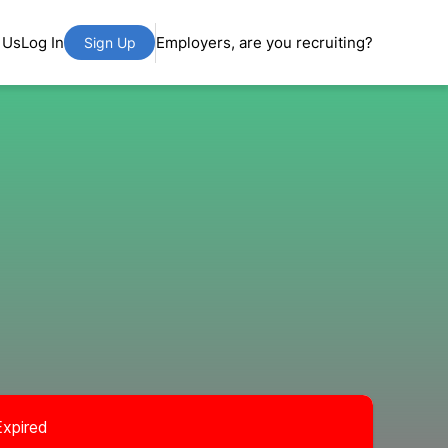
 Us
Log In
Employers, are you recruiting?
Sign Up
Expired