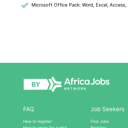
Microsoft Office Pack: Word, Excel, Access, 
FAQ
Job Seekers
How to register
Find Jobs
How to apply for a job?
Register