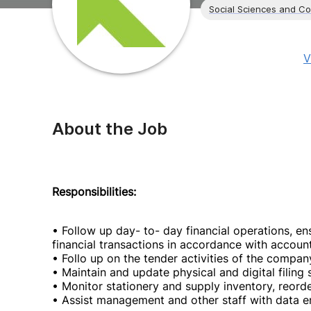
Social Sciences and C
V
About the Job
Responsibilities:
• Follow up day- to- day financial operations, e
financial transactions in accordance with accoun
• Follo up on the tender activities of the comp
• Maintain and update physical and digital filing 
• Monitor stationery and supply inventory, reord
• Assist management and other staff with data en