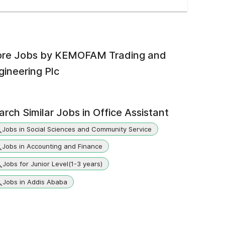
re Jobs by
KEMOFAM Trading and
gineering Plc
arch Similar Jobs in
Office Assistant
Jobs in Social Sciences and Community Service
Jobs in Accounting and Finance
Jobs for Junior Level(1-3 years)
Jobs in Addis Ababa