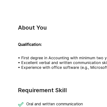
About You
Qualification:
• First degree in Accounting with minimum two y
• Excellent verbal and written communication skil
• Experience with office software (e.g., Microso
Requirement Skill
Oral and written communication