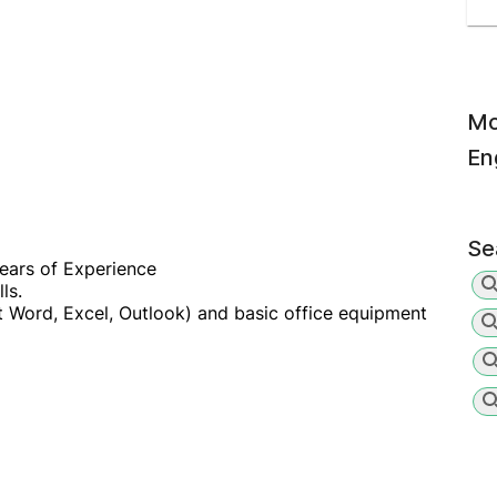
Mo
En
Se
ears of Experience
ls.
ft Word, Excel, Outlook) and basic office equipment