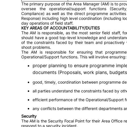
The primary purpose of the Area Manager (AM) is to prov
oversee the operational/support functions (Securi
Compliance) as well as the direct programme activities
Response) including high level coordination (including l
day operations of field staff.
KEY AREAS OF ACCOUNTABILITY/DUTIES
The AM is responsible, as the most senior field staff, f
should have a good top-level knowledge and understanding
of the constraints faced by their team and proactively
shoot problems.
The AM is responsible for ensuring that programme
Operational/Support functions. This will involve ensuring:
proper planning to ensure programme imple
documents (Proposals, work plans, budgets 
good, timely, coordination between programme de
all parties understand the constraints faced by ot
efficient performance of the Operational/Support f
any conflicts between the different departments a
Security
The AM is the Security Focal Point for their Area Office r
respond to a security incident.