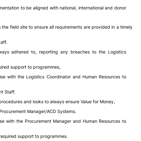
entation to be aligned with national, international and donor
the field site to ensure all requirements are provided in a timely
aff.
lways adhered to, reporting any breaches to the Logistics
quired support to programmes,
aise with the Logistics Coordinator and Human Resources to
t Staff.
procedures and looks to always ensure Value for Money,
he Procurement Manager/ACD Systems.
iaise with the Procurement Manager and Human Resources to
 required support to programmes.