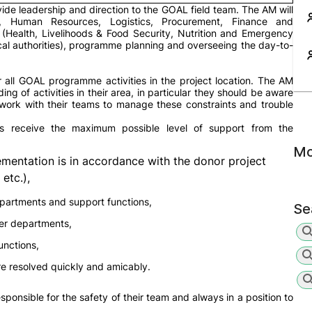
ide leadership and direction to the GOAL field team. The AM will
ty, Human Resources, Logistics, Procurement, Finance and
 (Health, Livelihoods & Food Security, Nutrition and Emergency
ocal authorities), programme planning and overseeing the day-to-
or all GOAL programme activities in the project location. The AM
 of activities in their area, in particular they should be aware
 work with their teams to manage these constraints and trouble
s receive the maximum possible level of support from the
Mo
mentation is in accordance with the donor project
etc.),
partments and support functions,
Se
her departments,
unctions,
re resolved quickly and amicably.
esponsible for the safety of their team and always in a position to