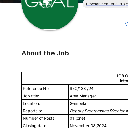
Development and Proj
V
About the Job
JOB 
Inte
Reference No:
REC/138 /24
Job title:
Area Manager
Location:
Gambela
Reports to:
Deputy Programmes Director wit
Number of Posts
01 (one)
Closing date:
November 08,2024