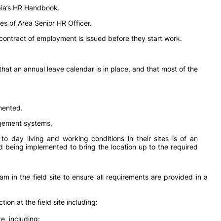
pia’s HR Handbook.
es of Area Senior HR Officer.
 contract of employment is issued before they start work.
that an annual leave calendar is in place, and that most of the
mented.
gement systems,
to day living and working conditions in their sites is of an
d being implemented to bring the location up to the required
 in the field site to ensure all requirements are provided in a
ion at the field site including:
, including: