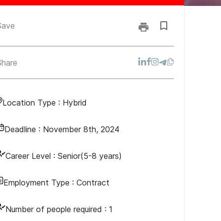
Save
Share
Location Type :
Hybrid
Deadline :
November 8th, 2024
Career Level :
Senior(5-8 years)
Employment Type :
Contract
Number of people required :
1