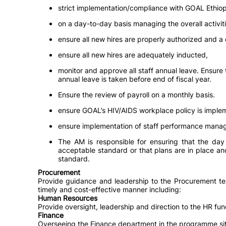
strict implementation/compliance with GOAL Ethio
on a day-to-day basis managing the overall activiti
ensure all new hires are properly authorized and a
ensure all new hires are adequately inducted,
monitor and approve all staff annual leave. Ensure 
annual leave is taken before end of fiscal year.
Ensure the review of payroll on a monthly basis.
ensure GOAL’s HIV/AIDS workplace policy is imple
ensure implementation of staff performance mana
The AM is responsible for ensuring that the day 
acceptable standard or that plans are in place an
standard.
Procurement
Provide guidance and leadership to the Procurement team
timely and cost-effective manner including:
Human Resources
Provide oversight, leadership and direction to the HR funct
Finance
Overseeing the Finance department in the programme site