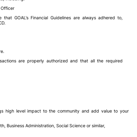
 Officer
e that GOAL’s Financial Guidelines are always adhered to,
CD.
re.
sactions are properly authorized and that all the required
ngs high level impact to the community and add value to your
h, Business Administration, Social Science or similar,