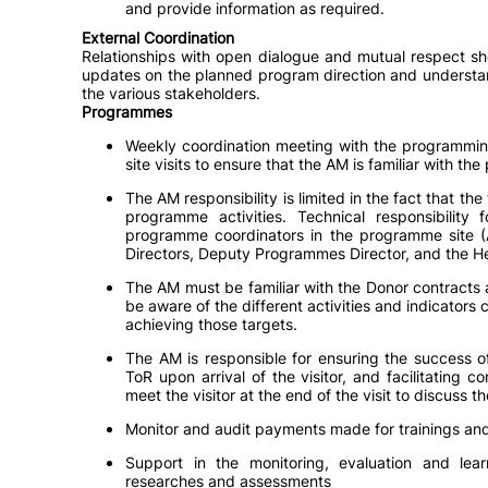
and provide information as required.
External Coordination
Relationships with open dialogue and mutual respect sh
updates on the planned program direction and understa
the various stakeholders.
Programmes
Weekly coordination meeting with the programmin
site visits to ensure that the AM is familiar with th
The AM responsibility is limited in the fact that the
programme activities. Technical responsibility
programme coordinators in the programme site 
Directors, Deputy Programmes Director, and the 
The AM must be familiar with the Donor contracts 
be aware of the different activities and indicator
achieving those targets.
The AM is responsible for ensuring the success of 
ToR upon arrival of the visitor, and facilitating
meet the visitor at the end of the visit to discuss 
Monitor and audit payments made for trainings and 
Support in the monitoring, evaluation and le
researches and assessments