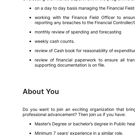
on a day to day basis managing the Financial Field
working with the Finance Field Officer to ensur
reporting any breaches to the Financial Controller/
monthly review of spending and forecasting
weekly cash counts.
review of Cash book for reasonability of expenditu
review of financial paperwork to ensure all tran
supporting documentation is on file.
About You
Do you want to join an exciting organization that bri
professional advancement? Then join us if you have:
Master’s Degree or bachelor’s degree in Public healt
Minimum 7 years’ experience in a similar role,