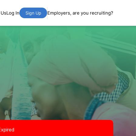
 Us
Log In
Employers, are you recruiting?
Sign Up
Expired