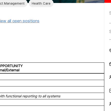
ect Management
Health Care
iew all open positions
OPPORTUNITY
rnal/External
h functional reporting to all systems