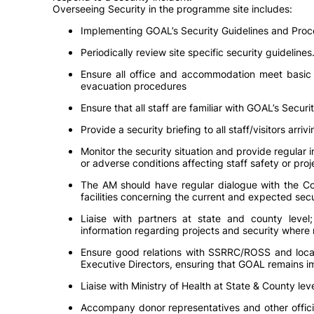
Overseeing Security in the programme site includes:
Implementing GOAL’s Security Guidelines and Proc
Periodically review site specific security guidelines
Ensure all office and accommodation meet basic s
evacuation procedures
Ensure that all staff are familiar with GOAL’s Secu
Provide a security briefing to all staff/visitors arrivin
Monitor the security situation and provide regular 
or adverse conditions affecting staff safety or proj
The AM should have regular dialogue with the Com
facilities concerning the current and expected secu
Liaise with partners at state and county level
information regarding projects and security where 
Ensure good relations with SSRRC/ROSS and local 
Executive Directors, ensuring that GOAL remains im
Liaise with Ministry of Health at State & County l
Accompany donor representatives and other offici