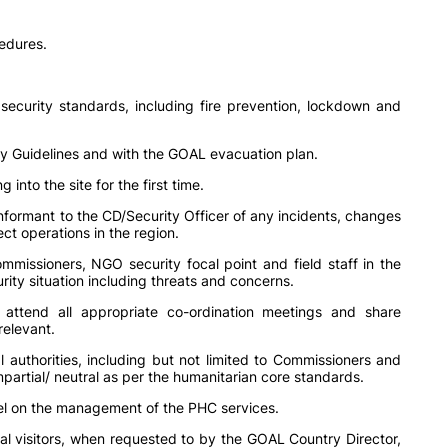
edures.
.
ecurity standards, including fire prevention, lockdown and
rity Guidelines and with the GOAL evacuation plan.
g into the site for the first time.
informant to the CD/Security Officer of any incidents, changes
ect operations in the region.
missioners, NGO security focal point and field staff in the
rity situation including threats and concerns.
; attend all appropriate co-ordination meetings and share
relevant.
authorities, including but not limited to Commissioners and
partial/ neutral as per the humanitarian core standards.
evel on the management of the PHC services.
al visitors, when requested to by the GOAL Country Director,