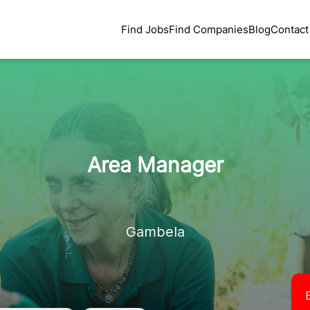
Find Jobs
Find Companies
Blog
Contact
Area Manager
Gambela