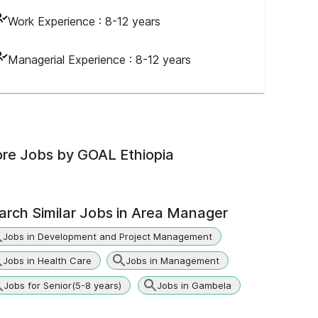
Work Experience :
8-12 years
Managerial Experience :
8-12 years
re Jobs by
GOAL Ethiopia
arch Similar Jobs in
Area Manager
Jobs in Development and Project Management
Jobs in Health Care
Jobs in Management
Jobs for Senior(5-8 years)
Jobs in Gambela