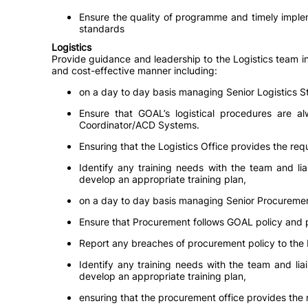
Ensure the quality of programme and timely implem
standards
Logistics
Provide guidance and leadership to the Logistics team in 
and cost-effective manner including:
on a day to day basis managing Senior Logistics St
Ensure that GOAL’s logistical procedures are a
Coordinator/ACD Systems.
Ensuring that the Logistics Office provides the re
Identify any training needs with the team and li
develop an appropriate training plan,
on a day to day basis managing Senior Procuremen
Ensure that Procurement follows GOAL policy and 
Report any breaches of procurement policy to t
Identify any training needs with the team and l
develop an appropriate training plan,
ensuring that the procurement office provides the