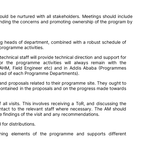
ould be nurtured with all stakeholders. Meetings should include
nding the concerns and promoting ownership of the program by
g heads of department, combined with a robust schedule of
e programme activities.
 technical staff will provide technical direction and support for
 for the programme activities will always remain with the
(AHM, Field Engineer etc) and in Addis Ababa (Programmes
Head of each Programme Departments).
and proposals related to their programme site. They ought to
s contained in the proposals and on the progress made towards
all visits. This involves receiving a ToR, and discussing the
 contact to the relevant staff where necessary. The AM should
the findings of the visit and any recommendations.
for distributions.
arning elements of the programme and supports different