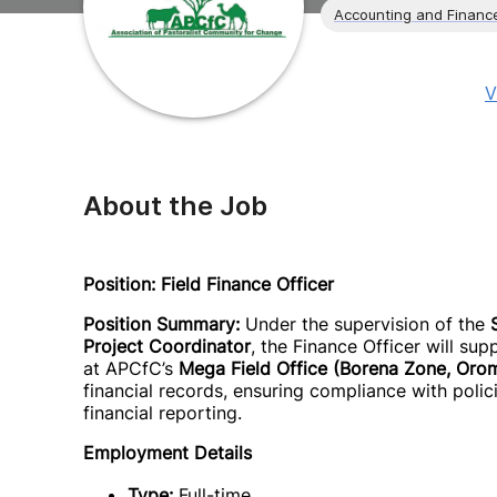
Accounting and Financ
V
About the Job
Position: Field Finance Officer
Position Summary:
Under the supervision of the
Project Coordinator
, the Finance Officer will s
at APCfC’s
Mega Field Office (Borena Zone, Oro
financial records, ensuring compliance with poli
financial reporting.
Employment Details
Type:
Full-time