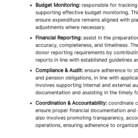
Budget Monitoring:
responsible for trackin
supporting effective budget monitoring. Thi
ensure expenditure remains aligned with pl
adjustments where necessary.
Financial Reporting:
assist in the preparati
accuracy, completeness, and timeliness. Th
donor reporting requirements by contributin
reports in line with established guidelines a
Compliance & Audit:
ensure adherence to st
and pension obligations, in line with applica
involves supporting internal and external a
documentation and assisting in the timely 
Coordination & Accountability:
coordinate c
ensure proper financial documentation and 
also involves promoting transparency, accoun
operations, ensuring adherence to organizat