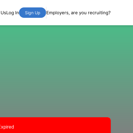
 Us
Log In
Employers, are you recruiting?
Sign Up
Expired