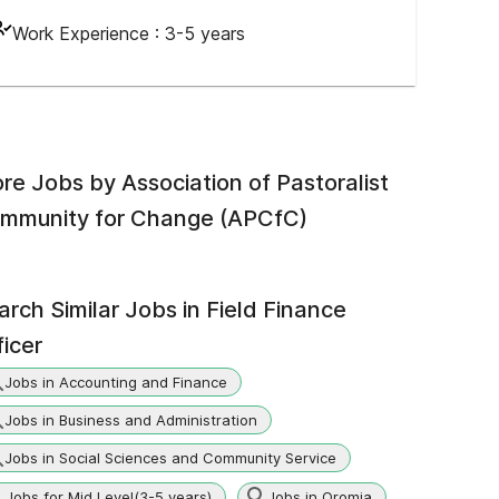
Work Experience :
3-5 years
re Jobs by
Association of Pastoralist
mmunity for Change (APCfC)
arch Similar Jobs in
Field Finance
ficer
Jobs in Accounting and Finance
Jobs in Business and Administration
Jobs in Social Sciences and Community Service
Jobs for Mid Level(3-5 years)
Jobs in Oromia