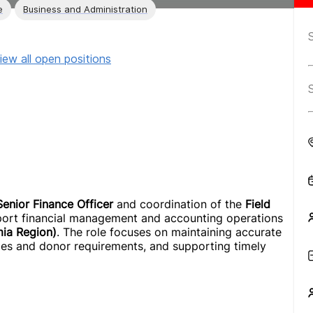
e
Business and Administration
iew all open positions
Senior Finance Officer
and coordination of the
Field
upport financial management and accounting operations
mia Region)
. The role focuses on maintaining accurate
cies and donor requirements, and supporting timely