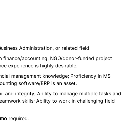
usiness Administration, or related field
in finance/accounting; NGO/donor-funded project
nce experience is highly desirable.
ancial management knowledge; Proficiency in MS
ccounting software/ERP is an asset.
il and integrity; Ability to manage multiple tasks and
work skills; Ability to work in challenging field
omo
required.