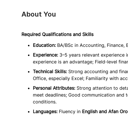
About You
Required Qualifications and Skills
Education:
BA/BSc in Accounting, Finance, B
Experience:
3–5 years relevant experience 
experience is an advantage; Field-level fina
Technical Skills:
Strong accounting and fin
Office, especially Excel; Familiarity with a
Personal Attributes:
Strong attention to deta
meet deadlines; Good communication and team
conditions.
Languages:
Fluency in
English and Afan Or