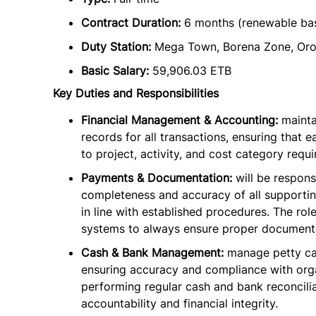
Contract Duration:
6 months (renewable ba
Duty Station:
Mega Town, Borena Zone, Oro
Basic Salary:
59,906.03 ETB
Key Duties and Responsibilities
Financial Management & Accounting:
mainta
records for all transactions, ensuring that 
to project, activity, and cost category requ
Payments & Documentation:
will be respons
completeness and accuracy of all supporti
in line with established procedures. The role
systems to always ensure proper documenta
Cash & Bank Management:
manage petty ca
ensuring accuracy and compliance with orga
performing regular cash and bank reconcili
accountability and financial integrity.