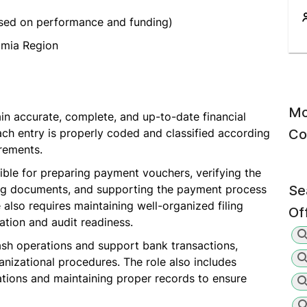
sed on performance and funding)
mia Region
Mo
in accurate, complete, and up-to-date financial
each entry is properly coded and classified according
Co
irements.
ible for preparing payment vouchers, verifying the
ng documents, and supporting the payment process
Se
 also requires maintaining well-organized filing
Of
tion and audit readiness.
sh operations and support bank transactions,
nizational procedures. The role also includes
ations and maintaining proper records to ensure