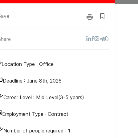
Save
Share
Location Type :
Office
Deadline :
June 8th, 2026
Career Level :
Mid Level(3-5 years)
Employment Type :
Contract
Number of people required :
1