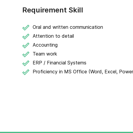
Requirement Skill
Oral and written communication
Attention to detail
Accounting
Team work
ERP / Financial Systems
Proficiency in MS Office (Word, Excel, Powe