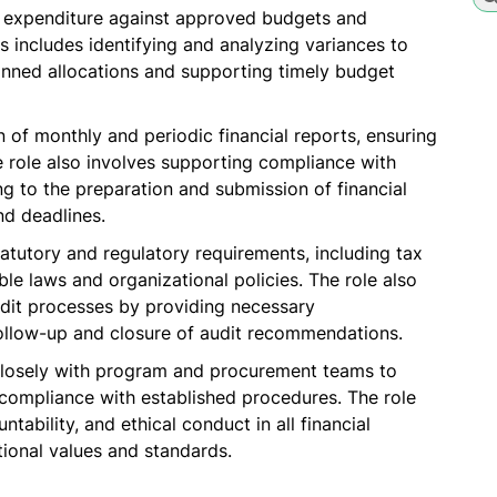
g expenditure against approved budgets and
s includes identifying and analyzing variances to
anned allocations and supporting timely budget
on of monthly and periodic financial reports, ensuring
e role also involves supporting compliance with
g to the preparation and submission of financial
nd deadlines.
atutory and regulatory requirements, including tax
ble laws and organizational policies. The role also
udit processes by providing necessary
follow-up and closure of audit recommendations.
losely with program and procurement teams to
compliance with established procedures. The role
tability, and ethical conduct in all financial
ional values and standards.