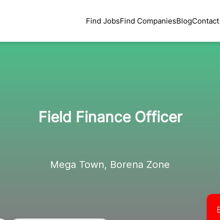
Find Jobs
Find Companies
Blog
Contact
Field Finance Officer
Mega Town, Borena Zone