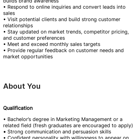
builds brand awareness
• Respond to online inquiries and convert leads into
sales
• Visit potential clients and build strong customer
relationships
• Stay updated on market trends, competitor pricing,
and customer preferences
• Meet and exceed monthly sales targets
• Provide regular feedback on customer needs and
market opportunities
About You
Qualification
• Bachelor’s degree in Marketing Management or a
related field (fresh graduates are encouraged to apply)
•
Strong communication and persuasion skills
• Confident personality with willingness to appear on