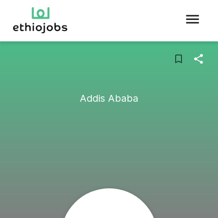
Addis Ababa