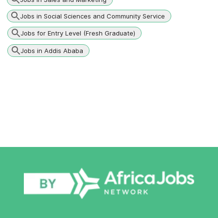
Jobs in Social Sciences and Community Service
Jobs for Entry Level (Fresh Graduate)
Jobs in Addis Ababa