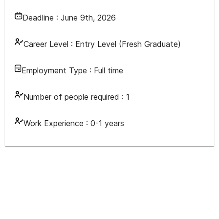
Deadline :
June 9th, 2026
Career Level :
Entry Level (Fresh Graduate)
Employment Type :
Full time
Number of people required :
1
Work Experience :
0-1 years