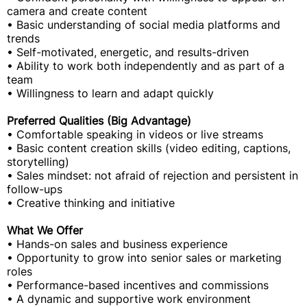
camera and create content
• Basic understanding of social media platforms and
trends
• Self-motivated, energetic, and results-driven
• Ability to work both independently and as part of a
team
• Willingness to learn and adapt quickly
Preferred Qualities (Big Advantage)
• Comfortable speaking in videos or live streams
• Basic content creation skills (video editing, captions,
storytelling)
• Sales mindset: not afraid of rejection and persistent in
follow-ups
• Creative thinking and initiative
What We Offer
• Hands-on sales and business experience
• Opportunity to grow into senior sales or marketing
roles
• Performance-based incentives and commissions
• A dynamic and supportive work environment