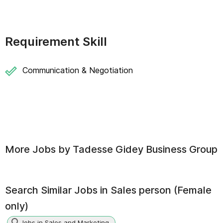
Requirement Skill
Communication & Negotiation
More Jobs by
Tadesse Gidey Business Group
Search Similar Jobs in
Sales person (Female
only)
Jobs in Sales and Marketing