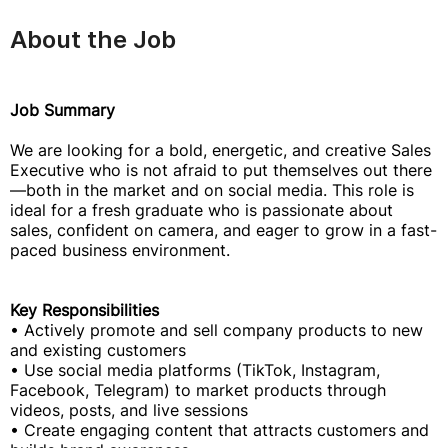
About the Job
Job Summary
We are looking for a bold, energetic, and creative Sales
Executive who is not afraid to put themselves out there
—both in the market and on social media. This role is
ideal for a fresh graduate who is passionate about
sales, confident on camera, and eager to grow in a fast-
paced business environment.
Key Responsibilities
• Actively promote and sell company products to new
and existing customers
• Use social media platforms (TikTok, Instagram,
Facebook, Telegram) to market products through
videos, posts, and live sessions
• Create engaging content that attracts customers and