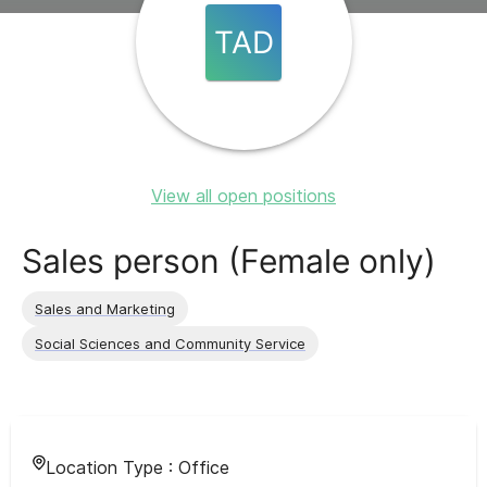
TAD
View all open positions
Sales person (Female only)
Sales and Marketing
Social Sciences and Community Service
Location Type :
Office