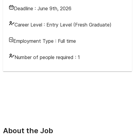
Deadline :
June 9th, 2026
Career Level :
Entry Level (Fresh Graduate)
Employment Type :
Full time
Number of people required :
1
About the Job