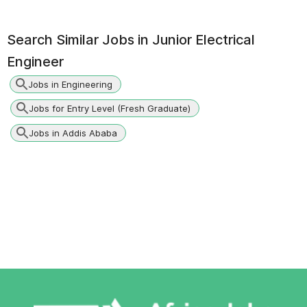
Search Similar Jobs in
Junior Electrical
Engineer
Jobs in Engineering
Jobs for Entry Level (Fresh Graduate)
Jobs in Addis Ababa