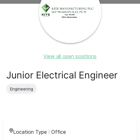
View all open positions
Junior Electrical Engineer
Engineering
Location Type :
Office