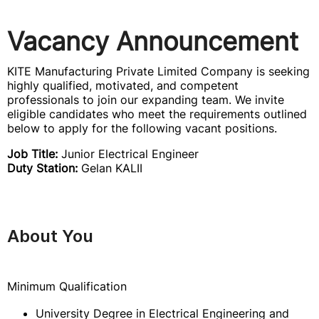
Vacancy Announcement
KITE Manufacturing Private Limited Company is seeking
highly qualified, motivated, and competent
professionals to join our expanding team. We invite
eligible candidates who meet the requirements outlined
below to apply for the following vacant positions.
Job Title:
Junior Electrical Engineer
Duty Station:
Gelan KALII
About You
Minimum Qualification
University Degree in Electrical Engineering and