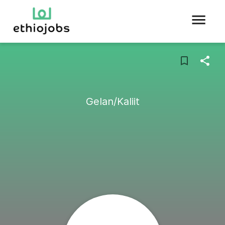
Gelan/Kaliit