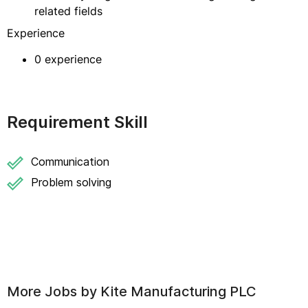
related fields
Experience
0 experience
Requirement Skill
Communication
Problem solving
More Jobs by
Kite Manufacturing PLC