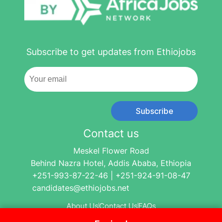
Subscribe to get updates from Ethiojobs
Subscribe
Contact us
Meskel Flower Road
Behind Nazra Hotel, Addis Ababa, Ethiopia
+251-993-87-22-46 | +251-924-91-08-47
candidates@ethiojobs.net
About Us
Contact Us
FAQs