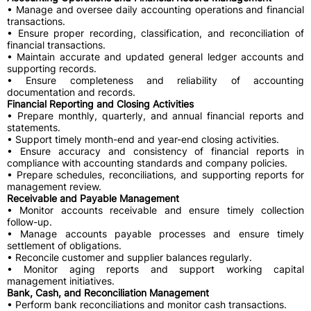
• Manage and oversee daily accounting operations and financial
transactions.
• Ensure proper recording, classification, and reconciliation of
financial transactions.
• Maintain accurate and updated general ledger accounts and
supporting records.
• Ensure completeness and reliability of accounting
documentation and records.
Financial Reporting and Closing Activities
• Prepare monthly, quarterly, and annual financial reports and
statements.
• Support timely month-end and year-end closing activities.
• Ensure accuracy and consistency of financial reports in
compliance with accounting standards and company policies.
• Prepare schedules, reconciliations, and supporting reports for
management review.
Receivable and Payable Management
• Monitor accounts receivable and ensure timely collection
follow-up.
• Manage accounts payable processes and ensure timely
settlement of obligations.
• Reconcile customer and supplier balances regularly.
• Monitor aging reports and support working capital
management initiatives.
Bank, Cash, and Reconciliation Management
• Perform bank reconciliations and monitor cash transactions.