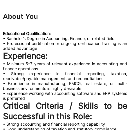
About You
Educational Qualification:
• Bachelor’s Degree in Accounting, Finance, or related field
• Professional certification or ongoing certification training is an
added advantage
Experience:
• Minimum 5–7 years of relevant experience in accounting and
finance operations
• Strong experience in financial reporting, taxation,
receivable/payable management, and reconciliations
• Experience in manufacturing, FMCG, real estate, or multi-
business environments is highly desirable
• Experience working with accounting software and ERP systems
is preferred
Critical Criteria / Skills to be
Successful in this Role:
• Strong accounting and financial reporting capability
• Good understanding of taxation and statutory compliance