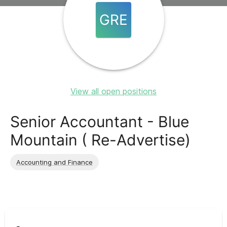
GRE
View all open positions
Senior Accountant - Blue
Mountain ( Re-Advertise)
Accounting and Finance