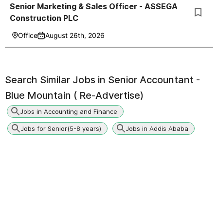
Senior Marketing & Sales Officer - ASSEGA
Construction PLC
Office
August 26th, 2026
Search Similar Jobs in
Senior Accountant -
Blue Mountain ( Re-Advertise)
Jobs in Accounting and Finance
Jobs for Senior(5-8 years)
Jobs in Addis Ababa