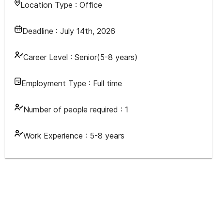
Location Type :
Office
Deadline :
July 14th, 2026
Career Level :
Senior(5-8 years)
Employment Type :
Full time
Number of people required :
1
Work Experience :
5-8 years