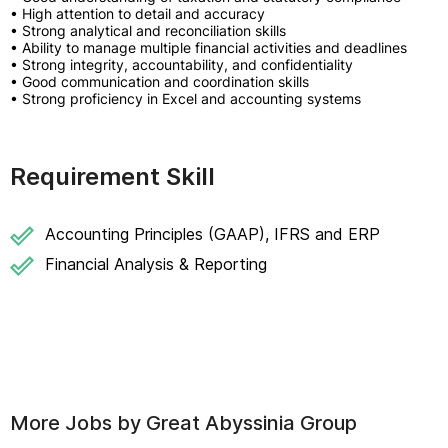
• High attention to detail and accuracy
• Strong analytical and reconciliation skills
• Ability to manage multiple financial activities and deadlines
• Strong integrity, accountability, and confidentiality
• Good communication and coordination skills
• Strong proficiency in Excel and accounting systems
Requirement Skill
Accounting Principles (GAAP), IFRS and ERP
Financial Analysis & Reporting
More Jobs by
Great Abyssinia Group