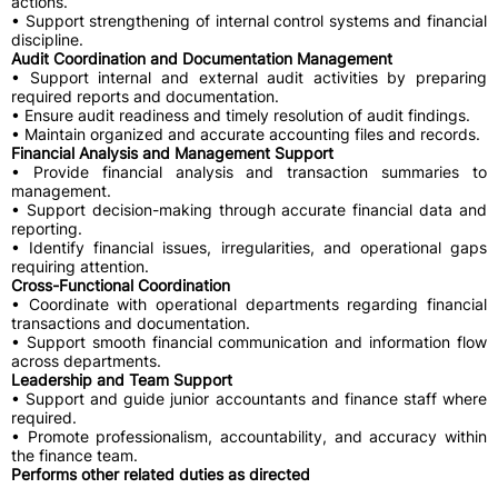
actions.
• Support strengthening of internal control systems and financial
discipline.
Audit Coordination and Documentation Management
• Support internal and external audit activities by preparing
required reports and documentation.
• Ensure audit readiness and timely resolution of audit findings.
• Maintain organized and accurate accounting files and records.
Financial Analysis and Management Support
• Provide financial analysis and transaction summaries to
management.
• Support decision-making through accurate financial data and
reporting.
• Identify financial issues, irregularities, and operational gaps
requiring attention.
Cross-Functional Coordination
• Coordinate with operational departments regarding financial
transactions and documentation.
• Support smooth financial communication and information flow
across departments.
Leadership and Team Support
• Support and guide junior accountants and finance staff where
required.
• Promote professionalism, accountability, and accuracy within
the finance team.
Performs other related duties as directed