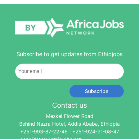
Subscribe to get updates from Ethiojobs
Subscribe
Contact us
Meskel Flower Road
Behind Nazra Hotel, Addis Ababa, Ethiopia
+251-993-87-22-46 | +251-924-91-08-47