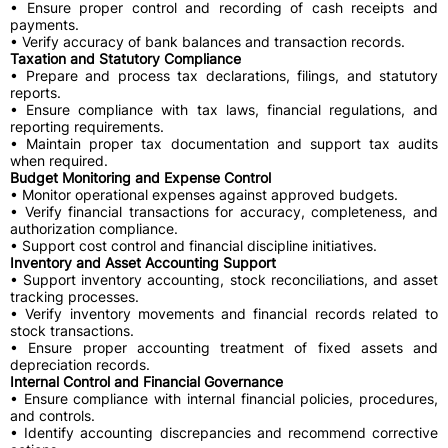
• Ensure proper control and recording of cash receipts and
payments.
• Verify accuracy of bank balances and transaction records.
Taxation and Statutory Compliance
• Prepare and process tax declarations, filings, and statutory
reports.
• Ensure compliance with tax laws, financial regulations, and
reporting requirements.
• Maintain proper tax documentation and support tax audits
when required.
Budget Monitoring and Expense Control
• Monitor operational expenses against approved budgets.
• Verify financial transactions for accuracy, completeness, and
authorization compliance.
• Support cost control and financial discipline initiatives.
Inventory and Asset Accounting Support
• Support inventory accounting, stock reconciliations, and asset
tracking processes.
• Verify inventory movements and financial records related to
stock transactions.
• Ensure proper accounting treatment of fixed assets and
depreciation records.
Internal Control and Financial Governance
• Ensure compliance with internal financial policies, procedures,
and controls.
• Identify accounting discrepancies and recommend corrective