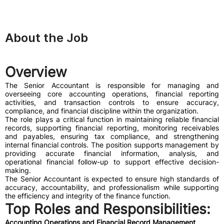
About the Job
Overview
The Senior Accountant is responsible for managing and
overseeing core accounting operations, financial reporting
activities, and transaction controls to ensure accuracy,
compliance, and financial discipline within the organization.
The role plays a critical function in maintaining reliable financial
records, supporting financial reporting, monitoring receivables
and payables, ensuring tax compliance, and strengthening
internal financial controls. The position supports management by
providing accurate financial information, analysis, and
operational financial follow-up to support effective decision-
making.
The Senior Accountant is expected to ensure high standards of
accuracy, accountability, and professionalism while supporting
the efficiency and integrity of the finance function.
Top Roles and Responsibilities:
Accounting Operations and Financial Record Management