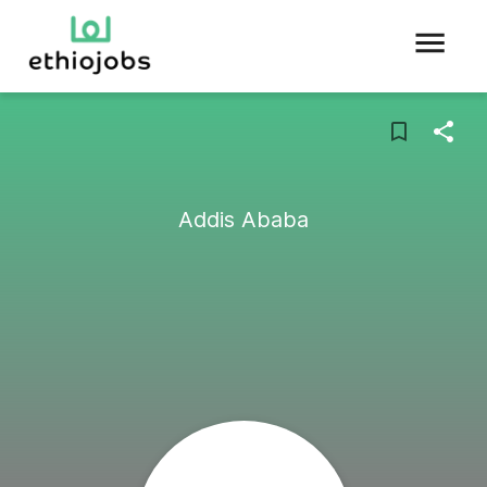
Addis Ababa