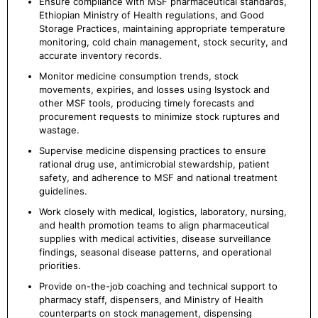
Ensure compliance with MSF pharmaceutical standards,
Ethiopian Ministry of Health regulations, and Good
Storage Practices, maintaining appropriate temperature
monitoring, cold chain management, stock security, and
accurate inventory records.
Monitor medicine consumption trends, stock
movements, expiries, and losses using Isystock and
other MSF tools, producing timely forecasts and
procurement requests to minimize stock ruptures and
wastage.
Supervise medicine dispensing practices to ensure
rational drug use, antimicrobial stewardship, patient
safety, and adherence to MSF and national treatment
guidelines.
Work closely with medical, logistics, laboratory, nursing,
and health promotion teams to align pharmaceutical
supplies with medical activities, disease surveillance
findings, seasonal disease patterns, and operational
priorities.
Provide on-the-job coaching and technical support to
pharmacy staff, dispensers, and Ministry of Health
counterparts on stock management, dispensing