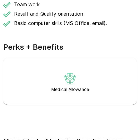
Team work
Result and Quality orientation
Basic computer skills (MS Office, email).
Perks + Benefits
Medical Allowance