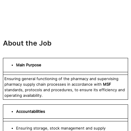
About the Job
Main Purpose
Ensuring general functioning of the pharmacy and supervising
pharmacy supply chain processes in accordance with
MSF
standards, protocols and procedures, to ensure its efficiency and
operating availability.
Accountabilities
Ensuring storage, stock management and supply