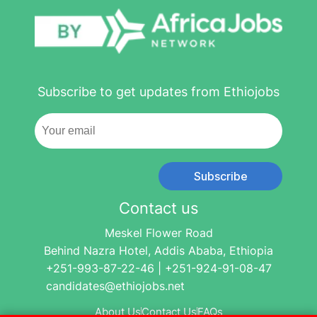
Subscribe to get updates from Ethiojobs
Subscribe
Contact us
Meskel Flower Road
Behind Nazra Hotel, Addis Ababa, Ethiopia
+251-993-87-22-46 | +251-924-91-08-47
candidates@ethiojobs.net
About Us
Contact Us
FAQs