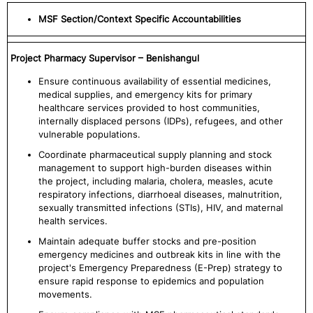
MSF Section/Context Specific Accountabilities
Project Pharmacy Supervisor – Benishangul
Ensure continuous availability of essential medicines,
medical supplies, and emergency kits for primary
healthcare services provided to host communities,
internally displaced persons (IDPs), refugees, and other
vulnerable populations.
Coordinate pharmaceutical supply planning and stock
management to support high-burden diseases within
the project, including malaria, cholera, measles, acute
respiratory infections, diarrhoeal diseases, malnutrition,
sexually transmitted infections (STIs), HIV, and maternal
health services.
Maintain adequate buffer stocks and pre-position
emergency medicines and outbreak kits in line with the
project's Emergency Preparedness (E-Prep) strategy to
ensure rapid response to epidemics and population
movements.