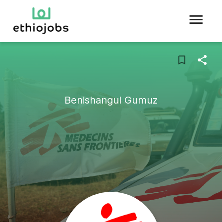
Benishangul Gumuz