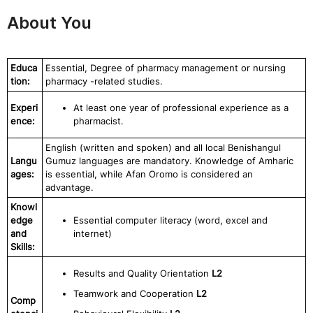
About You
Educa
Essential, Degree of pharmacy management or nursing
tion:
pharmacy -related studies.
Experi
At least one year of professional experience as a
ence:
pharmacist.
English (written and spoken) and all local Benishangul
Langu
Gumuz languages are mandatory. Knowledge of Amharic
ages:
is essential, while Afan Oromo is considered an
advantage.
Knowl
edge
Essential computer literacy (word, excel and
and
internet)
Skills:
Results and Quality Orientation
L2
Teamwork and Cooperation
L2
Comp