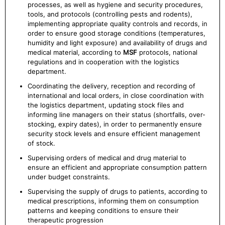
processes, as well as hygiene and security procedures,
tools, and protocols (controlling pests and rodents),
implementing appropriate quality controls and records, in
order to ensure good storage conditions (temperatures,
humidity and light exposure) and availability of drugs and
medical material, according to
MSF
protocols, national
regulations and in cooperation with the logistics
department.
Coordinating the delivery, reception and recording of
international and local orders, in close coordination with
the logistics department, updating stock files and
informing line managers on their status (shortfalls, over-
stocking, expiry dates), in order to permanently ensure
security stock levels and ensure efficient management
of stock.
Supervising orders of medical and drug material to
ensure an efficient and appropriate consumption pattern
under budget constraints.
Supervising the supply of drugs to patients, according to
medical prescriptions, informing them on consumption
patterns and keeping conditions to ensure their
therapeutic progression