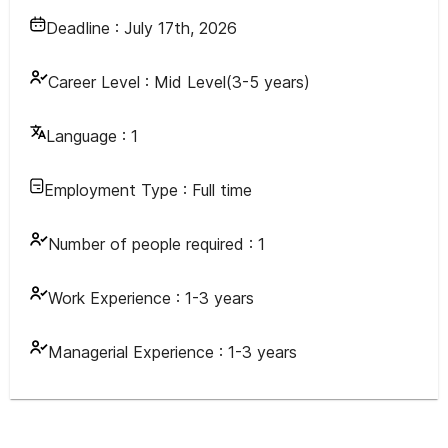
Deadline :
July 17th, 2026
Career Level :
Mid Level(3-5 years)
Language :
1
Employment Type :
Full time
Number of people required :
1
Work Experience :
1-3 years
Managerial Experience :
1-3 years