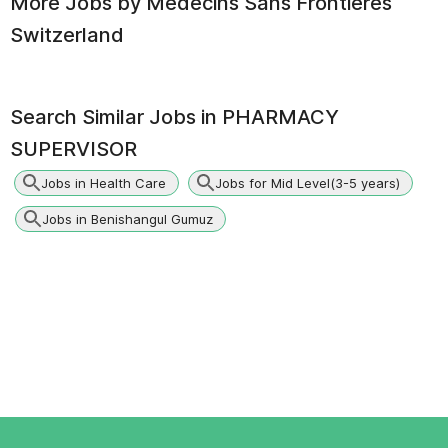
More Jobs by
Medecins Sans Frontieres
Switzerland
Search Similar Jobs in
PHARMACY
SUPERVISOR
Jobs in Health Care
Jobs for Mid Level(3-5 years)
Jobs in Benishangul Gumuz