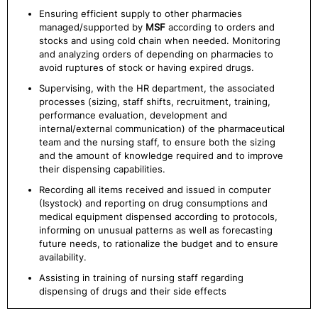
Ensuring efficient supply to other pharmacies
managed/supported by
MSF
according to orders and
stocks and using cold chain when needed. Monitoring
and analyzing orders of depending on pharmacies to
avoid ruptures of stock or having expired drugs.
Supervising, with the HR department, the associated
processes (sizing, staff shifts, recruitment, training,
performance evaluation, development and
internal/external communication) of the pharmaceutical
team and the nursing staff, to ensure both the sizing
and the amount of knowledge required and to improve
their dispensing capabilities.
Recording all items received and issued in computer
(Isystock) and reporting on drug consumptions and
medical equipment dispensed according to protocols,
informing on unusual patterns as well as forecasting
future needs, to rationalize the budget and to ensure
availability.
Assisting in training of nursing staff regarding
dispensing of drugs and their side effects