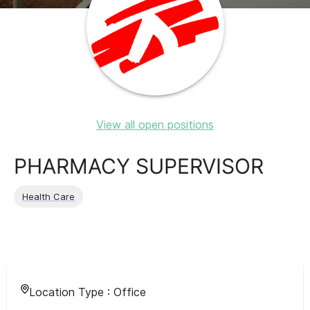
View all open positions
PHARMACY SUPERVISOR
Health Care
Location Type :
Office