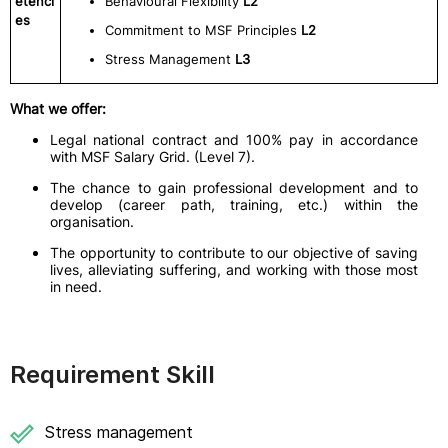
etenci
Behavioural Flexibility
L2
es
Commitment to MSF Principles
L2
Stress Management
L3
What we offer:
Legal national contract and 100% pay in accordance
with MSF Salary Grid. (Level 7).
The chance to gain professional development and to
develop (career path, training, etc.) within the
organisation.
The opportunity to contribute to our objective of saving
lives, alleviating suffering, and working with those most
in need.
Requirement Skill
Stress management