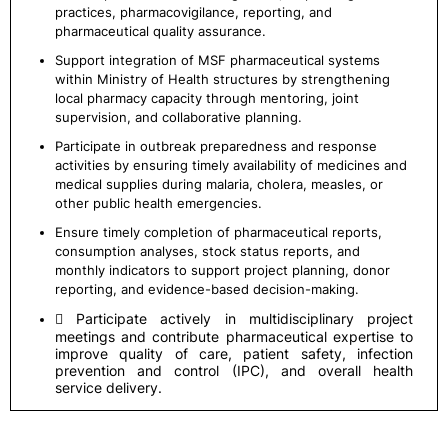
practices, pharmacovigilance, reporting, and
pharmaceutical quality assurance.
Support integration of MSF pharmaceutical systems
within Ministry of Health structures by strengthening
local pharmacy capacity through mentoring, joint
supervision, and collaborative planning.
Participate in outbreak preparedness and response
activities by ensuring timely availability of medicines and
medical supplies during malaria, cholera, measles, or
other public health emergencies.
Ensure timely completion of pharmaceutical reports,
consumption analyses, stock status reports, and
monthly indicators to support project planning, donor
reporting, and evidence-based decision-making.
 Participate actively in multidisciplinary project
meetings and contribute pharmaceutical expertise to
improve quality of care, patient safety, infection
prevention and control (IPC), and overall health
service delivery.