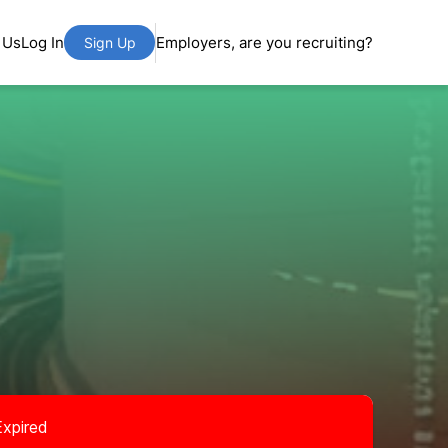
 Us
Log In
Employers, are you recruiting?
Sign Up
Expired