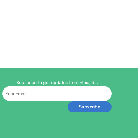
Subscribe to get updates from Ethiojobs
Subscribe