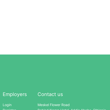
Employers
Contact us
Login
Meskel Flower Road