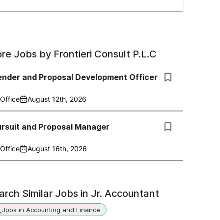
re Jobs by
Frontieri Consult P.L.C
ender and Proposal Development Officer
Office
August 12th, 2026
ursuit and Proposal Manager
Office
August 16th, 2026
arch Similar Jobs in
Jr. Accountant
Jobs in Accounting and Finance