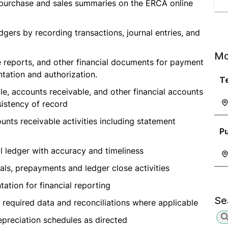
y purchase and sales summaries on the ERCA online
dgers by recording transactions, journal entries, and
Mo
e reports, and other financial documents for payment
tation and authorization.
T
e, accounts receivable, and other financial accounts
istency of record
nts receivable activities including statement
P
al ledger with accuracy and timeliness
als, prepayments and ledger close activities
tion for financial reporting
Se
 required data and reconciliations where applicable
epreciation schedules as directed