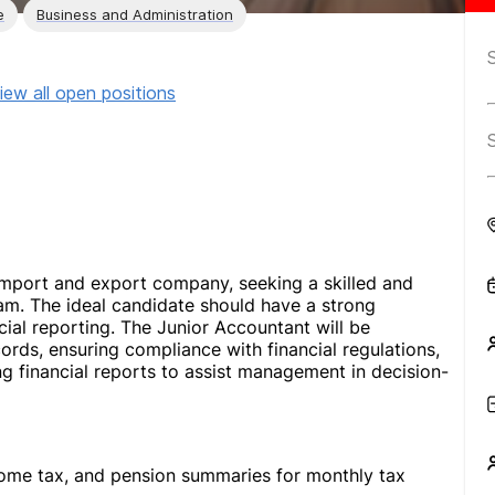
e
Business and Administration
iew all open positions
n import and export company, seeking a skilled and
eam. The ideal candidate should have a strong
cial reporting. The Junior Accountant will be
cords, ensuring compliance with financial regulations,
g financial reports to assist management in decision-
come tax, and pension summaries for monthly tax