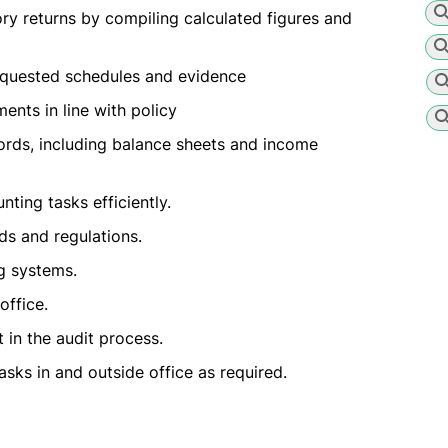
ry returns by compiling calculated figures and
requested schedules and evidence
nts in line with policy
cords, including balance sheets and income
ting tasks efficiently.
s and regulations.
g systems.
office.
 in the audit process.
asks in and outside office as required.