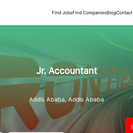
Find Jobs
Find Companies
Blog
Contact
Jr. Accountant
Addis Ababa, Addis Ababa