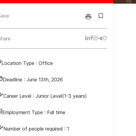
Save
Share
Location Type :
Office
Deadline :
June 13th, 2026
Career Level :
Junior Level(1-3 years)
Employment Type :
Full time
Number of people required :
1