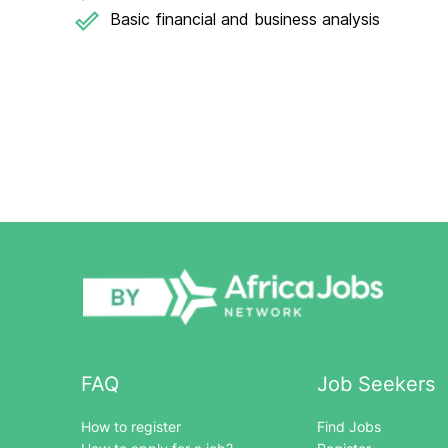
Basic financial and business analysis
FAQ
Job Seekers
How to register
Find Jobs