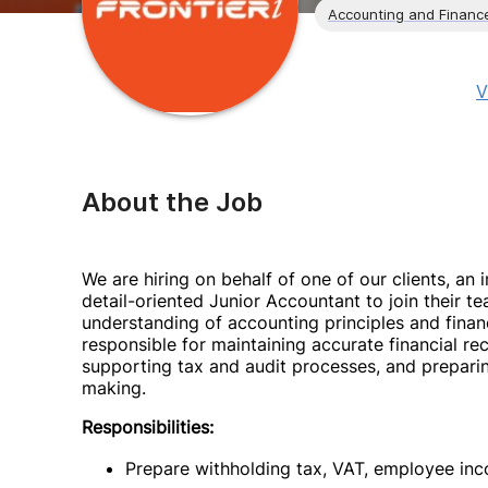
Accounting and Financ
V
About the Job
We are hiring on behalf of one of our clients, a
detail-oriented Junior Accountant to join their t
understanding of accounting principles and finan
responsible for maintaining accurate financial re
supporting tax and audit processes, and preparin
making.
Responsibilities:
Prepare withholding tax, VAT, employee in