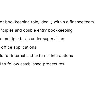
 or bookkeeping role, ideally within a finance team
inciples and double entry bookkeeping
e multiple tasks under supervision
office applications
s for internal and external interactions
nd to follow established procedures