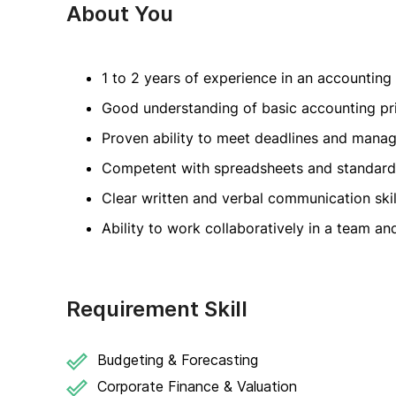
About You
1 to 2 years of experience in an accounting
Good understanding of basic accounting pr
Proven ability to meet deadlines and manag
Competent with spreadsheets and standard 
Clear written and verbal communication skill
Ability to work collaboratively in a team a
Requirement Skill
Budgeting & Forecasting
Corporate Finance & Valuation