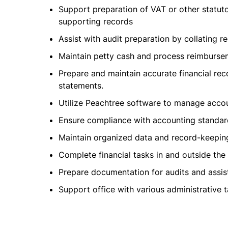
Support preparation of VAT or other statuto
supporting records
Assist with audit preparation by collating 
Maintain petty cash and process reimburseme
Prepare and maintain accurate financial re
statements.
Utilize Peachtree software to manage accoun
Ensure compliance with accounting standard
Maintain organized data and record-keepin
Complete financial tasks in and outside the 
Prepare documentation for audits and assist
Support office with various administrative t