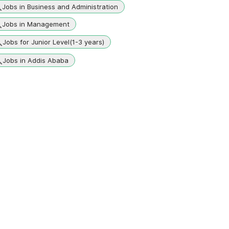
Jobs in Business and Administration
Jobs in Management
Jobs for Junior Level(1-3 years)
Jobs in Addis Ababa