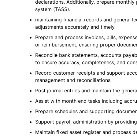
declarations. Additionally, prepare monthl
system (TASS).
maintaining financial records and general le
adjustments accurately and timely
Prepare and process invoices, bills, expens
or reimbursement, ensuring proper documen
Reconcile bank statements, accounts payabl
to ensure accuracy, completeness, and cons
Record customer receipts and support accou
management and reconciliations
Post journal entries and maintain the gener
Assist with month end tasks including accru
Prepare schedules and supporting documenta
Support payroll administration by providing
Maintain fixed asset register and process d