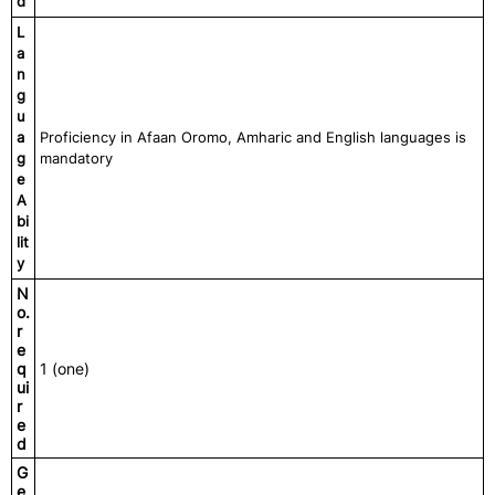
d
L
a
n
g
u
a
Proficiency in Afaan Oromo, Amharic and English languages is
g
mandatory
e
A
bi
lit
y
N
o.
r
e
q
1 (one)
ui
r
e
d
G
e