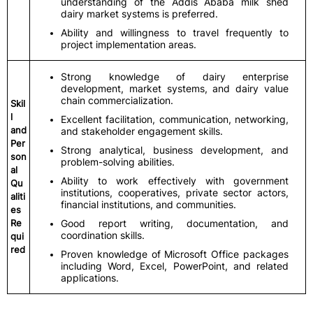
understanding of the Addis Ababa milk shed
dairy market systems is preferred.
Ability and willingness to travel frequently to
project implementation areas.
Strong knowledge of dairy enterprise
development, market systems, and dairy value
chain commercialization.
Skil
l
Excellent facilitation, communication, networking,
and
and stakeholder engagement skills.
Per
Strong analytical, business development, and
son
problem-solving abilities.
al
Ability to work effectively with government
Qu
institutions, cooperatives, private sector actors,
aliti
financial institutions, and communities.
es
Re
Good report writing, documentation, and
coordination skills.
qui
red
Proven knowledge of Microsoft Office packages
including Word, Excel, PowerPoint, and related
applications.