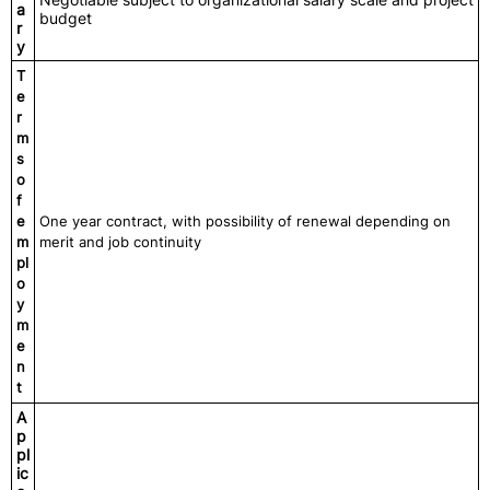
a
budget
r
y
T
e
r
m
s
o
f
e
One year contract, with possibility of renewal depending on
m
merit and job continuity
pl
o
y
m
e
n
t
A
p
pl
ic