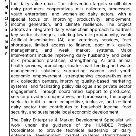
r
the dairy value chain. The intervention targets smallholder
oj
dairy producers, cooperatives, milk collectors, processors,
e
youth enterprises, and women-led dairy actors, with a
ct
special focus on improving productivity, employment,
S
income generation, and climate resilience. The project
adopts an integrated dairy value chain approach to address
u
key sector challenges, including low milk productivity, weak
m
Artificial Insemination (AI) and veterinary services, feed
m
shortages, limited access to finance, poor milk quality
ar
management, and weak market systems. Major
y
interventions include improving dairy husbandry and clean
milk production practices, strengthening AI and animal
health services, promoting climate-smart feeding and waste
management solutions, supporting women and youth
economic empowerment, strengthening cooperatives and
milk collection centers, improving quality-based marketing
systems, and facilitating policy dialogue and private sector
engagement. Through coordinated support to producers,
service providers, cooperatives, and processors, the project
seeks to build a more competitive, inclusive, and resilient
dairy sector that contributes to household income, food
security, and sustainable local economic development.
The Dairy Enterprise & Market Development Specialist will
work under the guidance of the HUNDEE Project
Coordinator to provide technical leadership on dairy
enterprise development, market systems strengthening,