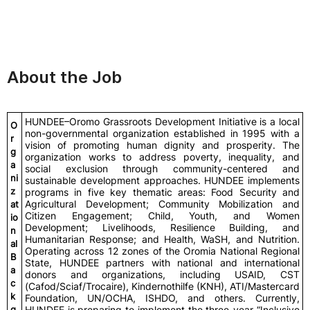
About the Job
HUNDEE–Oromo Grassroots Development Initiative is a local
O
non-governmental organization established in 1995 with a
r
vision of promoting human dignity and prosperity. The
g
organization works to address poverty, inequality, and
a
social exclusion through community-centered and
ni
sustainable development approaches. HUNDEE implements
z
programs in five key thematic areas: Food Security and
Agricultural Development; Community Mobilization and
at
Citizen Engagement; Child, Youth, and Women
io
Development; Livelihoods, Resilience Building, and
n
Humanitarian Response; and Health, WaSH, and Nutrition.
al
Operating across 12 zones of the Oromia National Regional
B
State, HUNDEE partners with national and international
a
donors and organizations, including USAID, CST
c
(Cafod/Sciaf/Trocaire), Kindernothilfe (KNH), ATI/Mastercard
k
Foundation, UN/OCHA, ISHDO, and others. Currently,
g
HUNDEE is preparing to implement the three-year “Inclusive