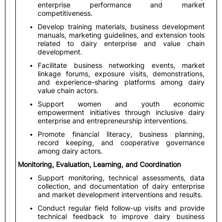
enterprise performance and market
competitiveness.
Develop training materials, business development
manuals, marketing guidelines, and extension tools
related to dairy enterprise and value chain
development.
Facilitate business networking events, market
linkage forums, exposure visits, demonstrations,
and experience-sharing platforms among dairy
value chain actors.
Support women and youth economic
empowerment initiatives through inclusive dairy
enterprise and entrepreneurship interventions.
Promote financial literacy, business planning,
record keeping, and cooperative governance
among dairy actors.
Monitoring, Evaluation, Learning, and Coordination
Support monitoring, technical assessments, data
collection, and documentation of dairy enterprise
and market development interventions and results.
Conduct regular field follow-up visits and provide
technical feedback to improve dairy business