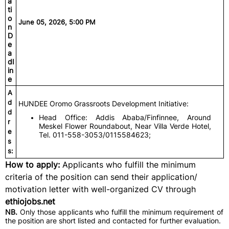
a
ti
o
June 05, 2026, 5:00 PM
n
D
e
a
dl
in
e
A
d
HUNDEE Oromo Grassroots Development Initiative:
d
Head Office: Addis Ababa/Finfinnee, Around
r
Meskel Flower Roundabout, Near Villa Verde Hotel,
e
Tel. 011-558-3053/0115584623;
s
s:
How to apply:
Applicants who fulfill the minimum
criteria of the position can send their application/
motivation letter with well-organized CV through
ethiojobs.net
NB.
Only those applicants who fulfill the minimum requirement of
the position are short listed and contacted for further evaluation.