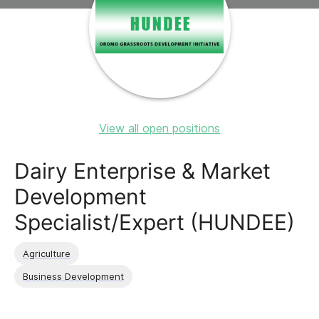
View all open positions
Dairy Enterprise & Market
Development
Specialist/Expert (HUNDEE)
Agriculture
Business Development