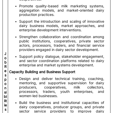
Promote quality-based milk marketing systems,
aggregation models, and market-oriented dairy
production practices.
Support the introduction and scaling of innovative
dairy business models, market approaches, and
enterprise development interventions.
Strengthen collaboration and coordination among
public institutions, cooperatives, private sector
actors, processors, traders, and financial service
providers engaged in dairy sector development.
J
Support policy dialogue, stakeholder engagement,
o
and sector coordination platforms related to dairy
b
enterprise and market systems development.
R
e
Capacity Building and Business Support
s
Design and deliver technical training, coaching,
p
mentoring, and supportive supervision for dairy
o
producers, cooperatives, milk collectors,
n
processors, traders, youth enterprises, and
si
women-led businesses.
bi
lit
Build the business and institutional capacities of
ie
dairy cooperatives, producer groups, and private
s
sector service providers to improve dairy