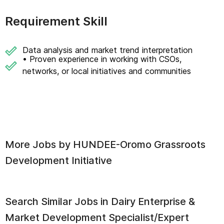
Requirement Skill
Data analysis and market trend interpretation
• Proven experience in working with CSOs,
networks, or local initiatives and communities
More Jobs by
HUNDEE-Oromo Grassroots
Development Initiative
Search Similar Jobs in
Dairy Enterprise &
Market Development Specialist/Expert