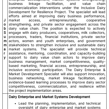
business linkage facilitation, and value chain
commercialization interventions under the Inclusive Dairy
Development for Resilience Project. The specialist will lead
efforts aimed at improving dairy business performance,
J
market access, entrepreneurship, cooperative
o
strengthening, and private sector engagement across the
b
dairy value chain. The position is expected to actively
S
engage with dairy producers, cooperatives, milk collectors,
u
processors, traders, financial institutions, private sector
m
actors, women and youth enterprises, and government
m
stakeholders to strengthen inclusive and sustainable dairy
a
market systems. The specialist will provide technical
r
assistance, mentoring, coordination, and capacity-building
y
support to dairy value chain actors to improve dairy
business management, market competitiveness, quality-
based marketing, financial access, entrepreneurship, and
inclusive economic participation. The Dairy Enterprise &
Market Development Specialist will also support innovation,
business networking, market linkage facilitation, and
evidence-based learning processes to improve dairy sector
competitiveness, commercialization, and resilience within
the project implementation areas.
Dairy Enterprise and Market Systems Development
Lead the planning, implementation, and technical
oversight of dairy enterprise and market systems