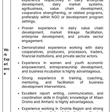
development, dairy market systems,
agribusiness, value chain development,
cooperative strengthening, or related programs,
preferably within NGO or development program
settings.
Proven experience in dairy value chain
development, market linkage facilitation,
enterprise development, and private sector
engagement.
Demonstrated experience working with dairy
Wo
cooperatives, producers, processors, traders,
rk
financial institutions, and private sector actors.
Exp
Experience in women and youth economic
eri
empowerment, entrepreneurship development,
enc
and business incubation is highly advantageous.
e
Strong experience in training, coaching,
mentoring, and facilitation of business
development interventions.
Excellent report writing, communication, and
coordination skills in English; knowledge of Afaan
Oromo and Amharic is highly advantageous.
Experience working in Oromia Region and strong