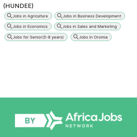
(HUNDEE)
Jobs in Agriculture
Jobs in Business Development
Jobs in Economics
Jobs in Sales and Marketing
Jobs for Senior(5-8 years)
Jobs in Oromia