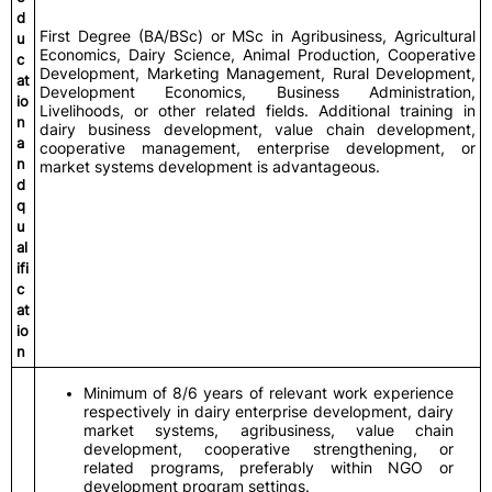
d
First Degree (BA/BSc) or MSc in Agribusiness, Agricultural
u
Economics, Dairy Science, Animal Production, Cooperative
c
Development, Marketing Management, Rural Development,
at
Development Economics, Business Administration,
io
Livelihoods, or other related fields. Additional training in
n
dairy business development, value chain development,
a
cooperative management, enterprise development, or
n
market systems development is advantageous.
d
q
u
al
ifi
c
at
io
n
Minimum of 8/6 years of relevant work experience
respectively in dairy enterprise development, dairy
market systems, agribusiness, value chain
development, cooperative strengthening, or
related programs, preferably within NGO or
development program settings.