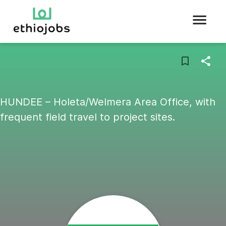
HUNDEE – Holeta/Welmera Area Office, with
frequent field travel to project sites.