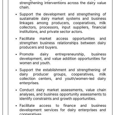
strengthening interventions across the dairy value
chain.
Support the development and strengthening of
sustainable dairy market systems and business
linkages among producers, cooperatives, milk
collectors, processors, input suppliers, financial
institutions, and private sector actors.
Facilitate market access opportunities and
strengthen business relationships between dairy
producers and buyers.
Promote dairy entrepreneurship, business
development, and value addition opportunities for
women and youth.
Support the establishment and strengthening of
dairy producer groups, cooperatives, milk
collection centers, and youth/women-led dairy
enterprises.
Conduct dairy market assessments, value chain
analyses, and business opportunity assessments to
identify constraints and growth opportunities.
Facilitate access to finance and business
development services for dairy enterprises and
cooperatives.