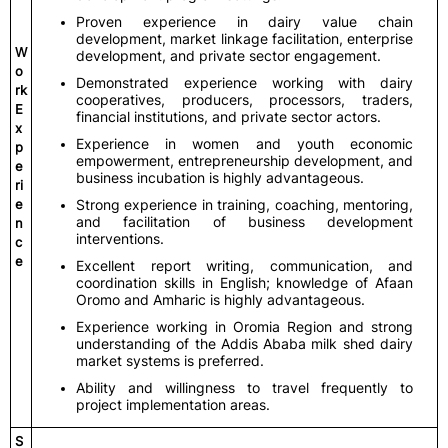
Proven experience in dairy value chain
development, market linkage facilitation, enterprise
W
development, and private sector engagement.
o
Demonstrated experience working with dairy
rk
cooperatives, producers, processors, traders,
E
financial institutions, and private sector actors.
x
Experience in women and youth economic
p
empowerment, entrepreneurship development, and
e
business incubation is highly advantageous.
ri
e
Strong experience in training, coaching, mentoring,
and facilitation of business development
n
interventions.
c
e
Excellent report writing, communication, and
coordination skills in English; knowledge of Afaan
Oromo and Amharic is highly advantageous.
Experience working in Oromia Region and strong
understanding of the Addis Ababa milk shed dairy
market systems is preferred.
Ability and willingness to travel frequently to
project implementation areas.
S