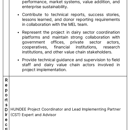
performance, market systems, value addition, and
enterprise sustainability.
Contribute to technical reports, success stories,
lessons learned, and donor reporting requirements
in collaboration with the MEL team.
Represent the project in dairy sector coordination
platforms and maintain strong collaboration with
government offices, private sector actors,
cooperatives, financial institutions, research
institutions, and other value chain stakeholders.
Provide technical guidance and supervision to field
staff and dairy value chain actors involved in
project implementation.
R
e
p
o
rt
s
HUNDEE Project Coordinator and Lead Implementing Partner
D
ir
(CST) Expert and Advisor
e
c
tl