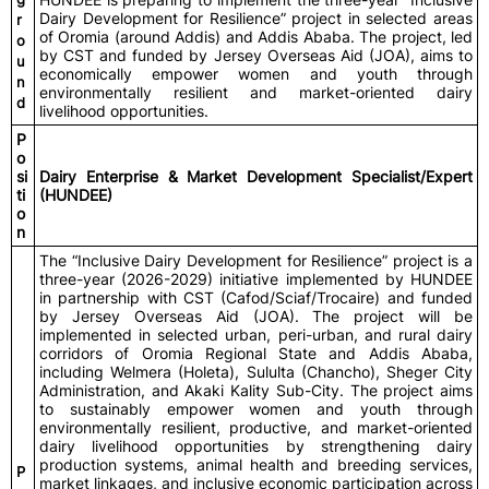
Dairy Development for Resilience” project in selected areas
r
of Oromia (around Addis) and Addis Ababa. The project, led
o
by CST and funded by Jersey Overseas Aid (JOA), aims to
u
economically empower women and youth through
n
environmentally resilient and market-oriented dairy
d
livelihood opportunities.
P
o
si
Dairy Enterprise & Market Development Specialist/Expert
ti
(HUNDEE)
o
n
The “Inclusive Dairy Development for Resilience” project is a
three-year (2026-2029) initiative implemented by HUNDEE
in partnership with CST (Cafod/Sciaf/Trocaire) and funded
by Jersey Overseas Aid (JOA). The project will be
implemented in selected urban, peri-urban, and rural dairy
corridors of Oromia Regional State and Addis Ababa,
including Welmera (Holeta), Sululta (Chancho), Sheger City
Administration, and Akaki Kality Sub-City. The project aims
to sustainably empower women and youth through
environmentally resilient, productive, and market-oriented
dairy livelihood opportunities by strengthening dairy
production systems, animal health and breeding services,
P
market linkages, and inclusive economic participation across