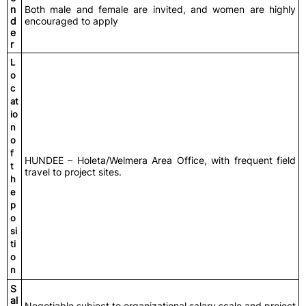
n
Both male and female are invited, and women are highly
d
encouraged to apply
e
r
L
o
c
at
io
n
o
f
HUNDEE – Holeta/Welmera Area Office, with frequent field
t
travel to project sites.
h
e
p
o
si
ti
o
n
S
al
Negotiable subject to organizational salary scale and project