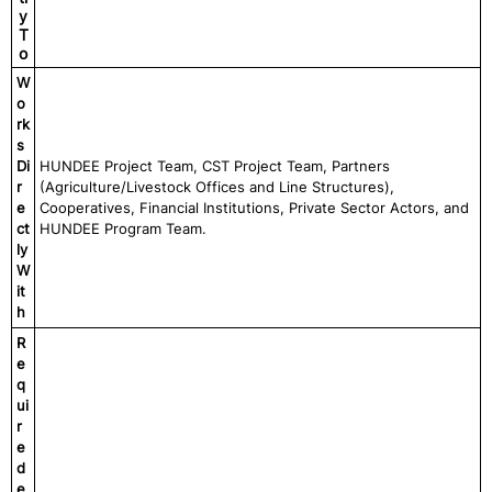
y
T
o
W
o
rk
s
Di
HUNDEE Project Team, CST Project Team, Partners
r
(Agriculture/Livestock Offices and Line Structures),
e
Cooperatives, Financial Institutions, Private Sector Actors, and
ct
HUNDEE Program Team.
ly
W
it
h
R
e
q
ui
r
e
d
e