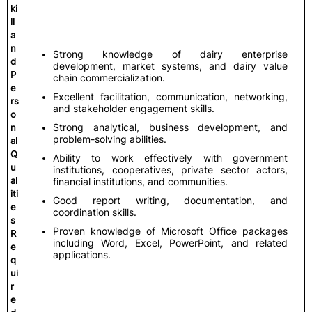
ki
ll
a
n
Strong knowledge of dairy enterprise
d
development, market systems, and dairy value
P
chain commercialization.
e
Excellent facilitation, communication, networking,
rs
and stakeholder engagement skills.
o
Strong analytical, business development, and
n
problem-solving abilities.
al
Q
Ability to work effectively with government
u
institutions, cooperatives, private sector actors,
al
financial institutions, and communities.
iti
Good report writing, documentation, and
e
coordination skills.
s
Proven knowledge of Microsoft Office packages
R
including Word, Excel, PowerPoint, and related
e
applications.
q
ui
r
e