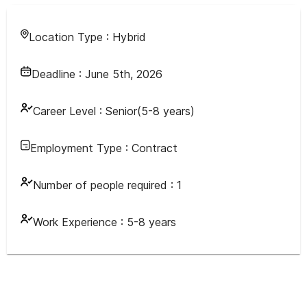
Location Type :
Hybrid
Deadline :
June 5th, 2026
Career Level :
Senior(5-8 years)
Employment Type :
Contract
Number of people required :
1
Work Experience :
5-8 years