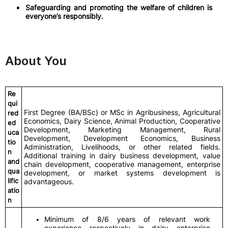
Safeguarding and promoting the welfare of children is
everyone’s responsibly.
About You
Re
qui
First Degree (BA/BSc) or MSc in Agribusiness, Agricultural
red
Economics, Dairy Science, Animal Production, Cooperative
ed
Development, Marketing Management, Rural
uca
Development, Development Economics, Business
tio
Administration, Livelihoods, or other related fields.
n
Additional training in dairy business development, value
and
chain development, cooperative management, enterprise
qua
development, or market systems development is
lific
advantageous.
atio
n
Minimum of 8/6 years of relevant work
experience respectively in dairy enterprise