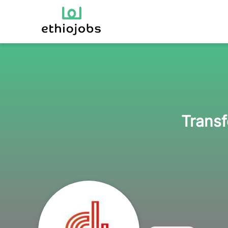
Transf