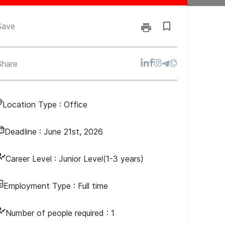
Save
Share
Location Type :
Office
Deadline :
June 21st, 2026
Career Level :
Junior Level(1-3 years)
Employment Type :
Full time
Number of people required :
1