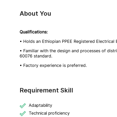
About You
Qualifications:
• Holds an Ethiopian PPEE Registered Electrical E
• Familiar with the design and processes of distr
60076 standard.
• Factory experience is preferred.
Requirement Skill
Adaptability
Technical proficiency