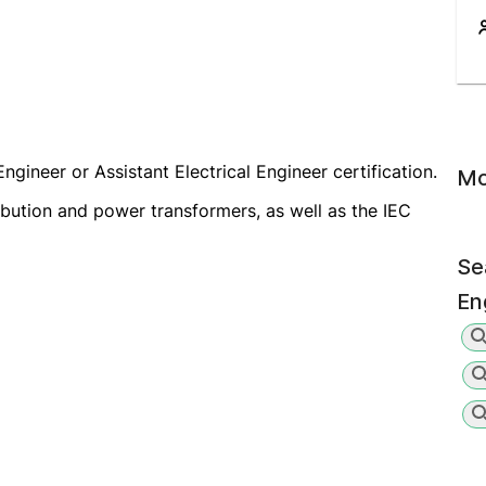
ngineer or Assistant Electrical Engineer certification.
Mo
ibution and power transformers, as well as the IEC
Se
En