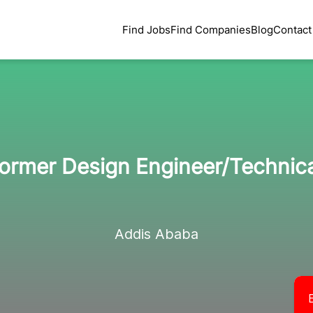
Find Jobs
Find Companies
Blog
Contact
ormer Design Engineer/Technic
Addis Ababa