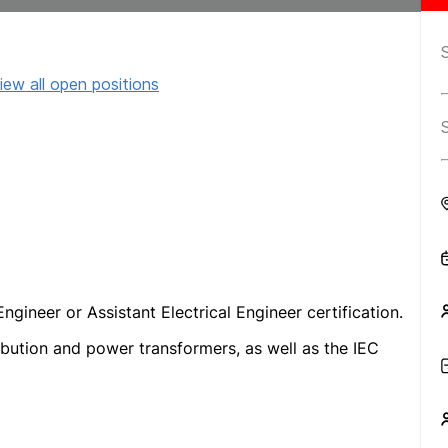
iew all open positions
ngineer or Assistant Electrical Engineer certification.
ibution and power transformers, as well as the IEC