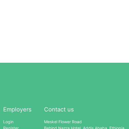
Employers
Contact us
Login
Meskel Flower Road
Register
Behind Nazra Hotel, Addis Ababa, Ethiopia