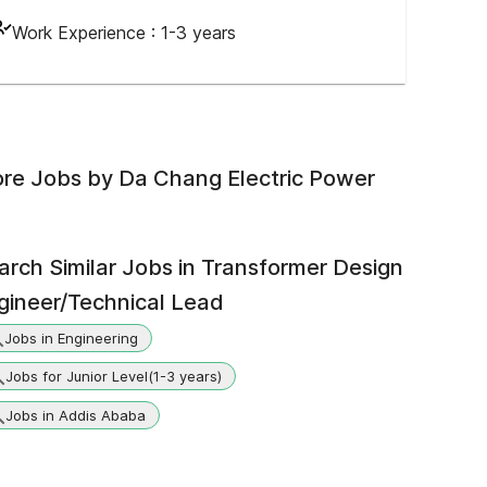
Work Experience :
1-3 years
re Jobs by
Da Chang Electric Power
arch Similar Jobs in
Transformer Design
gineer/Technical Lead
Jobs in Engineering
Jobs for Junior Level(1-3 years)
Jobs in Addis Ababa