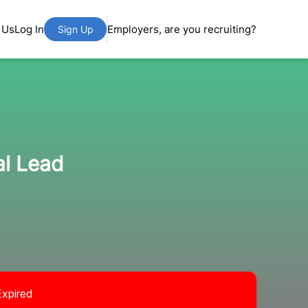
 Us
Log In
Employers, are you recruiting?
Sign Up
al Lead
Expired