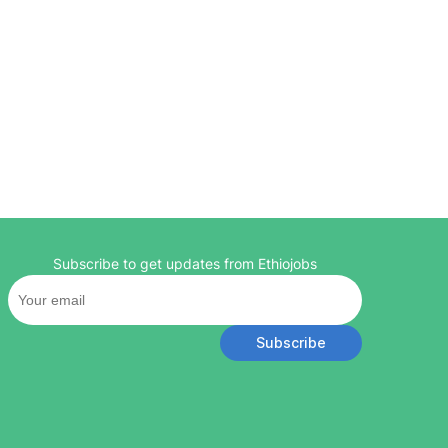
Subscribe to get updates from Ethiojobs
Subscribe