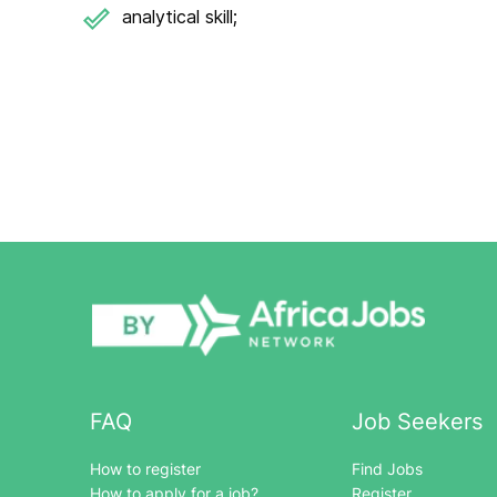
analytical skill;
FAQ
Job Seekers
How to register
Find Jobs
How to apply for a job?
Register