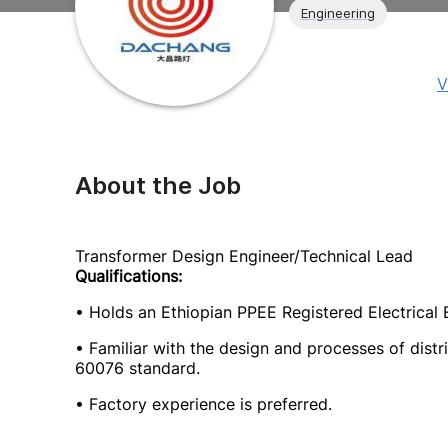
Engineering
V
About the Job
Transformer Design Engineer/Technical Lead
Qualifications:
• Holds an Ethiopian PPEE Registered Electrical E
• Familiar with the design and processes of distr
60076 standard.
• Factory experience is preferred.