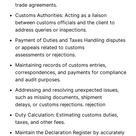
trade agreements.
Customs Authorities: Acting as a liaison
between customs officials and the client to
address queries or inspections.
Payment of Duties and Taxes Handling disputes
or appeals related to customs
assessments or rejections.
Maintaining records of customs entries,
correspondences, and payments for compliance
and audit purposes.
Addressing and resolving unexpected issues,
such as missing documents, shipment
delays, or customs rejections. rejection
Duty Calculation: Estimating customs duties,
taxes, and other fees.
Maintain the Declaration Register by accurately