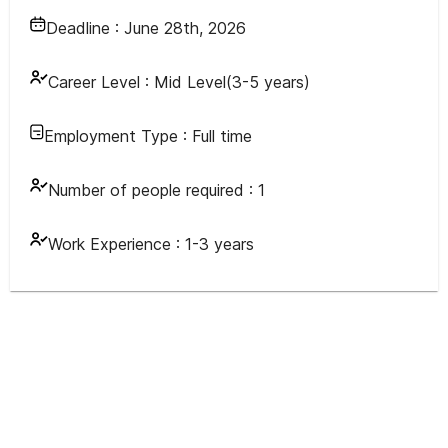
Deadline :
June 28th, 2026
Career Level :
Mid Level(3-5 years)
Employment Type :
Full time
Number of people required :
1
Work Experience :
1-3 years