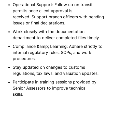
Operational Support: Follow up on transit
permits once client approval is
received. Support branch officers with pending
issues or final declarations.
Work closely with the documentation
department to deliver completed files timely.
Compliance &amp; Learning: Adhere strictly to
internal regulatory rules, SOPs, and work
procedures.
Stay updated on changes to customs
regulations, tax laws, and valuation updates.
Participate in training sessions provided by
Senior Assessors to improve technical
skills.