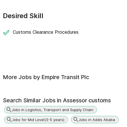
Desired Skill
Customs Clearance Procedures
More Jobs by
Empire Transit Plc
Search Similar Jobs in
Assessor customs
Jobs in Logistics, Transport and Supply Chain
Jobs for Mid Level(3-5 years)
Jobs in Addis Ababa