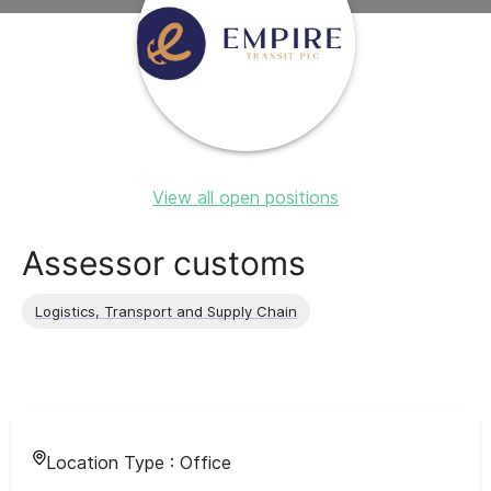
View all open positions
Assessor customs
Logistics, Transport and Supply Chain
Location Type :
Office