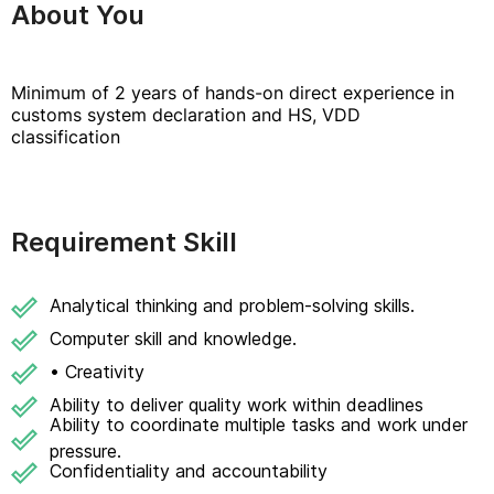
About You
Minimum of 2 years of hands-on direct experience in
customs system declaration and HS, VDD
classification
Requirement Skill
Analytical thinking and problem-solving skills.
Computer skill and knowledge.
• Creativity
Ability to deliver quality work within deadlines
Ability to coordinate multiple tasks and work under
pressure.
Confidentiality and accountability