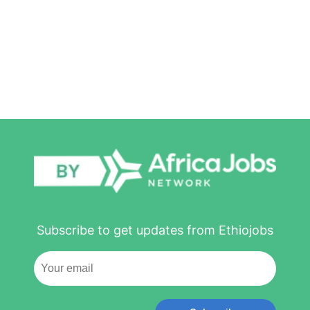
Subscribe to get updates from Ethiojobs