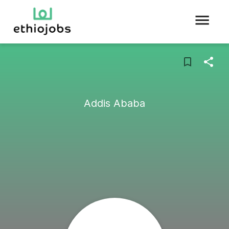
Addis Ababa