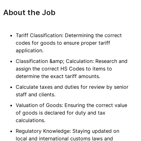
About the Job
Tariff Classification: Determining the correct
codes for goods to ensure proper tariff
application.
Classification &amp; Calculation: Research and
assign the correct HS Codes to items to
determine the exact tariff amounts.
Calculate taxes and duties for review by senior
staff and clients.
Valuation of Goods: Ensuring the correct value
of goods is declared for duty and tax
calculations.
Regulatory Knowledge: Staying updated on
local and international customs laws and