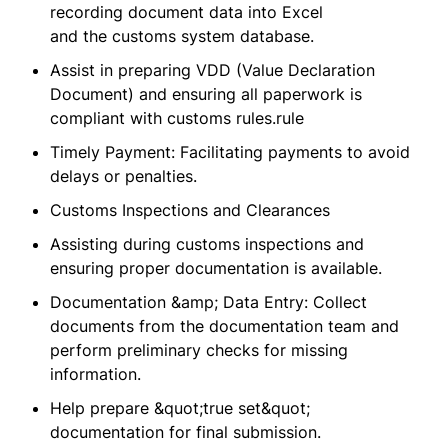
recording document data into Excel
and the customs system database.
Assist in preparing VDD (Value Declaration
Document) and ensuring all paperwork is
compliant with customs rules.rule
Timely Payment: Facilitating payments to avoid
delays or penalties.
Customs Inspections and Clearances
Assisting during customs inspections and
ensuring proper documentation is available.
Documentation &amp; Data Entry: Collect
documents from the documentation team and
perform preliminary checks for missing
information.
Help prepare &quot;true set&quot;
documentation for final submission.