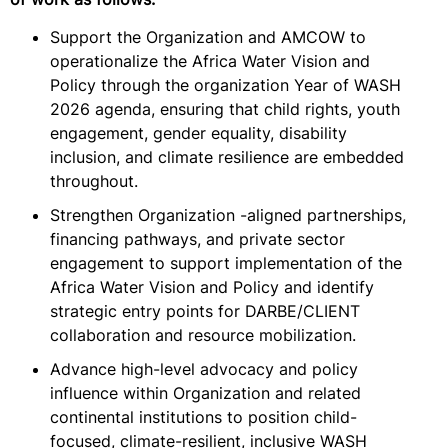
Support the Organization and AMCOW to
operationalize the Africa Water Vision and
Policy through the organization Year of WASH
2026 agenda, ensuring that child rights, youth
engagement, gender equality, disability
inclusion, and climate resilience are embedded
throughout.
Strengthen Organization -aligned partnerships,
financing pathways, and private sector
engagement to support implementation of the
Africa Water Vision and Policy and identify
strategic entry points for DARBE/CLIENT
collaboration and resource mobilization.
Advance high-level advocacy and policy
influence within Organization and related
continental institutions to position child-
focused, climate-resilient, inclusive WASH