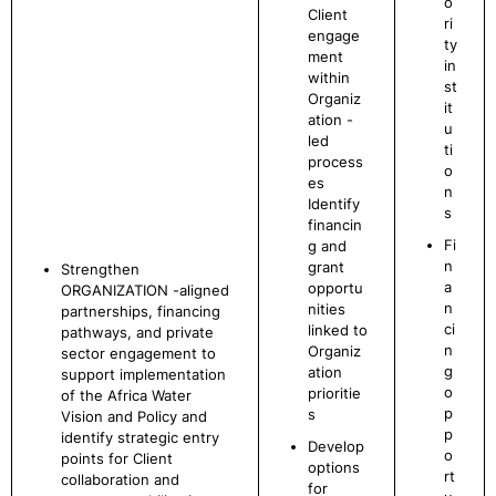
o
Client
ri
engage
ty
ment
in
within
st
Organiz
it
ation -
u
led
ti
process
o
es
n
Identify
s
financin
Fi
g and
n
grant
Strengthen
a
opportu
ORGANIZATION -aligned
n
nities
partnerships, financing
ci
linked to
pathways, and private
n
Organiz
sector engagement to
g
ation
support implementation
o
prioritie
of the Africa Water
p
s
Vision and Policy and
p
identify strategic entry
Develop
o
points for Client
options
rt
collaboration and
for