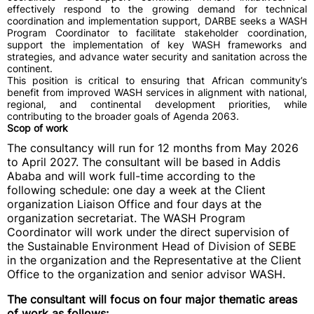
effectively respond to the growing demand for technical
coordination and implementation support, DARBE seeks a WASH
Program Coordinator to facilitate stakeholder coordination,
support the implementation of key WASH frameworks and
strategies, and advance water security and sanitation across the
continent.
This position is critical to ensuring that African community’s
benefit from improved WASH services in alignment with national,
regional, and continental development priorities, while
contributing to the broader goals of Agenda 2063.
Scop of work
The consultancy will run for 12 months from May 2026
to April 2027. The consultant will be based in Addis
Ababa and will work full-time according to the
following schedule: one day a week at the Client
organization Liaison Office and four days at the
organization secretariat. The WASH Program
Coordinator will work under the direct supervision of
the Sustainable Environment Head of Division of SEBE
in the organization and the Representative at the Client
Office to the organization and senior advisor WASH.
The consultant will focus on four major thematic areas
of work as follows: