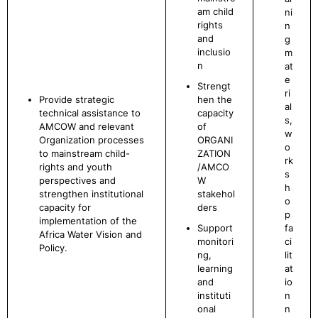
am child
ni
rights
n
and
g
inclusio
m
n
at
e
Strengt
ri
Provide strategic
hen the
al
technical assistance to
capacity
s,
AMCOW and relevant
of
w
Organization processes
ORGANI
o
to mainstream child-
ZATION
rk
rights and youth
/AMCO
s
perspectives and
W
h
strengthen institutional
stakehol
o
capacity for
ders
p
implementation of the
Support
fa
Africa Water Vision and
monitori
ci
Policy.
ng,
lit
learning
at
and
io
instituti
n
onal
n