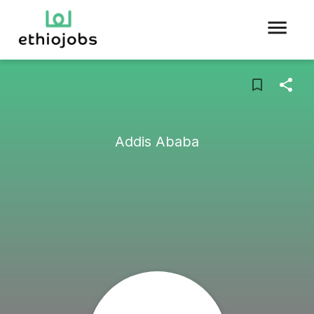
Addis Ababa