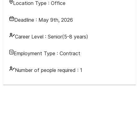
Location Type :
Office
Deadline :
May 9th, 2026
Career Level :
Senior(5-8 years)
Employment Type :
Contract
Number of people required :
1