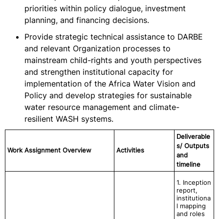
priorities within policy dialogue, investment
planning, and financing decisions.
Provide strategic technical assistance to DARBE
and relevant Organization processes to
mainstream child-rights and youth perspectives
and strengthen institutional capacity for
implementation of the Africa Water Vision and
Policy and develop strategies for sustainable
water resource management and climate-
resilient WASH systems.
Deliverable
s/ Outputs
Work Assignment Overview
Activities
and
timeline
1. Inception
report,
institutiona
l mapping
and roles