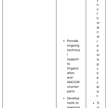
o
u
t
h
m
ai
n
st
Provide
r
ongoing
e
technica
a
l
m
support
in
to
g
Organiz
c
ation
h
and
e
AMCOW
c
counter
kl
parts
is
t
Develop
tools to
Tr
mainstre
ai