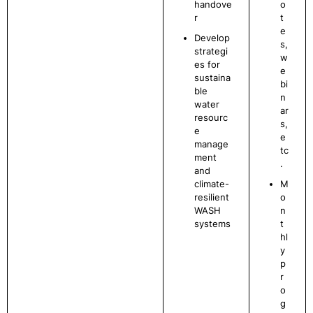
handove
o
r
t
e
Develop
s,
strategi
w
es for
e
sustaina
bi
ble
n
water
ar
resourc
s,
e
e
manage
tc
ment
.
and
climate-
M
resilient
o
WASH
n
systems
t
hl
y
p
r
o
g