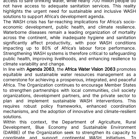
access to safe drinking water, while nearly 700 million people do
not have access to adequate sanitation services. This reality
highlights the urgent need for sustainable and inclusive WASH
solutions to support Africa’s development agenda.
The WASH crisis has far-reaching implications for Africa’s socio-
economic development, public health, and climate resilience.
Waterborne diseases remain a leading organization of mortality
across the continent, while inadequate hygiene and sanitation
significantly affect productivity, with poor WASH conditions
impacting up to 80% of Africa’s labour force performance.
Strengthening WASH systems is therefore critical to safeguarding
public health, improving livelihoods, and enhancing resilience to
climate variability and change.
In line with
Agenda 2063
, the
Africa Water Vision 2063
promotes
equitable and sustainable water resources management as a
cornerstone for achieving a prosperous, integrated, and peaceful
Africa. The Organization continues to encourage Member States
to strengthen partnerships with local communities, civil society
organizations, development partners, and the private sector to
plan and implement sustainable WASH interventions. This
requires robust policy frameworks, enhanced coordination
mechanisms, and the adoption of innovative and climate-resilient
solutions.
Within this context, the Department of Agriculture, Rural
Development, Blue Economy and Sustainable Environment
(DARBE) of the Organization seek to strengthen its capacity to
coordinate and support continental WASH initiatives. To