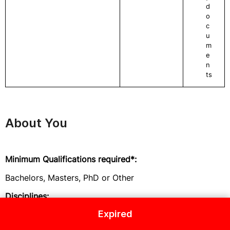
d
o
c
u
m
e
n
ts
About You
Minimum Qualifications required*:
Bachelors, Masters, PhD or Other
Disciplines:
Expired
An advanced university degree in social science,
science, engineering, public health, WASH or