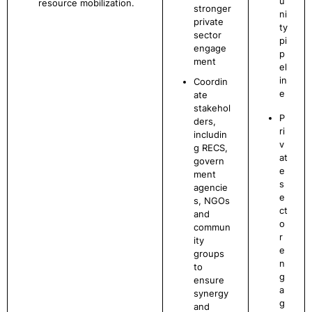
u
resource mobilization.
stronger
ni
private
ty
sector
pi
engage
p
ment
el
in
Coordin
e
ate
stakehol
P
ders,
ri
includin
v
g RECS,
at
govern
e
ment
s
agencie
e
s, NGOs
ct
and
o
commun
r
ity
e
groups
n
to
g
ensure
a
synergy
g
and