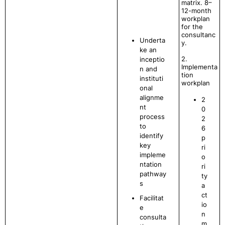
matrix. 8–
12-month
workplan
for the
consultanc
Underta
y.
ke an
2.
inceptio
Implementa
n and
tion
instituti
workplan
onal
alignme
2
nt
0
process
2
to
6
identify
p
key
ri
impleme
o
ntation
ri
pathway
ty
s
a
ct
Facilitat
io
e
n
consulta
m