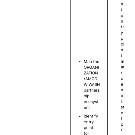
n
t
e
n
tr
y
p
oi
n
t
m
Map the
at
ORGANI
ri
ZATION
x
/AMCO
a
W WASH
n
partners
d
hip
li
ecosyst
st
em
o
Identify
f
entry
p
points
ri
for