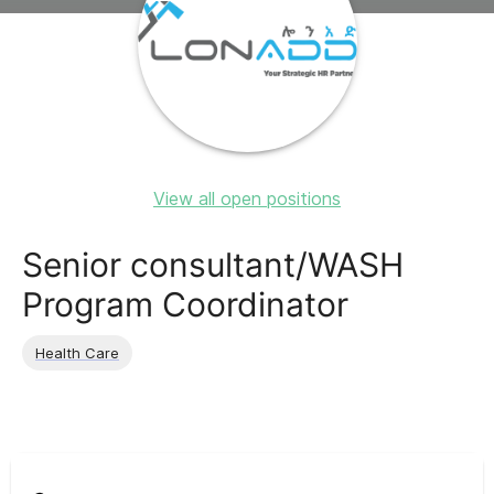
View all open positions
Senior consultant/WASH
Program Coordinator
Health Care