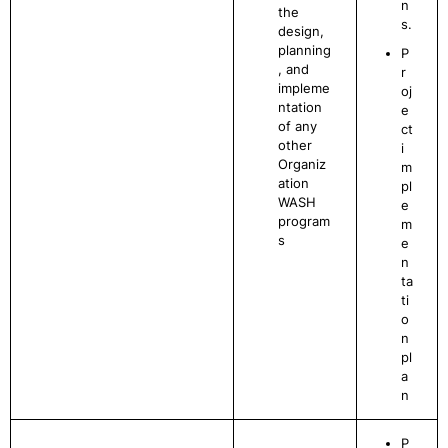
n
the
s.
design,
planning
P
, and
r
impleme
oj
ntation
e
of any
ct
other
i
Organiz
m
ation
pl
WASH
e
program
m
s
e
n
ta
ti
o
n
pl
a
n
P