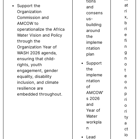
tions
at
Support the
and
ri
Organization
consens
x,
Commission and
us-
b
AMCOW to
building
ri
operationalize the Africa
around
e
Water Vision and Policy
the
fi
through the
impleme
n
Organization Year of
ntation
g
WASH 2026 agenda,
plan
n
ensuring that child-
Support
o
rights, youth
the
t
engagement, gender
impleme
e
equality, disability
ntation
o
inclusion, and climate
of
n
resilience are
AMCOW’
p
embedded throughout.
s 2026
ri
and
o
Year of
ri
Water
ty
workpla
a
n
ct
io
Lead