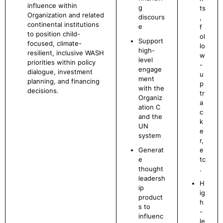
influence within
g
ts
Organization and related
discours
,
continental institutions
e
f
to position child-
ol
Support
focused, climate-
lo
high-
resilient, inclusive WASH
w
level
priorities within policy
-
engage
dialogue, investment
u
ment
planning, and financing
p
with the
decisions.
tr
Organiz
a
ation C
c
and the
k
UN
e
system
r,
Generat
e
e
tc
thought
.
leadersh
H
ip
ig
product
h
s to
-
influenc
le