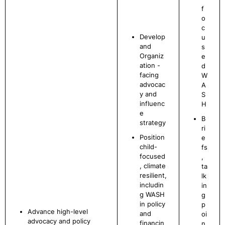
f
o
c
Develop
u
and
s
Organiz
e
ation -
d
facing
W
advocac
A
y and
S
influenc
H
e
B
strategy
ri
Position
e
child-
fs
focused
,
, climate
ta
resilient,
lk
includin
in
g WASH
g
in policy
p
Advance high-level
and
oi
advocacy and policy
financin
n