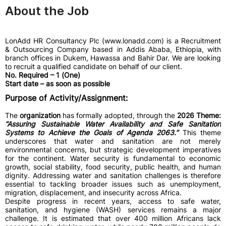
About the Job
LonAdd HR Consultancy Plc (www.lonadd.com) is a Recruitment
& Outsourcing Company based in Addis Ababa, Ethiopia, with
branch offices in Dukem, Hawassa and Bahir Dar. We are looking
to recruit a qualified candidate on behalf of our client.
No. Required – 1 (One)
Start date – as soon as possible
Purpose of Activity/Assignment:
The
organization
has formally adopted, through the
2026 Theme:
“Assuring Sustainable Water Availability and Safe Sanitation
Systems to Achieve the Goals of Agenda 2063.”
This theme
underscores that water and sanitation are not merely
environmental concerns, but strategic development imperatives
for the continent. Water security is fundamental to economic
growth, social stability, food security, public health, and human
dignity. Addressing water and sanitation challenges is therefore
essential to tackling broader issues such as unemployment,
migration, displacement, and insecurity across Africa.
Despite progress in recent years, access to safe water,
sanitation, and hygiene (WASH) services remains a major
challenge. It is estimated that over 400 million Africans lack