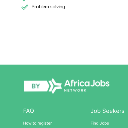
Problem solving
FAQ
Job Seekers
How to register
Find Jobs