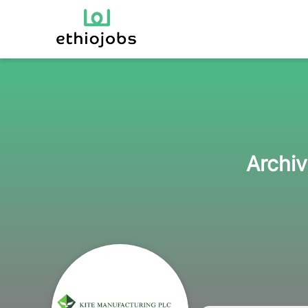
Archiv