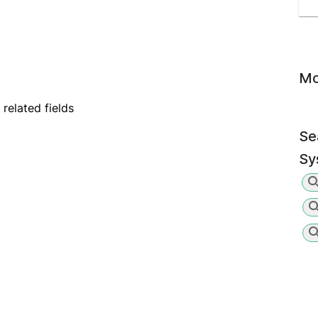
Mo
elated fields
Se
Sy