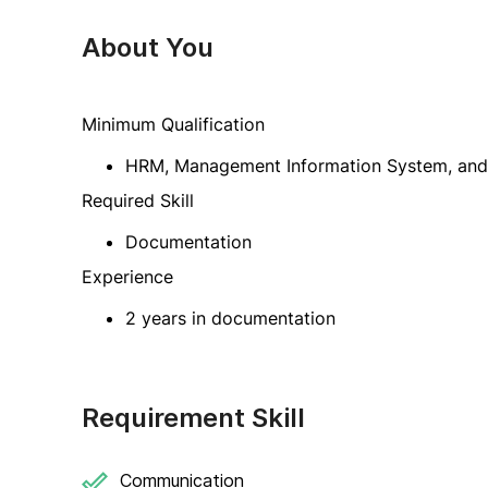
About You
Minimum Qualification
HRM, Management Information System, and r
Required Skill
Documentation
Experience
2 years in documentation
Requirement Skill
Communication