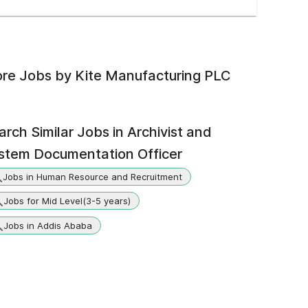
re Jobs by
Kite Manufacturing PLC
arch Similar Jobs in
Archivist and
stem Documentation Officer
Jobs in Human Resource and Recruitment
Jobs for Mid Level(3-5 years)
Jobs in Addis Ababa