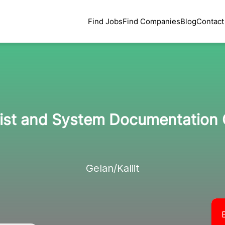
Find Jobs
Find Companies
Blog
Contact
ist and System Documentation 
Gelan/Kaliit