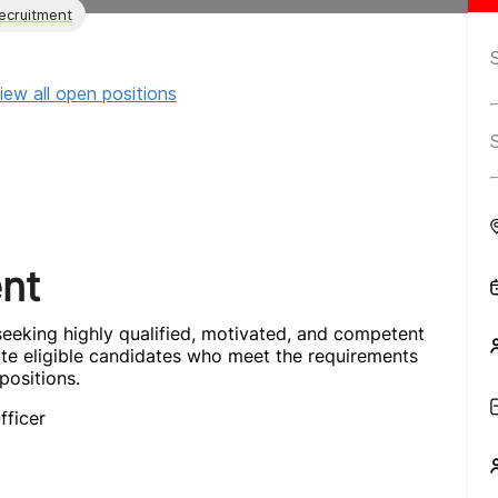
ecruitment
iew all open positions
nt
eeking highly qualified, motivated, and competent
ite eligible candidates who meet the requirements
positions.
fficer