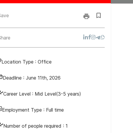
Save
Share
Location Type :
Office
Deadline :
June 11th, 2026
Career Level :
Mid Level(3-5 years)
Employment Type :
Full time
Number of people required :
1