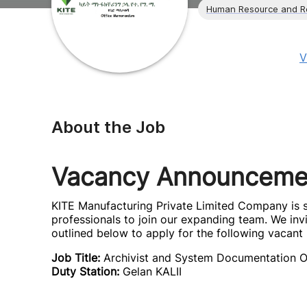
Human Resource and R
V
About the Job
Vacancy Announceme
KITE Manufacturing Private Limited Company is s
professionals to join our expanding team. We inv
outlined below to apply for the following vacant 
Job Title:
Archivist and System Documentation O
Duty Station:
Gelan KALII