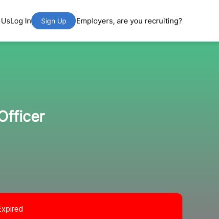
 Us
Log In
Employers, are you recruiting?
Sign Up
Officer
Expired