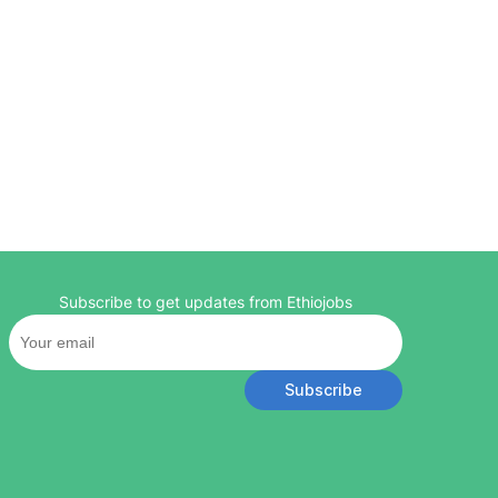
Subscribe to get updates from Ethiojobs
Subscribe