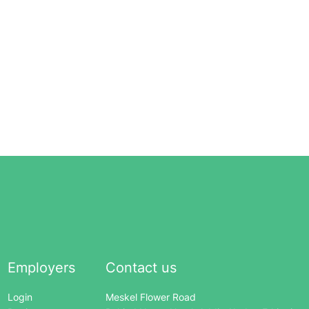
Employers
Contact us
Login
Meskel Flower Road